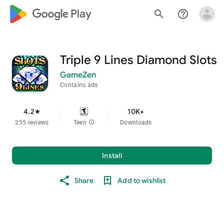
google_logo Play
search
help_outline
Triple 9 Lines Diamond Slots
GameZen
Contains ads
4.2
10K+
star
255 reviews
Teen
info
Downloads
Install
Share
Add to wishlist