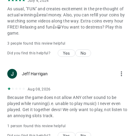
July 4, 2024
As usual, "FUN" and creates excitement in the pre-thought of
actual winning👍real money. Also, you can refill your coins by
watching some videos along the way. Extra coins every hour
FREE! Relaxing and fun👍😀You want to destress? Play this
game.
3 people found this review helpful
Yes
No
Did you find this helpful?
more_vert
Jeff Harrigan
Aug 08, 2026
Because the game does not allow ANY other sound to be
played while running(i.e. unable to play music) I never even
played. Get it together devs! We only want to play, not listen to
an annoying slots track.
1 person found this review helpful
Yes
No
Did you find this helpful?