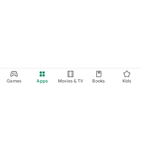
Games
Apps
Movies & TV
Books
Kids
Google Play