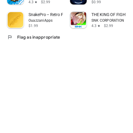
4.3
$2.99
$0.99
star
SnakePro – Retro Felix Snake
THE KING OF FIGHTER
OuazzaniApps
SNK CORPORATION
$1.99
4.3
$2.99
star
flag
Flag as inappropriate