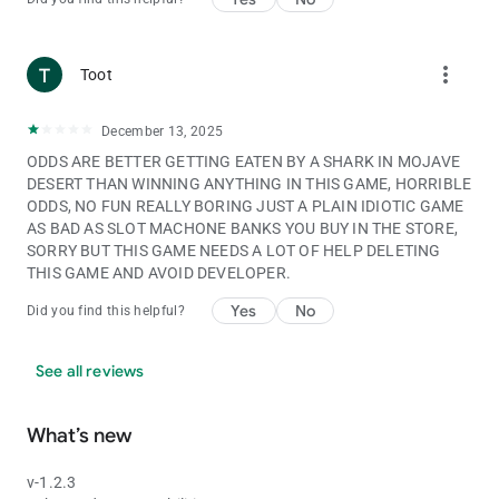
more_vert
Toot
December 13, 2025
ODDS ARE BETTER GETTING EATEN BY A SHARK IN MOJAVE
DESERT THAN WINNING ANYTHING IN THIS GAME, HORRIBLE
ODDS, NO FUN REALLY BORING JUST A PLAIN IDIOTIC GAME
AS BAD AS SLOT MACHONE BANKS YOU BUY IN THE STORE,
SORRY BUT THIS GAME NEEDS A LOT OF HELP DELETING
THIS GAME AND AVOID DEVELOPER.
Yes
No
Did you find this helpful?
See all reviews
What’s new
v-1.2.3