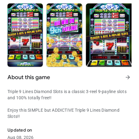
About this game
arrow_forward
Triple 9 Lines Diamond Slots is a classic 3-reel 9-payline slots
and 100% totally free!!
Enjoy this SIMPLE but ADDICTIVE Triple 9 Lines Diamond
Slots!!
Enjoy this SIMPLE but ADDICTIVE Triple 9 Lines Diamond Slots!
Updated on
Aug 08, 2026