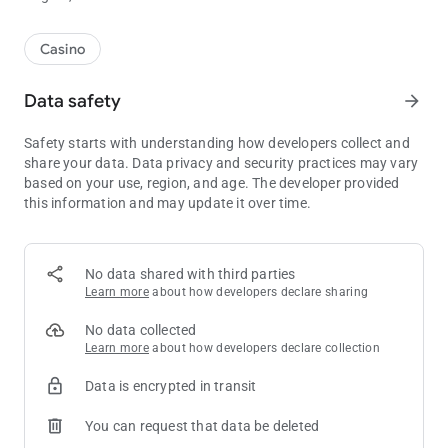
Casino
Data safety
arrow_forward
Safety starts with understanding how developers collect and
share your data. Data privacy and security practices may vary
based on your use, region, and age. The developer provided
this information and may update it over time.
No data shared with third parties
Learn more
about how developers declare sharing
No data collected
Learn more
about how developers declare collection
Data is encrypted in transit
You can request that data be deleted