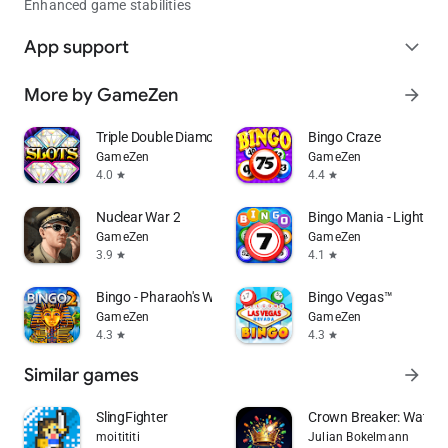
Enhanced game stabilities
App support
expand_more
More by GameZen
arrow_forward
Triple Double Diamond Slots
Bingo Craze
GameZen
GameZen
4.0
4.4
star
star
Nuclear War 2
Bingo Mania - Light B
GameZen
GameZen
3.9
4.1
star
star
Bingo - Pharaoh's Way
Bingo Vegas™
GameZen
GameZen
4.3
4.3
star
star
Similar games
arrow_forward
SlingFighter
Crown Breaker: Watch 
moitititi
Julian Bokelmann