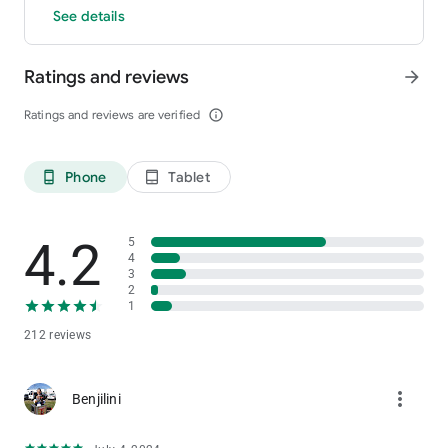
See details
Ratings and reviews
arrow_forward
Ratings and reviews are verified
info_outline
Phone
Tablet
phone_android
tablet_android
4.2
5
4
3
2
1
212 reviews
more_vert
Benjilini