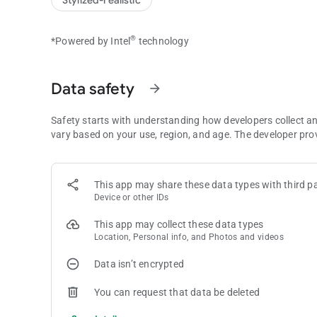
Stylized-realistic
✅ Why Choose BossPoker?
®
*Powered by Intel
technology
1. [ALL-IN-ONE] The Ultimate Casino Suite
Hold’em: Master the art of psychological warfare and strat
Data safety
arrow_forward
7-Poker & Blackjack: Feel the prestige of classic poker and
Safety starts with understanding how developers collect a
Baccarat & Slots: The crown jewels of the casino, featuring
vary based on your use, region, and age. The developer pro
Badugi & Matgo: Authentic Korean classics, all in one place
This app may share these data types with third pa
No need for multiple apps—conquer every game with a single
Device or other IDs
2. [FAIR PLAY] A Transparent & Trusted System
This app may collect these data types
Location, Personal info, and Photos and videos
Certified by the Game Rating and Administration Committ
Data isn’t encrypted
Zero manipulation. 100% skill-based gameplay where you ca
You can request that data be deleted
3. [CROSS-PLAY] Seamless Performance