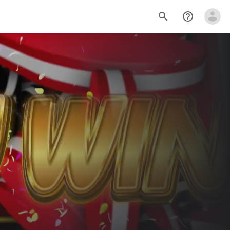
search
help_outline