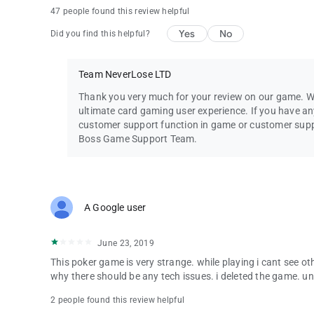
Developer Contact:
[email protected]
47 people found this review helpful
Rating (KGRAC Certificate): Adult Only (No. CC-OM-17090
Yes
No
Did you find this helpful?
Company: TeamNeverLose Co., Ltd.
Team NeverLose LTD
Business Registration: 261-86-00401
Thank you very much for your review on our game. We
ultimate card gaming user experience. If you have an
Disclaimer: This game is played with virtual game currency.
customer support function in game or customer supp
In-game currency cannot be exchanged for cash or real-wo
Boss Game Support Team.
[TeamNeverLose: Bringing you enjoyment beyond imaginati
A Google user
June 23, 2019
This poker game is very strange. while playing i cant see o
why there should be any tech issues. i deleted the game. un
2 people found this review helpful