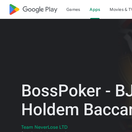
google_logo Play
Games
Apps
Movies & T
BossPoker - B
Holdem Baccar
Team NeverLose LTD