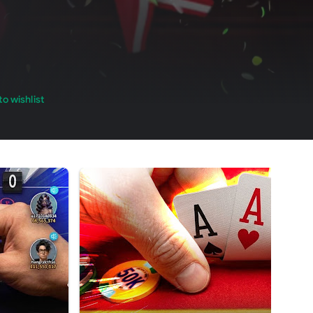
o wishlist