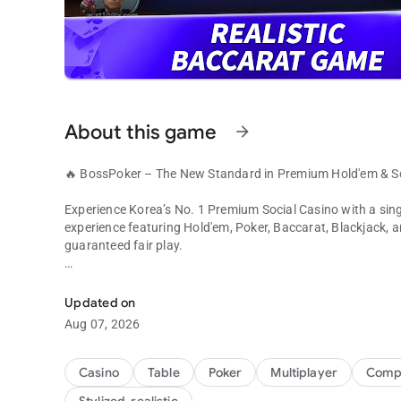
About this game
arrow_forward
🔥 BossPoker – The New Standard in Premium Hold'em & So
Experience Korea’s No. 1 Premium Social Casino with a sin
experience featuring Hold'em, Poker, Baccarat, Blackjack, a
guaranteed fair play.
The most Brilliant POKER & HOLDEM & BLACKJACK is right he
♠️ BossPoker: The Unrivaled Standard for Hold’em & Social 
Updated on
Bring the thrill of Las Vegas to your fingertips anytime, 
Aug 07, 2026
optimized for all smartphone resolutions, delivering the m
This isn't just about luck. It’s a sanctuary for true compe
Casino
Table
Poker
Multiplayer
Compe
opponents. Step into the elite Hold'em and Casino lounge t