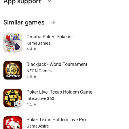
App support
expand_more
Similar games
arrow_forward
Omaha Poker: Pokerist
KamaGames
4.4
star
Blackjack - World Tournament
NEON Games
4.5
star
Poker Live: Texas Holdem Game
Interactive 360
4.5
star
Poker Texas Holdem Live Pro
GameDesire