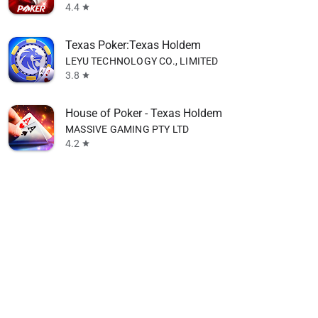
4.4
star
Texas Poker:Texas Holdem
LEYU TECHNOLOGY CO., LIMITED
3.8
star
House of Poker - Texas Holdem
MASSIVE GAMING PTY LTD
4.2
star