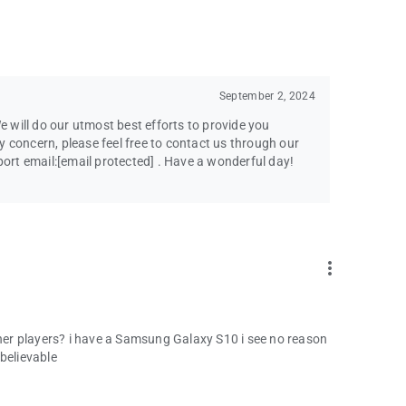
1-002)
September 2, 2024
 will do our utmost best efforts to provide you
y concern, please feel free to contact us through our
ort email:
[email protected]
. Have a wonderful day!
rld money.
on!]
more_vert
ther players? i have a Samsung Galaxy S10 i see no reason
believable