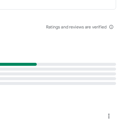
th, high-fidelity graphics on any device.
Ratings and reviews are verified
info_outline
rchase!
ce and level-up rewards.
matches for ultimate glory.
nate the weekly rankings and claim massive prizes.
ovide ample time to analyze hands and calculate your bets.
l-time chat, and intense Family competitions.
more_vert
edicated customer support from TeamNeverLose.