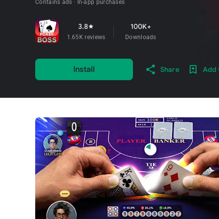
Contains ads
In-app purchases
3.8
100K+
star
1.65K reviews
Downloads
Install
Share
Add t