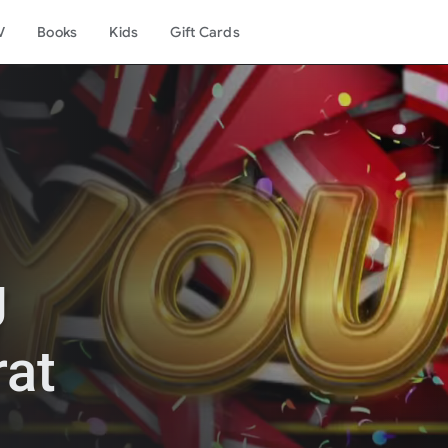
V
Books
Kids
Gift Cards
J
at