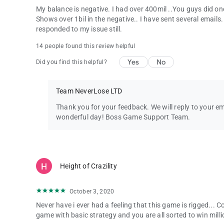
♥ Permission Settings
My balance is negative. I had over 400mil ..You guys did one 
[Required Permissions]
Shows over 1bil in the negative.. I have sent several emai
responded to my issue still.
None
14 people found this review helpful
[Optional Permissions]
Yes
No
Did you find this helpful?
Photos & Videos: Used to upload/download files to your dev
Team NeverLose LTD
Contacts: Used for simple login features via Google, Facebo
Thank you for your feedback. We will reply to your em
Camera: Used to attach profile photos in-game.
wonderful day! Boss Game Support Team.
Notifications: Used to receive informative and promotional 
Optional permissions require user consent at the time of use
permissions.
Height of Crazility
October 3, 2020
♣️ Game Information & Ratings
Never have i ever had a feeling that this game is rigged... 
game with basic strategy and you are all sorted to win milli