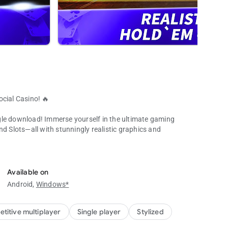
cial Casino! 🔥
gle download! Immerse yourself in the ultimate gaming
nd Slots—all with stunningly realistic graphics and
re at your finger tips!
Casino
Available on
anywhere. BossPoker provides a high-end gaming environment
Android,
Windows*
ost advanced Hold’em and casino experience available.
titors who thrive on analyzing hands and outsmarting
titive multiplayer
Single player
Stylized
oday.