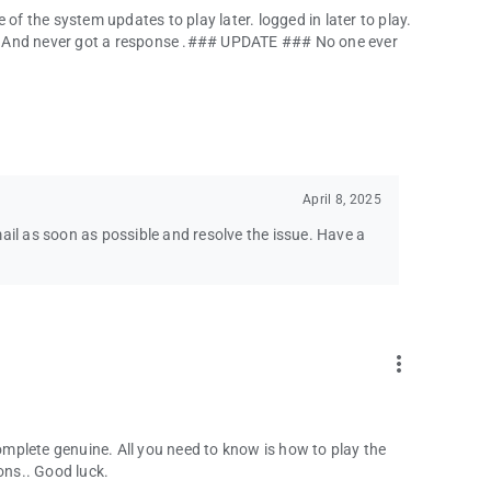
of the system updates to play later. logged in later to play.
ls. And never got a response .### UPDATE ### No one ever
ice during use.
April 8, 2025
ok, etc.
ail as soon as possible and resolve the issue. Have a
in-game alerts.
. You can still use the service even if you do not grant these
more_vert
Complete genuine. All you need to know is how to play the
ons.. Good luck.