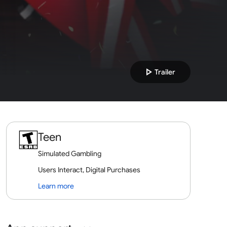
play_arrow
Trailer
Teen
Simulated Gambling
Users Interact, Digital Purchases
Learn more