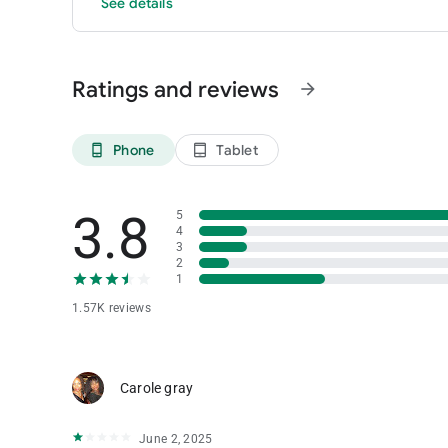
See details
Optimized interface for all smartphone models ensures smoo
4. [BENEFITS] Massive Bonuses & Daily Events
Ratings and reviews
arrow_forward
New Player Special: Get a 70% extra bonus on your first pu
Daily Rewards: Two login bonuses every day, plus attendan
Phone
Tablet
phone_android
tablet_android
Hall of Fame: Compete in global "King of King" (KOK) all-in 
3.8
5
Family Wars: Collaborate with your "Family" (Clan) to domi
4
3
2
🎁 Why You Should Download Now!
1
1.57K reviews
Strategic Gameplay: Our unique 'New Boss Casino' rules pr
Vibrant Community: Enhance the fun with friend invites, rea
Carole gray
Professional Management: Reliable server stability and d
June 2, 2025