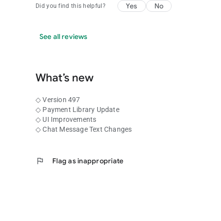
Yes
No
Did you find this helpful?
See all reviews
What’s new
◇ Version 497
◇ Payment Library Update
◇ UI Improvements
◇ Chat Message Text Changes
flag
Flag as inappropriate