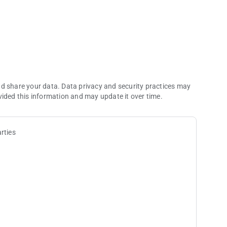
egic depth.
 the pulse-pounding tension of 21.
nd share your data. Data privacy and security practices may
 spectacular visuals and total immersion.
vided this information and may update it over time.
.
rties
 installation!
ee (CC-OM-170901-002).
n challenge the rankings with total confidence.