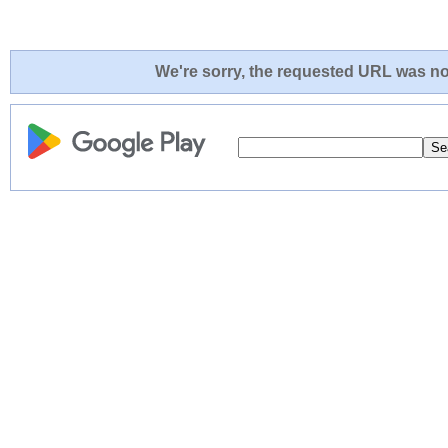
We're sorry, the requested URL was not