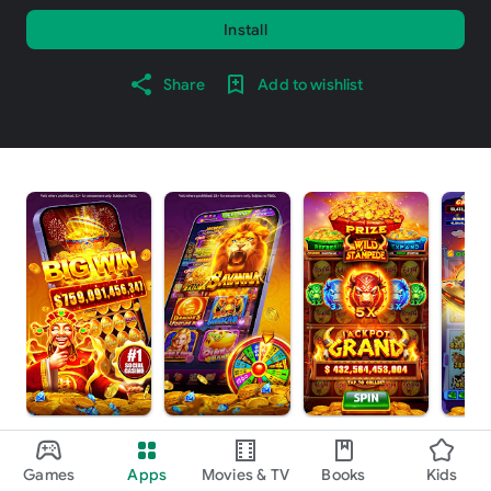
Install
Share
Add to wishlist
About this game
arrow_forward
Games
Apps
Movies & TV
Books
Kids