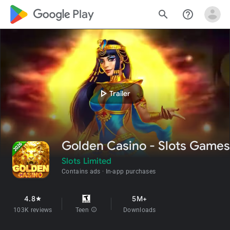
google_logo Play
search
help_outline
play_arrow
Trailer
Golden Casino - Slots Games
Slots Limited
Contains ads
In-app purchases
4.8
5M+
star
103K reviews
Teen
info
Downloads