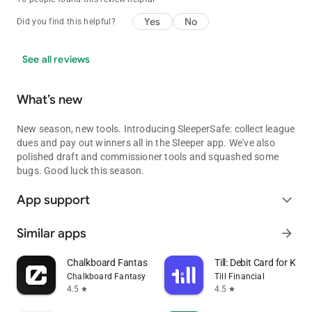
Yes
No
Did you find this helpful?
See all reviews
What’s new
New season, new tools. Introducing SleeperSafe: collect league
dues and pay out winners all in the Sleeper app. We've also
polished draft and commissioner tools and squashed some
bugs. Good luck this season.
App support
expand_more
Similar apps
arrow_forward
Chalkboard Fantasy Sports
Till: Debit Card for Kids
Chalkboard Fantasy Sports
Till Financial
4.5
4.5
star
star