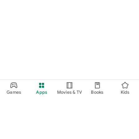
Games
Apps
Movies & TV
Books
Kids