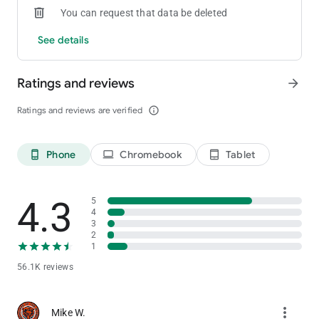
You can request that data be deleted
- Pick YES on a game winner across NFL, MLB, WNBA, Soccer,
NBA, College Football and more
See details
- Predict outcomes for live and upcoming events, including
spreads, totals, and more
- Follow live games, call your shot, and cash in on your beliefs
Ratings and reviews
arrow_forward
- Regulated by the CFTC & NFA
Ratings and reviews are verified
info_outline
Stay Connected with Live Sports
- Live Game Chat – Talk trash, react to plays, and sweat games
together
Phone
Chromebook
Tablet
phone_android
laptop
tablet_android
- Player & Team Chat – Discuss trades, picks, and markets
movement
- Real-Time Alerts – News, injuries, scores, and live updates in
one feed
4.3
5
4
3
Why Sleeper
2
- One app for fantasy leagues, team picks, player picks, live
1
games, and social chat
56.1K reviews
- Clean, modern design built for speed
- Perfect for casual fans and serious players
- The All-in-One, Sports Super app — only on Sleeper
more_vert
Mike W.