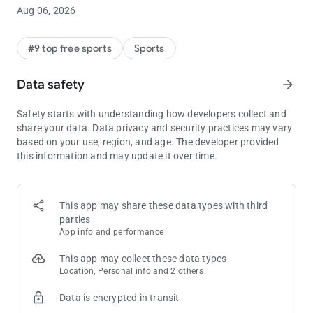
Aug 06, 2026
Fantasy Leagues, Pick’em & Survivor Pools
- Draft, trade, and manage leagues for NFL, NBA, EPL, LaLiga
and Ligue 1. Play Redraft, Keeper, Dynasty and Chopped
#9 top free sports
Sports
formats
- Survivor & Pick’em Pools – Pick weekly game winners and
Data safety
arrow_forward
compete for bragging rights
- NEW: League Dues with SleeperSafe*. Collect dues and pay
Safety starts with understanding how developers collect and
out prizes all in the Sleeper app
share your data. Data privacy and security practices may vary
based on your use, region, and age. The developer provided
Player Picks*
this information and may update it over time.
- Make more/less picks on players and win up to 1000x real
cash
- Pick players on NFL, MLB, WNBA, NBA, Soccer, College
sports, Esports, Combat sports & more
This app may share these data types with third
- New users get a $20 free Players entry & up to $100 deposit
parties
match for Players Picks
App info and performance
- Fast payouts and secure deposits with Apple Pay, Venmo,
PayPal, bank transfer, and cards
This app may collect these data types
- Available in 31 states, including CA, TX, and GA
Location, Personal info and 2 others
Data is encrypted in transit
Team Picks - offered by Sleeper Markets LLC*
- Make picks on real teams