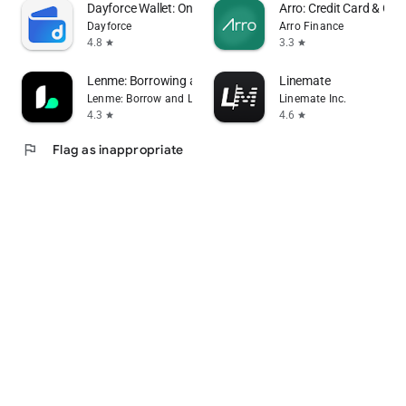
Dayforce Wallet: On-demand Pay
Arro: Credit Card & Ca
Dayforce
Arro Finance
4.8
3.3
star
star
Lenme: Borrowing and Lending
Linemate
Lenme: Borrow and Lend
Linemate Inc.
4.3
4.6
star
star
flag
Flag as inappropriate