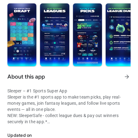
About this app
arrow_forward
Sleeper – #1 Sports Super App
Sleeper is the #1 sports app to make team picks, play real-
money games, join fantasy leagues, and follow live sports
events — all in one place.
NEW: SleeperSafe - collect league dues & pay out winners
securely in the app.*
Real Money Picks & Leagues
Track live scores, chat with friends, trade fantasy players, and
win real cash across major sports.
Updated on