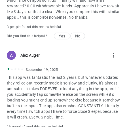
which a lot of apps don't do. I finally win and how am I
rewarded? 0.00 withdrawable funds. Apparently I have to wait
like 3 days for this to clear. When you compare this with similar
apps .. this is complete nonsense. No thanks.
3 people found this review helpful
Yes
No
Did you find this helpful?
more_vert
Alex Auger
September 19, 2025
This app was fantastic the last 2 years, but whatever updates
they rolled out recently made it so slow and clunky, it's almost
unusable. It takes FOREVER to load anything in the app, and if
you accidentally tap somewhere else on the screen while it's
loading you might end up somewhere else because it somehow
buffers the input. The app also crashes CONSTANTLY. Literally
every time I switch apps I have to force close Sleeper, because
it will crash. Every. Single. Time.
16 people found this review helpful