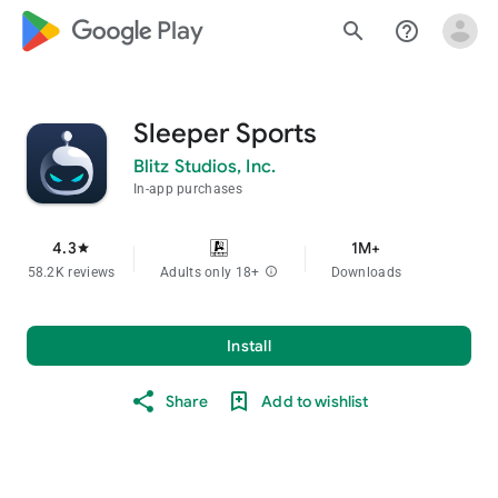
google_logo Play
search
help_outline
Sleeper Sports
Blitz Studios, Inc.
In-app purchases
4.3
1M+
star
58.2K reviews
Adults only 18+
info
Downloads
Install
Share
Add to wishlist