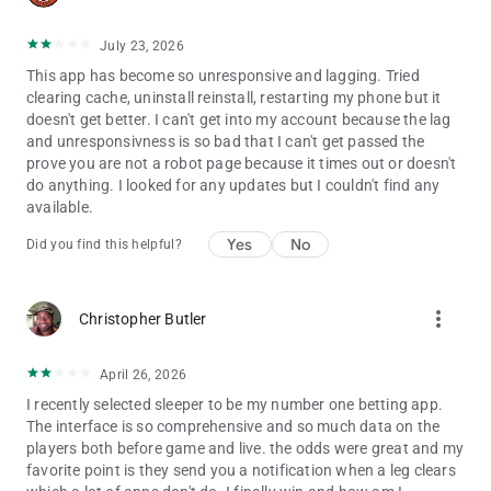
Download Sleeper today — make your picks, cash in your wins.
July 23, 2026
—
This app has become so unresponsive and lagging. Tried
*For Picks and SleeperSafe products users must be 18+
clearing cache, uninstall reinstall, restarting my phone but it
(Player Picks: 19 in AL/NE; 21 in MA/VA). Team Picks products
doesn't get better. I can't get into my account because the lag
involve degrees of risk, such as loss of funds, and participation
and unresponsivness is so bad that I can't get passed the
is subject to eligibility requirements and applicable law.
prove you are not a robot page because it times out or doesn't
Nothing herein is a solicitation, recommendation, or offer to
do anything. I looked for any updates but I couldn't find any
buy or sell any financial instrument, or to engage in any
available.
transaction. See our General Terms of Use at
sleeper.com/terms for additional restrictions. Use responsibly.
Yes
No
Did you find this helpful?
Contact 1-800-MY-RESET for help. © Blitz Studios, Inc.
more_vert
Christopher Butler
April 26, 2026
I recently selected sleeper to be my number one betting app.
The interface is so comprehensive and so much data on the
players both before game and live. the odds were great and my
favorite point is they send you a notification when a leg clears