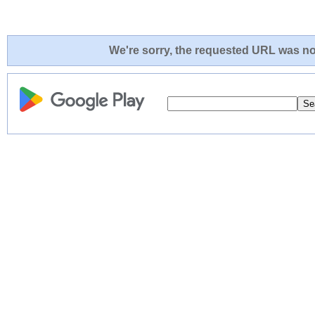
We're sorry, the requested URL was not