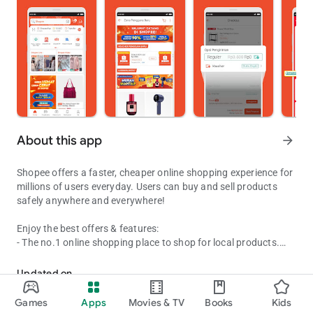
About this app
arrow_forward
Shopee offers a faster, cheaper online shopping experience for
millions of users everyday. Users can buy and sell products
safely anywhere and everywhere!
Enjoy the best offers & features:
- The no.1 online shopping place to shop for local products.
Enjoy No Shipping Fee and Vouchers
Find a variety of the best local products on Shopee!
- No shipping fee across Indonesia
Updated on
- Interact and view your favorite items live on Shopee Live.
Aug 06, 2026
- On Time Delivery Guarantee, ensuring timely delivery. Receive
Games
Apps
Movies & TV
Books
Kids
a free voucher if delays occur!