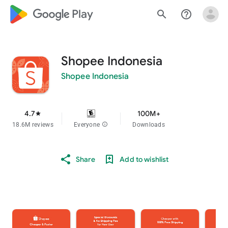
google_logo Play
search
help_outline
Shopee Indonesia
Shopee Indonesia
4.7
100M+
star
18.6M reviews
Everyone
info
Downloads
Share
Add to wishlist