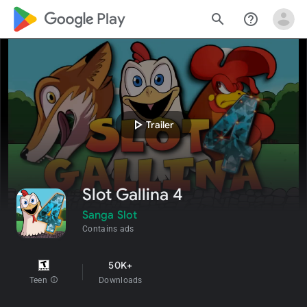
google_logo Play
search
help_outline
play_arrow
Trailer
Slot Gallina 4
Sanga Slot
Contains ads
50K+
Teen
info
Downloads