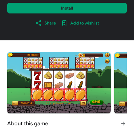
Install
Share
Add to wishlist
About this game
arrow_forward