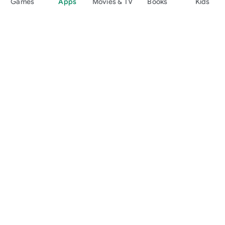
Games
Apps
Movies & TV
Books
Kids
Google Play
Play Pass
Play Points
Gift cards
Redeem
Refund policy
Kids & family
Parent Guide
Family sharing