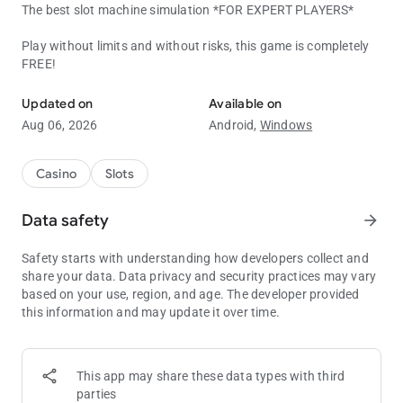
The best slot machine simulation *FOR EXPERT PLAYERS*
Play without limits and without risks, this game is completely
FREE!
The 4 screens version of the most famous slot machine
Updated on
Available on
Aug 06, 2026
Android,
Windows
Casino
Slots
Data safety
arrow_forward
Safety starts with understanding how developers collect and
share your data. Data privacy and security practices may vary
based on your use, region, and age. The developer provided
this information and may update it over time.
This app may share these data types with third
parties