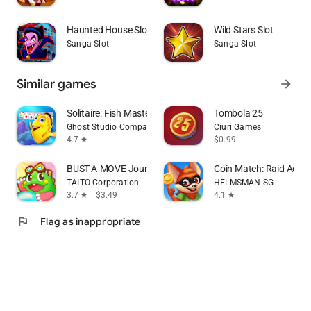
Haunted House Slot
Wild Stars Slot
Sanga Slot
Sanga Slot
Similar games
arrow_forward
Solitaire: Fish Master
Tombola 25
Ghost Studio Company
Ciuri Games
4.7
$0.99
star
BUST-A-MOVE Journey
Coin Match: Raid Adve
TAITO Corporation
HELMSMAN SG
3.7
$3.49
4.1
star
star
flag
Flag as inappropriate