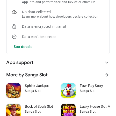
App info and performance and Device or other IDs
No data collected
Learn more
about how developers declare collection
Data is encrypted in transit
Data can’t be deleted
See details
App support
expand_more
More by Sanga Slot
arrow_forward
Sphinx Jackpot
Fowl Pay Story
Sanga Slot
Sanga Slot
Book of Souls Slot
Lucky House Slot Mach
Sanga Slot
Sanga Slot