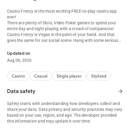
Casino Frenzy is the most exciting FREE-to-play casino app
ever!
There are plenty of Slots, Video Poker games to spend your
entire day and night playing with a crowd of companions!
Casino Frenzy is Vegas in the palm of your hand. And that
goes the same for our social scene. Hang with some serious
Play exciting slots and video poker with your friends and WIN BIG!
high rollers at Casino Frenzy ...for FREE!!!
Updated on
As if we need to give you more reasons to download the app,
Aug 06, 2026
here’s a few more:
★ BEAUTIFUL themed games, with NEW GAMES featured
regularly!
Casino
Casual
Single player
Stylized
★ FRENZY MODE provides a fun and exciting twist for each
different game. The keyword is UNLIMITED
Data safety
arrow_forward
★ Our games are completely MULTIPLAYER. No other casino
app comes close to offering this experience.
Safety starts with understanding how developers collect and
★ We know you like Video Poker. Play our Jacks-or-Better and
share your data. Data privacy and security practices may vary
Multi-Draw games. More soon!
based on your use, region, and age. The developer provided
★ VIP packages for our EVERYONE. Accumulate VIP points,
this information and may update it over time.
tier up, and reap BIGGER REWARDS.
★ Got FRIENDS? WIN BIG. Connect with Facebook and get an