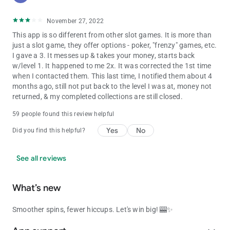
November 27, 2022
This app is so different from other slot games. It is more than
just a slot game, they offer options - poker, "frenzy" games, etc.
I gave a 3. It messes up & takes your money, starts back
w/level 1. It happened to me 2x. It was corrected the 1st time
when I contacted them. This last time, I notified them about 4
months ago, still not put back to the level I was at, money not
returned, & my completed collections are still closed.
59 people found this review helpful
Yes
No
Did you find this helpful?
See all reviews
What’s new
Smoother spins, fewer hiccups. Let's win big! 🎰✨