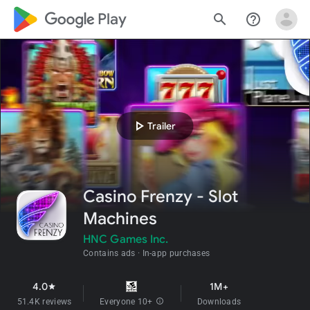
google_logo Play
search
help_outline
play_arrow
Trailer
Casino Frenzy - Slot
Machines
HNC Games Inc.
Contains ads
In-app purchases
4.0
1M+
star
51.4K reviews
Everyone 10+
info
Downloads