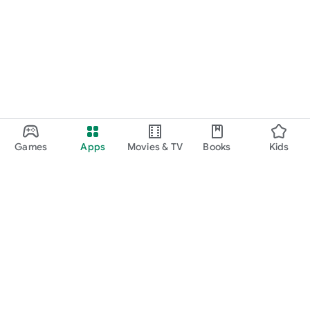
Games
Apps
Movies & TV
Books
Kids
Google Play
Play Pass
Play Points