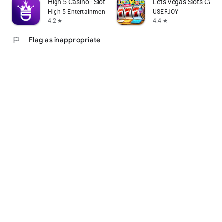
High 5 Casino - Slots & Casino
Let's Vegas Slots-Casin
High 5 Entertainment
USERJOY
4.2
4.4
star
star
flag
Flag as inappropriate