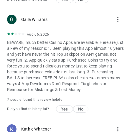
more_vert
Gaila Williams
Aug 06, 2026
BEWARE, much better Casino Apps are available. Here are just
a Few of my reasons: 1. Been playing this App almost 10 years
and yet have never the hit Top Jackpot on ANY games, not
very fun. 2. App quickly eats up Purchased Coins to try and
force you to spend ridiculous money just to keep playing
because purchased coins do not last long. 3. Purchasing
BALLS to increase FREE PLAY coins cheats customers many
ways 4.App Developers Don't Respond, Fix glitches or
Reimburse for Misbillings & Lost Money
7 people found this review helpful
Yes
No
Did you find this helpful?
more_vert
Kathie Whitener