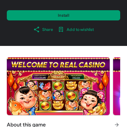
Install
Share
Add to wishlist
About this game
arrow_forward