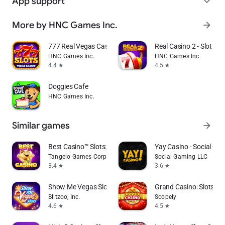
App support
expand_more
More by HNC Games Inc.
arrow_forward
777 Real Vegas Casino Slots
Real Casino 2 - Slot Ma
HNC Games Inc.
HNC Games Inc.
4.4
4.5
star
star
Doggies Cafe
HNC Games Inc.
Similar games
arrow_forward
Best Casino™ Slots: 777 Casino
Yay Casino - Social Cas
Tangelo Games Corp
Social Gaming LLC
3.4
3.6
star
star
Show Me Vegas Slots Casino
Grand Casino: Slots & 
Blitzoo, Inc.
Scopely
4.6
4.5
star
star