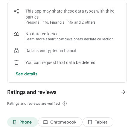
additional 50,000 free coins!
★ Daily and Hourly COLLECTION BONUSES provide extra
This app may share these data types with third
coins for extended play!
parties
★ We’ve got BONUS GAMES galore. Play action-packed bonus
Personal info, Financial info and 2 others
games with HUGE WINNINGS.
★ Our games use AUTHENTIC VEGAS MATH to take players on
No data collected
an exciting emotional rollercoaster ride
Learn more
about how developers declare collection
Data is encrypted in transit
LET'S BE FACEBOOK FRIENDS
facebook.com/CasinoFrenzy
You can request that data be deleted
FOLLOW US ON TWITTER
See details
twitter.com/CasinoFrenzy
And remember folks... Casino Frenzy™ is intended for adult
Ratings and reviews
arrow_forward
audiences. While our game is free to play with in-app purchase
items, it does not offer "real money gambling" or an
Ratings and reviews are verified
info_outline
opportunity to win real money or prizes. Practice or success at
social casino gaming does not imply future success at "real
money gambling." Network connection required. So if that’s
Phone
Chromebook
Tablet
phone_android
laptop
tablet_android
okay with you, download our game and start playing! :)