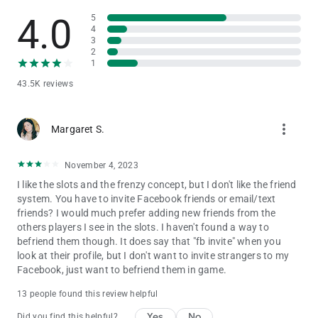
4.0
5
4
3
2
1
43.5K reviews
more_vert
Margaret S.
November 4, 2023
I like the slots and the frenzy concept, but I don't like the friend
system. You have to invite Facebook friends or email/text
friends? I would much prefer adding new friends from the
others players I see in the slots. I haven't found a way to
befriend them though. It does say that "fb invite" when you
look at their profile, but I don't want to invite strangers to my
Facebook, just want to befriend them in game.
13 people found this review helpful
Yes
No
Did you find this helpful?