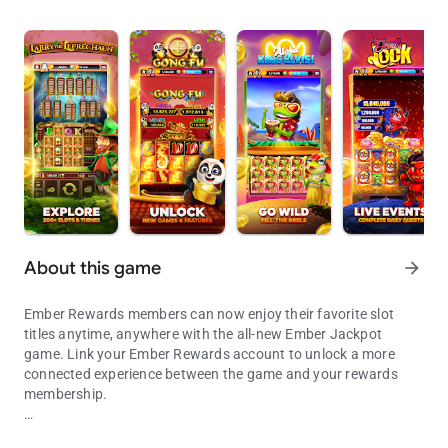
About this game
arrow_forward
Ember Rewards members can now enjoy their favorite slot
titles anytime, anywhere with the all-new Ember Jackpot
game. Link your Ember Rewards account to unlock a more
connected experience between the game and your rewards
membership.
Spin 200+ Slots for Exciting Jackpots in the Official Ember Rewar
Ember Jackpot Casino is PACKED with 200+ of your favorite