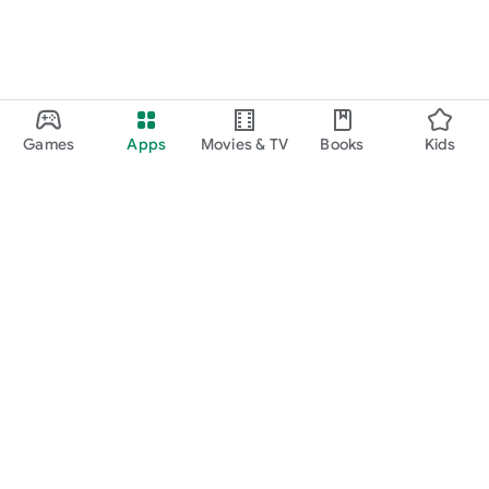
Games
Apps
Movies & TV
Books
Kids
Google Play
Play Pass
Play Points
Gift cards
Redeem