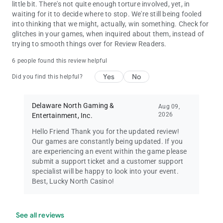
little bit. There's not quite enough torture involved, yet, in
waiting for it to decide where to stop. We're still being fooled
into thinking that we might, actually, win something. Check for
glitches in your games, when inquired about them, instead of
trying to smooth things over for Review Readers.
6 people found this review helpful
Yes
No
Did you find this helpful?
Delaware North Gaming &
Aug 09,
2026
Entertainment, Inc.
Hello Friend Thank you for the updated review!
Our games are constantly being updated. If you
are experiencing an event within the game please
submit a support ticket and a customer support
specialist will be happy to look into your event.
Best, Lucky North Casino!
See all reviews