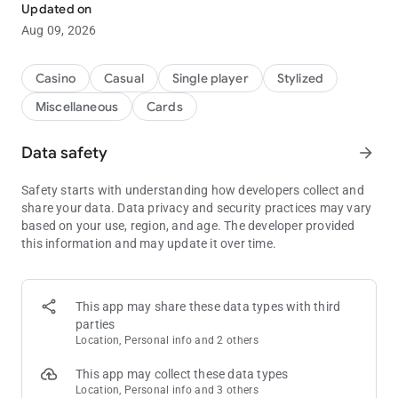
real-world casino games like Devil's Lock, WHEEL OF FORTUNE,
Updated on
Rakin' Bacon and exciting online exclusives - and is the ONLY
Aug 09, 2026
free online casino experience for fans of these Ember Rewards
locations:
Casino
Casual
Single player
Stylized
🎰 Southland Casino Hotel in West Memphis, Arkansas
Miscellaneous
Cards
🎰 Mardi Gras Casino & Resort in Cross Lanes, West Virginia
🎰 Gate City Casino in Nashua, New Hampshire
🎰 Wheeling Island Hotel-Casino-Racetrack in Wheeling, West
Data safety
arrow_forward
Virginia
Safety starts with understanding how developers collect and
Ultimate Social Casino Games Experience
share your data. Data privacy and security practices may vary
Enjoy a social casino app built for players who want authentic
based on your use, region, and age. The developer provided
slot games and a casino games experience without real-money
this information and may update it over time.
risk. Spin beautifully designed casino slot machines, unlock
rewarding progression systems, and enjoy a smooth, modern
casino game experience designed for long sessions and
This app may share these data types with third
dedicated fans of slot games.
parties
Location, Personal info and 2 others
Download today and claim your free coins and welcome bonus
to start spinning instantly.
This app may collect these data types
Location, Personal info and 3 others
200+ Free Slot Games