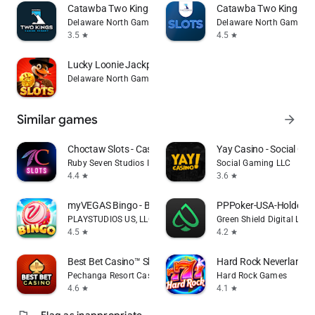
Catawba Two Kings Casino
Catawba Two Kings Sl
Delaware North Gaming & Entertainment, Inc.
Delaware North Gaming &
3.5
4.5
star
star
Lucky Loonie Jackpots
Delaware North Gaming & Entertainment, Inc.
Similar games
arrow_forward
Choctaw Slots - Casino Games
Yay Casino - Social Cas
Ruby Seven Studios Inc.
Social Gaming LLC
4.4
3.6
star
star
myVEGAS Bingo - Bingo Games
PPPoker-USA-Holdem
PLAYSTUDIOS US, LLC
Green Shield Digital Limi
4.5
4.2
star
star
Best Bet Casino™ Slot Games
Hard Rock Neverland C
Pechanga Resort Casino
Hard Rock Games
4.6
4.1
star
star