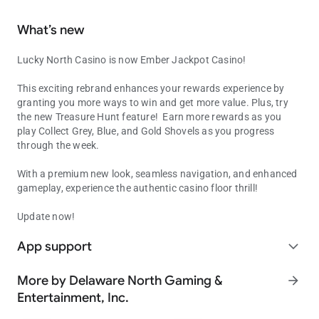
What’s new
Lucky North Casino is now Ember Jackpot Casino!
This exciting rebrand enhances your rewards experience by
granting you more ways to win and get more value. Plus, try
the new Treasure Hunt feature! Earn more rewards as you
play Collect Grey, Blue, and Gold Shovels as you progress
through the week.
With a premium new look, seamless navigation, and enhanced
gameplay, experience the authentic casino floor thrill!
Update now!
App support
expand_more
More by Delaware North Gaming &
arrow_forward
Entertainment, Inc.