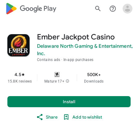
google_logo Play
search
help_outline
Ember Jackpot Casino
Delaware North Gaming & Entertainment,
Inc.
Contains ads
In-app purchases
4.5
500K+
star
15.8K reviews
Mature 17+
info
Downloads
Install
Share
Add to wishlist