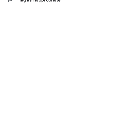
flag
Flag as inappropriate