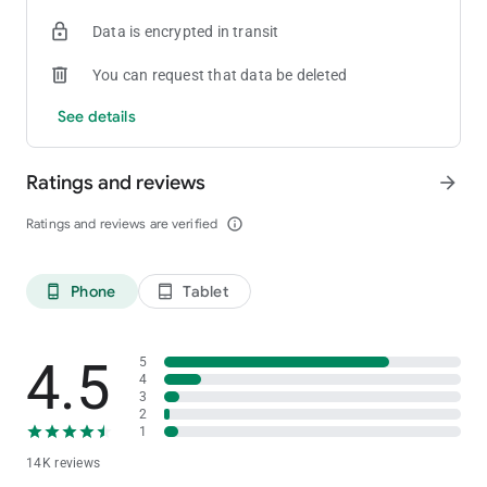
Experience the thrill of a real casino floor with exciting jackpots
Data is encrypted in transit
in 200+ casino slot machines featuring classic and modern
slot-style gameplay. Every slot game is optimized for fast
You can request that data be deleted
loading, smooth animations, and consistent performance
across devices.
See details
Authentic Casino Experience with Real Publishers
Ember Jackpot Casino delivers a true-to-life casino feel by
Ratings and reviews
arrow_forward
featuring content from leading casino game publishers such
as Konami, Wazdan, IGT, Aruze, and many others. You’ll find
Ratings and reviews are verified
info_outline
recognizable titles like Wheel of Fortune, Rakin’ Bacon, Fu Nan
Fu Nu, Cash Locomotive, Dragon Law, and Cleopatra,
alongside many other premium slot games.
Phone
Tablet
phone_android
tablet_android
Free Coins, Daily Bonuses & Rewards
Enjoy generous rewards that keep the experience moving.
4.5
5
Collect daily bonuses, claim hourly rewards, unlock free coins,
4
and earn special bonuses as you level up. Seasonal events,
3
bonus rooms, and limited-time promotions add more
2
opportunities to stack rewards and extend your playtime.
1
14K reviews
Quests, Events & Long-Term Engagement