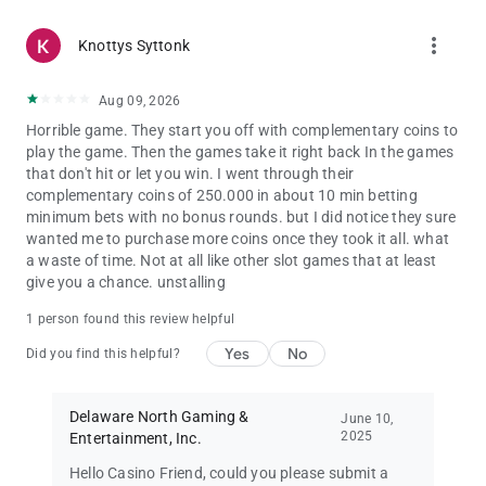
Advance through structured progression systems by
completing Jackpot Quests, unlocking new slot machines, and
more_vert
Knottys Syttonk
reaching meaningful milestones. Every spin contributes
toward deeper progression, stronger rewards, and access to
new content in Live Events.
Aug 09, 2026
Horrible game. They start you off with complementary coins to
The more you play your favorite slot games and casino games,
play the game. Then the games take it right back In the games
the more progression and bonuses you unlock.
that don't hit or let you win. I went through their
complementary coins of 250.000 in about 10 min betting
VIP Casino Experience
minimum bets with no bonus rounds. but I did notice they sure
Players who want more depth can join the VIP program,
wanted me to purchase more coins once they took it all. what
unlocking access to exclusive slot games, premium slot
a waste of time. Not at all like other slot games that at least
machines, special bonuses, and tailored promotions. The VIP
give you a chance. unstalling
experience is built for dedicated fans of casino slots who value
progression, recognition, and added rewards.
1 person found this review helpful
Yes
No
Did you find this helpful?
Smooth Performance, Modern Design
Ember Jackpot Casino is built to feel fast and polished. Expect
quick-loading slot games, stable performance, and smooth
Delaware North Gaming &
June 10,
animations. The portrait mode gameplay makes it super-easy
2025
Entertainment, Inc.
to play, and a comfortable one-handed navigation lets you
enjoy seamless sessions designed for uninterrupted play
Hello Casino Friend, could you please submit a