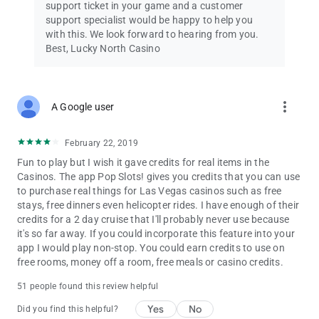
across your favorite casino games.
support ticket in your game and a customer
support specialist would be happy to help you
Players will be able to connect their Ember Jackpot Casino and
with this. We look forward to hearing from you.
Ember Rewards accounts to unlock real prizes at participating
Best, Lucky North Casino
Ember Jackpot Casinos!
Find out how you can Unlock More with Ember Rewards at
https://www.emberrewards.com
more_vert
A Google user
Important Information
Ember Jackpot Casino is for those ages 21+ and is for
February 22, 2019
amusement purposes only. Playing or success in this game
Fun to play but I wish it gave credits for real items in the
does not imply future success at ‘real money’ gambling. Ember
Casinos. The app Pop Slots! gives you credits that you can use
Jackpot Casino does not require payment to download and
to purchase real things for Las Vegas casinos such as free
play.
stays, free dinners even helicopter rides. I have enough of their
credits for a 2 day cruise that I'll probably never use because
View our Terms of Service at
it's so far away. If you could incorporate this feature into your
https://www.emberjackpotcasino.com/terms-of-service/ and
app I would play non-stop. You could earn credits to use on
our Privacy Policy at
free rooms, money off a room, free meals or casino credits.
https://www.emberjackpotcasino.com/privacy-policy/
51 people found this review helpful
Yes
No
Did you find this helpful?