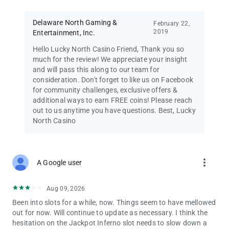
Delaware North Gaming &
February 22,
2019
Entertainment, Inc.
Hello Lucky North Casino Friend, Thank you so
much for the review! We appreciate your insight
and will pass this along to our team for
consideration. Don't forget to like us on Facebook
for community challenges, exclusive offers &
additional ways to earn FREE coins! Please reach
out to us anytime you have questions. Best, Lucky
North Casino
more_vert
A Google user
Aug 09, 2026
Been into slots for a while, now. Things seem to have mellowed
out for now. Will continue to update as necessary. I think the
hesitation on the Jackpot Inferno slot needs to slow down a