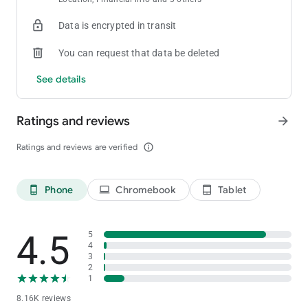
Data is encrypted in transit
You can request that data be deleted
See details
Ratings and reviews
arrow_forward
Ratings and reviews are verified
info_outline
Phone
Chromebook
Tablet
phone_android
laptop
tablet_android
4.5
5
4
3
2
1
8.16K reviews