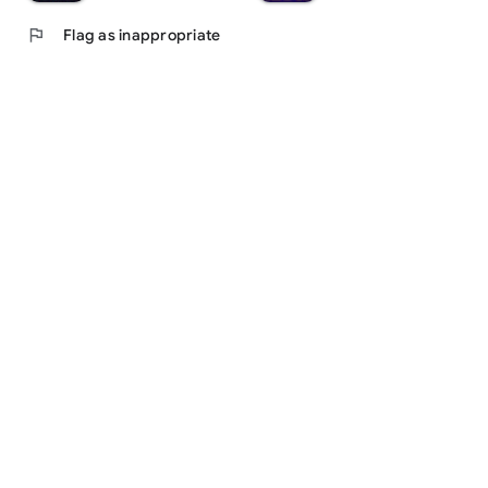
flag
Flag as inappropriate