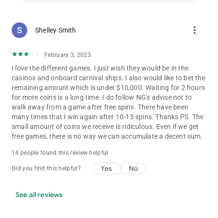
more_vert
Shelley Smith
February 3, 2023
I love the different games. I just wish they would be in the
casinos and onboard carnival ships. I also would like to bet the
remaining amount which is under $10,000. Waiting for 2 hours
for more coins is a long time. I do follow NG's advise not to
walk away from a game after free spins. There have been
many times that I win again after 10-15 spins. Thanks PS. The
small amount of coins we receive is ridiculous. Even if we get
free games, there is no way we can accumulate a decent sum.
14 people found this review helpful
Yes
No
Did you find this helpful?
See all reviews