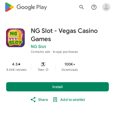
google_logo Play
search
help_outline
NG Slot - Vegas Casino
Games
NG Slot
Contains ads
In-app purchases
4.5
100K+
star
8.64K reviews
Teen
info
Downloads
Install
Share
Add to wishlist