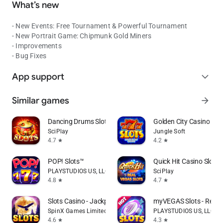
What’s new
- New Events: Free Tournament & Powerful Tournament
- New Portrait Game: Chipmunk Gold Miners
- Improvements
- Bug Fixes
App support
expand_more
Similar games
arrow_forward
Dancing Drums Slots Casino
Golden City Casino
SciPlay
Jungle Soft
4.7
4.2
star
star
POP! Slots™
Quick Hit Casino Slots
PLAYSTUDIOS US, LLC
SciPlay
4.8
4.7
star
star
Slots Casino - Jackpot Mania
myVEGAS Slots - Real 
SpinX Games Limited
PLAYSTUDIOS US, LLC
4.6
4.3
star
star