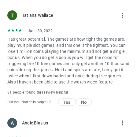
more_vert
Tatiana Wallace
June 30, 2022
Has great potential. The games are how tight the games are. I
play multiple slot games, and this one is the tightest. You can
lose 1 million coins playing the minimum and not get a single
bonus. When you do get a bonus you will get the coins for
triggering the 10 free games and only get another 10 thousand
coins during the games. Hold and spins are rare, I only got it
twice when I first downloaded and once during free games.
Also I haven't been able to use the watch video feature.
81 people found this review helpful
Yes
No
Did you find this helpful?
more_vert
Angie Blasius