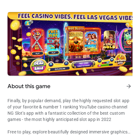
About this game
arrow_forward
Finally, by popular demand, play the highly requested slot app
of your favorite & number 1 ranking YouTube casino channel
NG Slot's app with a fantastic collection of the best custom
games - the most highly anticipated slot app in 2022
Free to play, explore beautifully designed immersive graphics
Play Vegas Casino Slots Online. Spin Machines to Win Jackpots.
coupled with the best slot games designed by top slot creators