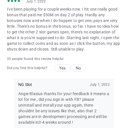
July 1, 2022
I've been playing for a couple weeks now. I hit one really good
bonus that paid me $50M on day 2 of play. Hardly any
bonuses now and when I do happen to get one, pays are very
little. There's no bonus in the bonus, so far. I have no idea how
to get the other 2 slot games open, there's no explanation of
what it is you're supposed to do. Starting last night, I open the
game to collect coins and as soon as I click the button, my app
shuts down and closes. Still unable to play.
35 people found this review helpful
Yes
No
Did you find this helpful?
NG Slot
July 1, 2022
Angie Blasius thanks for your feedback it means a
lot for me , did you sign in with FB? please
uninstall and install your app again, there
shouldnt be any issues like that, also that 2
games are in development processing and will be
available in3-4 weeks around !