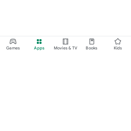
Games
Apps
Movies & TV
Books
Kids
Google Play
Play Pass
Play Points
Gift cards