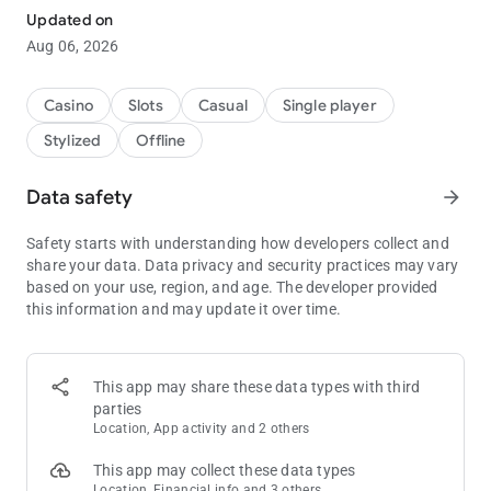
with features you haven't seen anywhere else immediately
Updated on
making this a top slot app! Spin and win prizes, and powerful
Aug 06, 2026
bonuses, hit the jackpot, and keep the party going like you are
on the real casino floor in Las Vegas.
Casino
Slots
Casual
Single player
Adventure through the collection of free slot machine games
Stylized
Offline
for a thrill that will help you unwind and relax like you would in
your favorite casino.
Data safety
arrow_forward
NG Slot app is intended for an adult audience (aged 21 or
older). No real money or gambling is offered or any
Safety starts with understanding how developers collect and
opportunity to win real money or prizes at this time.
share your data. Data privacy and security practices may vary
based on your use, region, and age. The developer provided
Follow us & share your huge wins on NG Slot app Facebook:
this information and may update it over time.
https://www.facebook.com/NGslotapp/
Follow us & tag your huge wins on NG Slot app Instagram:
This app may share these data types with third
https://www.instagram.com/ngslotapp/
parties
Location, App activity and 2 others
Subscribe to us on NG Slot YouTube to enjoy high-limit casino
play with mega jackpots: https://www.youtube.com/c/NGSlot
This app may collect these data types
Location, Financial info and 3 others