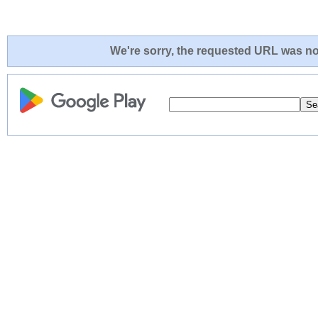
We're sorry, the requested URL was not