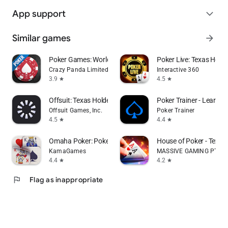
App support
expand_more
Similar games
arrow_forward
Poker Games: World Poker Club
Poker Live: Texas Hol
Crazy Panda Limited
Interactive 360
3.9
4.5
star
star
Offsuit: Texas Holdem Poker
Poker Trainer - Learn p
Offsuit Games, Inc.
Poker Trainer
4.5
4.4
star
star
Omaha Poker: Pokerist
House of Poker - Texa
KamaGames
MASSIVE GAMING PTY L
4.4
4.2
star
star
flag
Flag as inappropriate