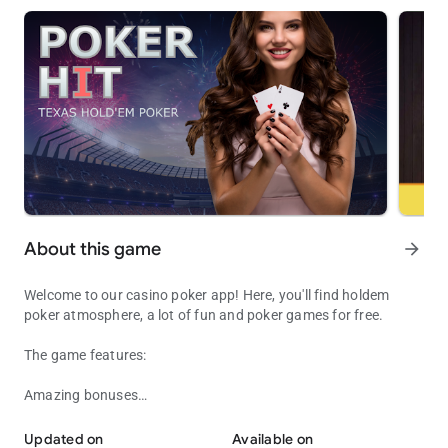
About this game
arrow_forward
Welcome to our casino poker app! Here, you'll find holdem
poker atmosphere, a lot of fun and poker games for free.
The game features:
Amazing bonuses
Play offline poker games (texas holdem poker) anywhere, anytime
Get a welcome bonus and claim other gifts. Play poker classics
(holdem texas poker) every day to collect all prizes.
Updated on
Available on