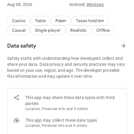
Aug 08, 2026
Android,
Windows
Right opponents
Opponents' skill level grows with the stakes. Doesn't matter if
you are a newbie or expirienced player, you'll find suitable table
Casino
Table
Poker
Texas hold'em
according to your skills.
Casual
Single player
Realistic
Offline
Free poker games
If you don't have enough chips you can get free chip bonuses
Data safety
arrow_forward
and continue playing.
Safety starts with understanding how developers collect and
Mini games
share your data. Data privacy and security practices may vary
Try your luck and get a chance to win a huge jackpot!
based on your use, region, and age. The developer provided
this information and may update it over time.
Poker learning
It's not a problem if you don't know how to play poker. You'll
master easy poker rules and get access to the new poker
This app may share these data types with third
hands guide. Our game is perfect poker for beginners because
parties
it doesn't have time limitation. Don't be hurry, you can think as
Location, Financial info and 3 others
much time as you need.
This app may collect these data types
Offline poker
Location, Personal info and 4 others
You don't need internet to play card games. Play wherever and
whenever you want.