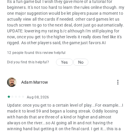
Its a fun game but I wish they gave more of a tutorial for
beginners. It's not too hard to learn the rules online though. my
one major suggestion would be let players pause a moment to
actually view all the cards if needed. other card games let us
touch screen to go to the next deal, dont just go automatically.
UPDATE: lowering my rating b/c although I'm still playing for
now, once you get to the higher levels it really does feel like it's
rigged. As other players said, the game just favors AI
12 people found this review helpful
Yes
No
Did you find this helpful?
more_vert
Adam Marrow
Aug 08, 2026
Update: once you get to a certain level of play...For example...I
made it to level 59 and began a losing streak. Oddly loosing
with hands that are three of a kind or higher and almost
always on the river...so AI going all in and not having the
winning hand but getting it on the final card. I get it...this is a