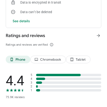
Data is encrypted in transit
Tournaments around the world
Data can’t be deleted
Walk the way from cheap texas holdem tournaments to the
most prestigious ones.
See details
Different Game Modes
Play Sit'n'Go tournaments or classic game (poker holdem
Ratings and reviews
arrow_forward
texas). Start at the lowest stakes and work your way up to the
highest level tables.
Ratings and reviews are verified
info_outline
Unique Design
Each playroom has a unique style. Only the most persistent
Phone
Chromebook
Tablet
phone_android
laptop
tablet_android
players will be able to open all the rooms.
Guest mode
4.4
5
There is no registration process in the game. You can
4
download poker app and rock hold'em tables without delay.
3
2
Skip hand
1
You can instantly start next hand after fold. Just press "skip"
75.9K reviews
button. Don't waste your time waiting opponents.