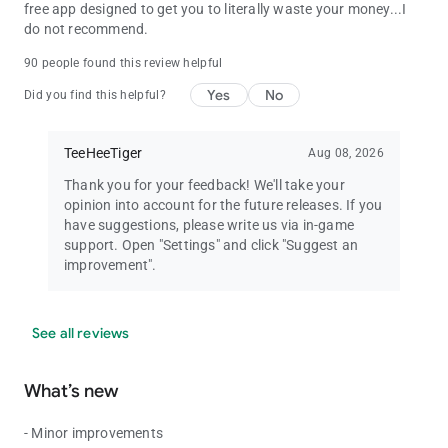
free app designed to get you to literally waste your money...I
do not recommend.
90 people found this review helpful
Yes
No
Did you find this helpful?
TeeHeeTiger
Aug 08, 2026
Thank you for your feedback! We'll take your
opinion into account for the future releases. If you
have suggestions, please write us via in-game
support. Open "Settings" and click "Suggest an
improvement".
See all reviews
What’s new
- Minor improvements