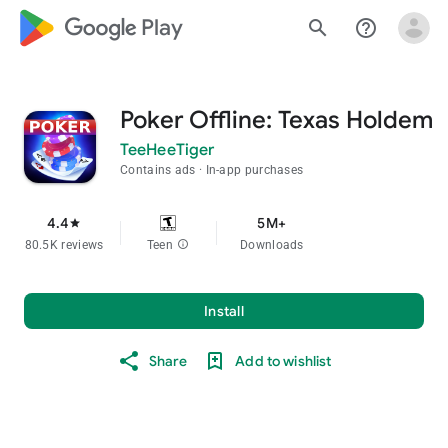
google_logo Play
search
help_outline
Poker Offline: Texas Holdem
TeeHeeTiger
Contains ads
In-app purchases
4.4
5M+
star
80.5K reviews
Teen
info
Downloads
Install
Share
Add to wishlist