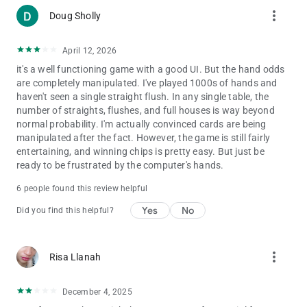
Additional information:
more_vert
Doug Sholly
This product is intended for an adult audience (18+).
Our social poker casino does not offer an opportunity to win
real prizes.
April 12, 2026
Success at social casino game does not imply success in real
it's a well functioning game with a good UI. But the hand odds
game.
are completely manipulated. I've played 1000s of hands and
haven't seen a single straight flush. In any single table, the
number of straights, flushes, and full houses is way beyond
normal probability. I'm actually convinced cards are being
manipulated after the fact. However, the game is still fairly
entertaining, and winning chips is pretty easy. But just be
ready to be frustrated by the computer's hands.
6 people found this review helpful
Yes
No
Did you find this helpful?
more_vert
Risa Llanah
December 4, 2025