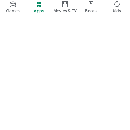
Games
Apps
Movies & TV
Books
Kids
Google Play
Play Pass
Play Points
Gift cards
Redeem
Refund policy
Kids & family
Parent Guide