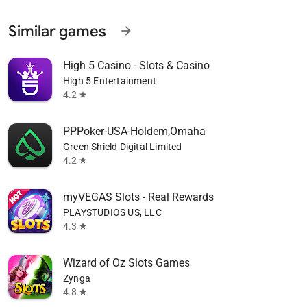
Similar games
arrow_forward
High 5 Casino - Slots & Casino
High 5 Entertainment
4.2
star
PPPoker-USA-Holdem,Omaha
Green Shield Digital Limited
4.2
star
myVEGAS Slots - Real Rewards
PLAYSTUDIOS US, LLC
4.3
star
Wizard of Oz Slots Games
Zynga
4.8
star