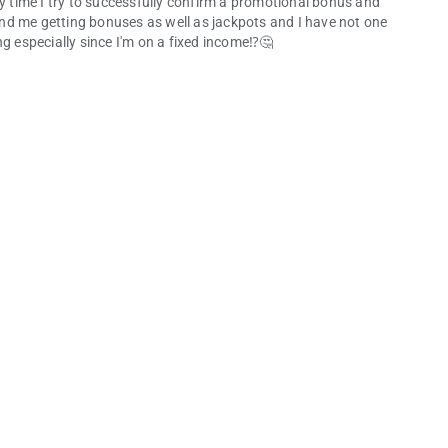
ry time I try to successfully confirm a promotional bonus and
ound me getting bonuses as well as jackpots and I have not one
ing especially since I'm on a fixed income⁉️🤔