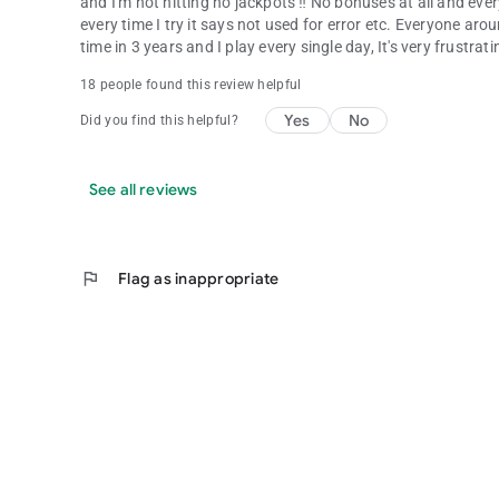
and I'm not hitting no jackpots ‼️ No bonuses at all and eve
every time I try it says not used for error etc. Everyone ar
time in 3 years and I play every single day, It's very frustrat
18 people found this review helpful
Yes
No
Did you find this helpful?
See all reviews
flag
Flag as inappropriate