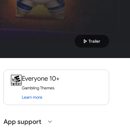
play_arrow
Trailer
Everyone 10+
Gambling Themes
Learn more
App support
expand_more