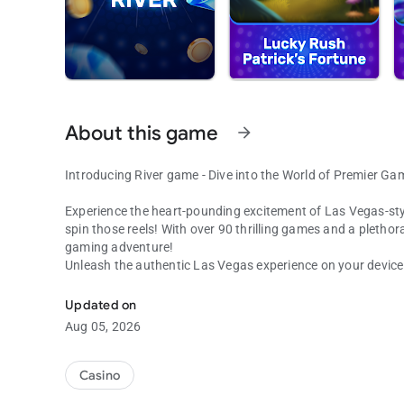
About this game
arrow_forward
Introducing River game - Dive into the World of Premier Ga
Experience the heart-pounding excitement of Las Vegas-styl
spin those reels! With over 90 thrilling games and a pletho
gaming adventure!
Unleash the authentic Las Vegas experience on your device a
River game - World of Las Vegas-style Gaming!
store for you:
A diverse selection of more than 90 exhilarating games.
Updated on
Take on the challenge with 7 fish-themed games featuring 
Aug 05, 2026
just waiting for you.
Elevate your gameplay to epic levels and seize mega wins – i
Engage in regular seasonal events like Prize Drop, Challen
Casino
Download RiverSweeps now and embark on an unparalleled