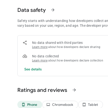
Data safety
arrow_forward
Safety starts with understanding how developers collect a
vary based on your use, region, and age. The developer pro
No data shared with third parties
Learn more
about how developers declare sharing
No data collected
Learn more
about how developers declare collection
See details
Ratings and reviews
arrow_forward
Phone
Chromebook
Tablet
phone_android
laptop
tablet_android