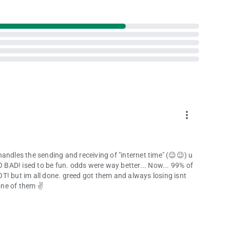
more_vert
 handles the sending and receiving of "internet time" (😉😉) u
SO BAD! ised to be fun. odds were way better... Now... 99% of
LOT! but im all done. greed got them and always losing isnt
one of them ✌️