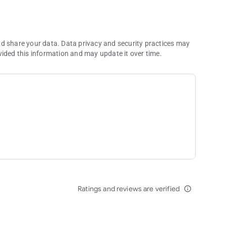
nd share your data. Data privacy and security practices may
vided this information and may update it over time.
Ratings and reviews are verified
info_outline