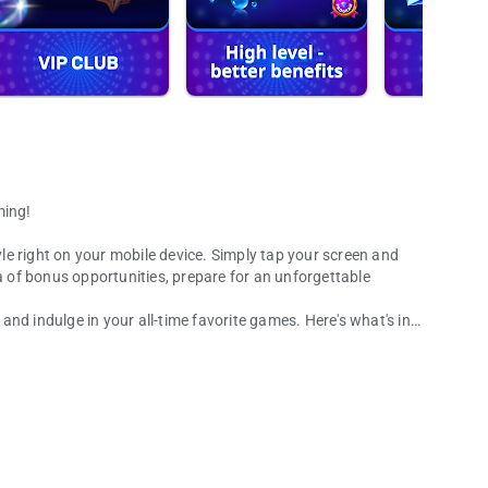
ming!
e right on your mobile device. Simply tap your screen and
ra of bonus opportunities, prepare for an unforgettable
nd indulge in your all-time favorite games. Here's what's in
daily tournaments, plus an impressive 48 turbo tournaments
t's time to visit High Roller Room!
ge, or Lucky Rush for even more excitement!
 gaming journey!