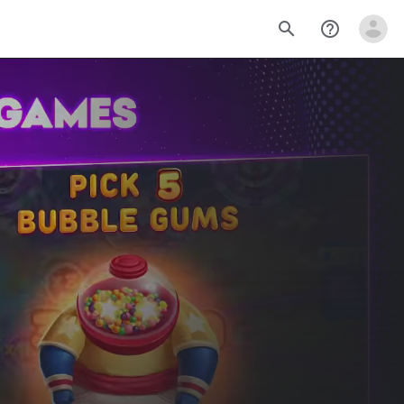
search
help_outline