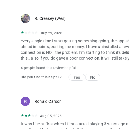
R. Creasey (Wes)
July 29, 2026
every single time I start getting something going, the app 
ahead in points, costing me money. I have uninstalled a few 
connection is NOT the problem. I'm starting to think it's del
this.. also if you do gave a poor connection, it will still tak
4 people found this review helpful
Yes
No
Did you find this helpful?
Ronald Carson
Aug 05, 2026
It was fine at first when I first started playing 3 years ago