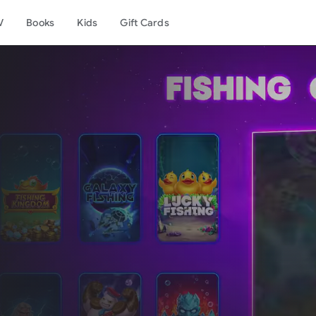
V
Books
Kids
Gift Cards