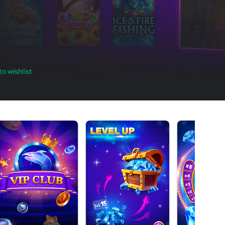
o wishlist