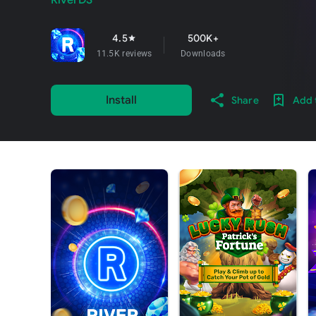
RiverDS
4.5
500K+
star
11.5K reviews
Downloads
Install
Share
Add t