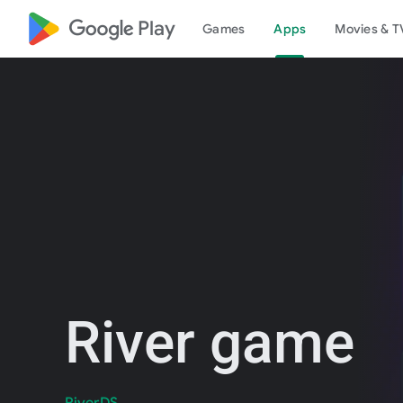
google_logo Play
Games
Apps
Movies & T
River game