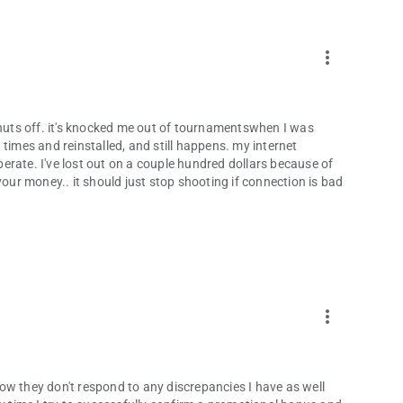
more_vert
shuts off. it's knocked me out of tournamentswhen I was
times and reinstalled, and still happens. my internet
iberate. I've lost out on a couple hundred dollars because of
e your money.. it should just stop shooting if connection is bad
more_vert
 now they don't respond to any discrepancies I have as well