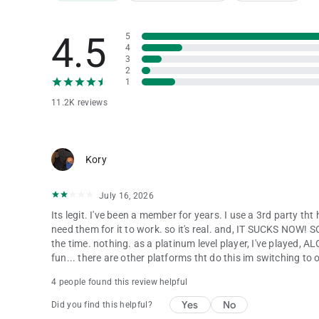
4.5
5
4
3
2
1
11.2K reviews
Kory
July 16, 2026
Its legit. I've been a member for years. I use a 3rd party tht
need them for it to work. so it's real. and, IT SUCKS NOW! 
the time. nothing. as a platinum level player, I've played, A
fun... there are other platforms tht do this im switching to 
4 people found this review helpful
Yes
No
Did you find this helpful?