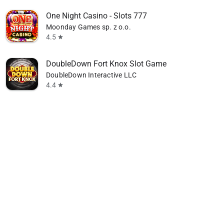
One Night Casino - Slots 777
Moonday Games sp. z o.o.
4.5
star
DoubleDown Fort Knox Slot Game
DoubleDown Interactive LLC
4.4
star