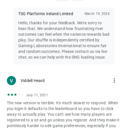
simultaneously on your mobile or tablet device
• Table chat
TSG Platforms Ireland Limited
March 19, 2026
• A built-in Contact Support Form, with Support available 24/7!
Hello, thanks for your feedback. We're sorry to
Make sure you accept push notifications when you download
hear that. We understand how frustrating river
our mobile poker app.
outcomes can feel when the variance rewards bad
play. Our shuffle is independently certified by
Join the biggest poker community and connect with poker
Gaming Laboratories International to ensure fair
players from around the country.
and random outcomes. Please contact us via live
chat, so we can help with the SNG loading issue.
Find out more about us by visiting our site:
https://www.pokerstars.net/about/
https://www.pokerstars.net/poker/room/tos/
more_vert
Viddell Heard
Our games are intended for individuals aged 18 and above for
amusement purposes only. These games do not offer real
money gambling or an opportunity to win real money. Practice
July 11, 2021
or success at social games does not imply future success at
The new version is terrible. It's much slower to respond. When
real money gambling.
you login it defaults to the leaderboard so you have to click
away to actually play. You can't see how many players are
registered to a sit and go unless you register. And they make it
pointlessly harder to edit game preferences, especially if you