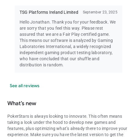
TSG Platforms Ireland Limited
September 23, 2025
Hello Jonathan. Thank you for your feedback. We
are sorry that you feel this way. Please rest
assured that we are a Fair Play certified game.
This means our software is analyzed by Gaming
Laboratories International, a widely recognized
independent gaming product testing laboratory,
who have concluded that our shuffle and
distribution is random.
See all reviews
What’s new
PokerStars is always looking to innovate. This often means
taking a look under the hood to develop new games and
features, plus optimizing what’s already there to improve your
experience. Make sure you have the latest version to get the