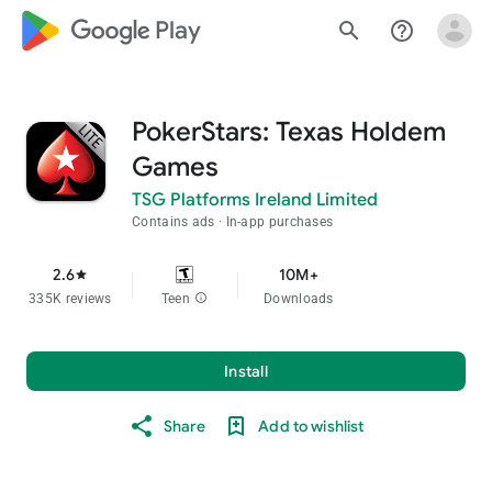
google_logo Play
search
help_outline
PokerStars: Texas Holdem
Games
TSG Platforms Ireland Limited
Contains ads
In-app purchases
2.6
10M+
star
335K reviews
Teen
info
Downloads
Install
Share
Add to wishlist