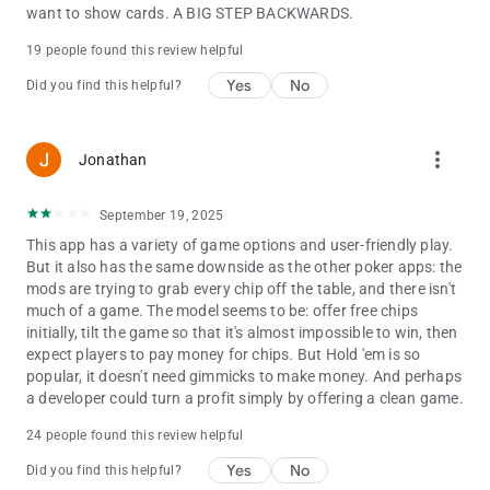
want to show cards. A BIG STEP BACKWARDS.
19 people found this review helpful
Yes
No
Did you find this helpful?
more_vert
Jonathan
September 19, 2025
This app has a variety of game options and user-friendly play.
But it also has the same downside as the other poker apps: the
mods are trying to grab every chip off the table, and there isn't
much of a game. The model seems to be: offer free chips
initially, tilt the game so that it's almost impossible to win, then
expect players to pay money for chips. But Hold 'em is so
popular, it doesn't need gimmicks to make money. And perhaps
a developer could turn a profit simply by offering a clean game.
24 people found this review helpful
Yes
No
Did you find this helpful?