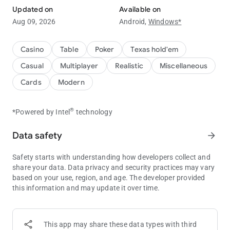
35,000 free chips as a welcome bonus.
Updated on
Available on
Aug 09, 2026
Android,
Windows*
Whether you want to compete for huge prizes in our multi-
table poker tournaments or prefer playing heads-up poker
games, PokerStars offers any poker game available.
Casino
Table
Poker
Texas hold'em
Casual
Multiplayer
Realistic
Miscellaneous
Step into a world-leading casino and explore our epic Slot
selection. From intergalactic space to futuristic lands, immerse
Cards
Modern
yourself in a Slot quest, complete challenges and energize your
casino experience. Or why not face the dealer and play a
casino classic like Blackjack?
®
*Powered by Intel
technology
PokerStars LITE lets you:
Data safety
arrow_forward
PLAY POKER ONLINE WITH THOUSANDS OF REAL PLAYERS
Safety starts with understanding how developers collect and
~ Play online poker games with India’s largest community of
share your data. Data privacy and security practices may vary
real poker players. Join the biggest and best online poker
based on your use, region, and age. The developer provided
games and Texas Holdem poker tournaments, and enjoy
this information and may update it over time.
promotions you won’t find anywhere else. Refill your stack
with 15,000 FREE chips every 4 hours.
PLAY ANY OF THE CLASSIC POKER GAMES
This app may share these data types with third