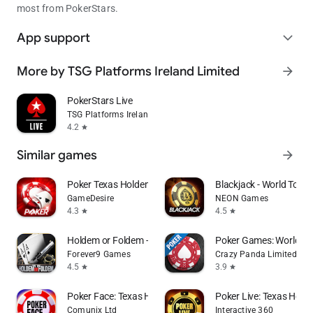
most from PokerStars.
App support
expand_more
More by TSG Platforms Ireland Limited
arrow_forward
PokerStars Live
TSG Platforms Ireland Limited
4.2
star
Similar games
arrow_forward
Poker Texas Holdem Live Pro
Blackjack - World Tou
GameDesire
NEON Games
4.3
4.5
star
star
Holdem or Foldem - Texas Poker
Poker Games: World Po
Forever9 Games
Crazy Panda Limited
4.5
3.9
star
star
Poker Face: Texas Holdem Poker
Poker Live: Texas Hol
Comunix Ltd
Interactive 360