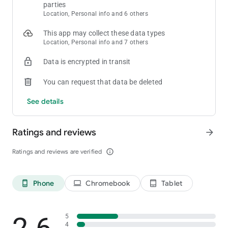
~ Whether it's Texas Holdem poker, Omaha poker, or Stud,
parties
PokerStars offers the widest selection of poker games
Location, Personal info and 6 others
anywhere online. Our huge player pool means you can play any
This app may collect these data types
game at any time, without having to wait around for an
Location, Personal info and 7 others
opponent.
Data is encrypted in transit
A SLOT TO SUIT EVERYONE
~ At our online casino, your downtime is yours to enjoy
You can request that data be deleted
however you choose. From classic Slots to ultra-modern
games, our progressive jackpot Slots transport you to mystical
See details
lands and there’s a range of bonus features to benefit from.
Progressive jackpot Slots are the pride of any online casino,
Ratings and reviews
arrow_forward
and we have an exclusive selection for you to play.
Ratings and reviews are verified
info_outline
TRY OUR INNOVATIVE NEW POKER GAMES
~ PokerStars is always looking to innovate and find fun new
ways to enjoy the game of online poker.
Phone
Chromebook
Tablet
phone_android
laptop
tablet_android
• Spin & Go’s - the high-speed Sit & Go format where you can
win up to 2,000 times more in minutes!
• Power Up – combine traditional No Limit Holdem with powers
5
that give you an ability to destroy a card on the board or
4
change your hole cards