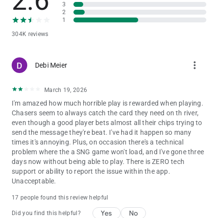
2.6
3
• Get bounties for elimination your opponents in Knockout
2
Poker!
1
• Zoom - Our fast-paced online poker game format with no
304K reviews
waiting!
WIN BIG IN MINUTES WITH SPIN & GO GAMES
more_vert
Debi Meier
~ Will you win up to 2,000 crore chips in our unique three-
player tournament format? Download our poker app now to
find out!
March 19, 2026
I'm amazed how much horrible play is rewarded when playing.
MORE FEATURES THAN ANY OTHER POKER APP
Chasers seem to always catch the card they need on th river,
~ We’ve made sure PokerStars LITE offers the smoothest
even though a good player bets almost all their chips trying to
functionality to make your mobile poker experience fun and
send the message they're beat. I've had it happen so many
easy, including:
times it's annoying. Plus, on occasion there's a technical
problem where the a SNG game won't load, and I've gone three
• Challenges – win big when achieving goals & performing
days now without being able to play. There is ZERO tech
exciting poker tasks
support or ability to report the issue within the app.
• Leaderboards – compete with other players to be the best
Unacceptable.
and win huge rewards
• Regular chip deals – get incredible value when refilling your
17 people found this review helpful
stack
Yes
No
• Multi-table functionality – play ring games and tournaments
Did you find this helpful?