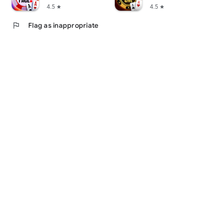
4.5
4.5
star
star
flag
Flag as inappropriate