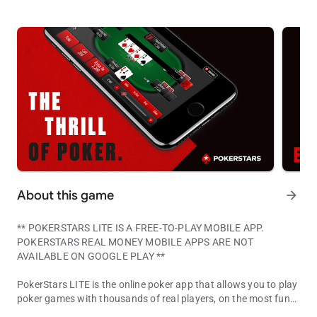
About this game
arrow_forward
** POKERSTARS LITE IS A FREE-TO-PLAY MOBILE APP.
POKERSTARS REAL MONEY MOBILE APPS ARE NOT
AVAILABLE ON GOOGLE PLAY **
PokerStars LITE is the online poker app that allows you to play
poker games with thousands of real players, on the most fun
Texas Holdem & Omaha poker cash games & tournaments. 15000 fr
and exciting play money poker app out there. Join today to get