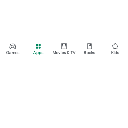
Games
Apps
Movies & TV
Books
Kids
Google Play
Play Pass
Play Points
Gift cards