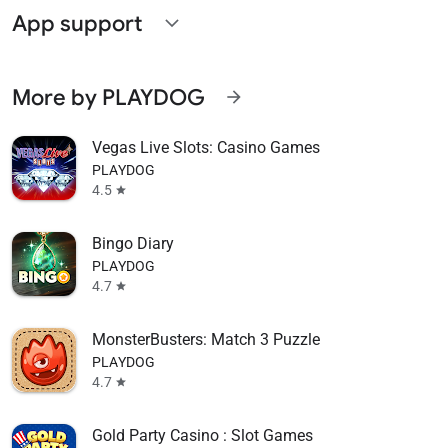
App support
expand_more
More by PLAYDOG
arrow_forward
Vegas Live Slots: Casino Games
PLAYDOG
4.5
star
Bingo Diary
PLAYDOG
4.7
star
MonsterBusters: Match 3 Puzzle
PLAYDOG
4.7
star
Gold Party Casino : Slot Games