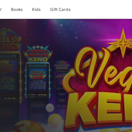
V
Books
Kids
Gift Cards