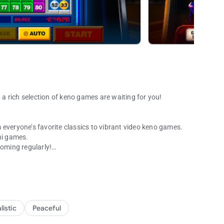
, a rich selection of keno games are waiting for you!
 everyone’s favorite classics to vibrant video keno games.
ni games.
oming regularly!
/vegaskeno/
listic
Peaceful