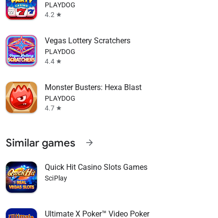
PLAYDOG
4.2
star
Vegas Lottery Scratchers
PLAYDOG
4.4
star
Monster Busters: Hexa Blast
PLAYDOG
4.7
star
Similar games
arrow_forward
Quick Hit Casino Slots Games
SciPlay
Ultimate X Poker™ Video Poker