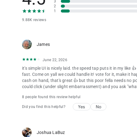
3
2
1
9.88K reviews
James
June 22, 2026
it's simple UI is nicely laid. the speed tap puts it in my like 
fast. Come on yall we could handle it! vote for it, make it h
cash on hand, that's great 👍 but this poor fella needs no p
could click (under slight embarrassment) and you ask "what's 
8 people found this review helpful
Yes
No
Did you find this helpful?
Joshua LaBuz