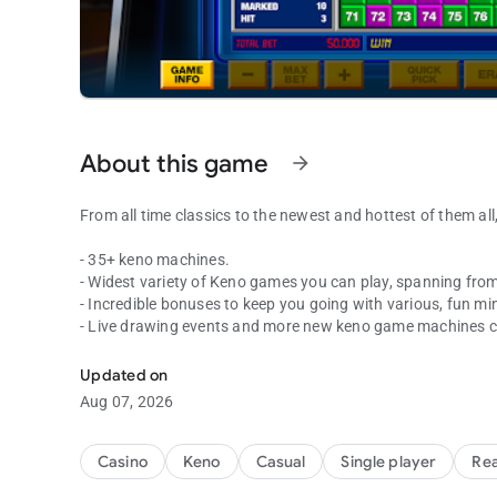
About this game
arrow_forward
From all time classics to the newest and hottest of them all
- 35+ keno machines.
- Widest variety of Keno games you can play, spanning from
- Incredible bonuses to keep you going with various, fun mi
- Live drawing events and more new keno game machines c
Fast, fun and easy wins!
Updated on
★ Official Web pages ★
Aug 07, 2026
- Official Website : https://vegaslivekeno.com/
- Official Facebook fan page : https://www.facebook.com
Casino
Keno
Casual
Single player
Rea