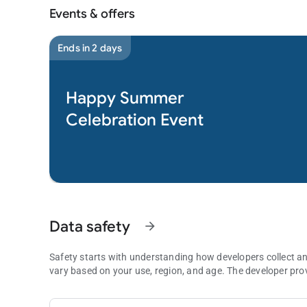
* Vegas Keno is intended for use by those 21 or older for 
Events & offers
* Vegas Keno does not offer real money gambling or an oppo
* Practice or success at social casino gaming does not imp
Ends in 2 days
Happy Summer
Celebration Event
Data safety
arrow_forward
Safety starts with understanding how developers collect a
vary based on your use, region, and age. The developer pro