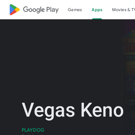
google_logo Play
Games
Apps
Movies & T
Vegas Keno
PLAYDOG