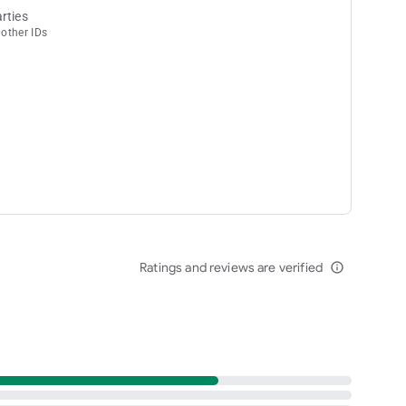
rties
 other IDs
Ratings and reviews are verified
info_outline