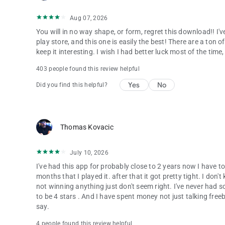
Aug 07, 2026
You will in no way shape, or form, regret this download!! I
play store, and this one is easily the best! There are a ton
keep it interesting. I wish I had better luck most of the time
403 people found this review helpful
Yes
No
Did you find this helpful?
Thomas Kovacic
July 10, 2026
I've had this app for probably close to 2 years now I have to
months that I played it. after that it got pretty tight. I d
not winning anything just don't seem right. I've never had 
to be 4 stars . And I have spent money not just talking freebi
say.
4 people found this review helpful