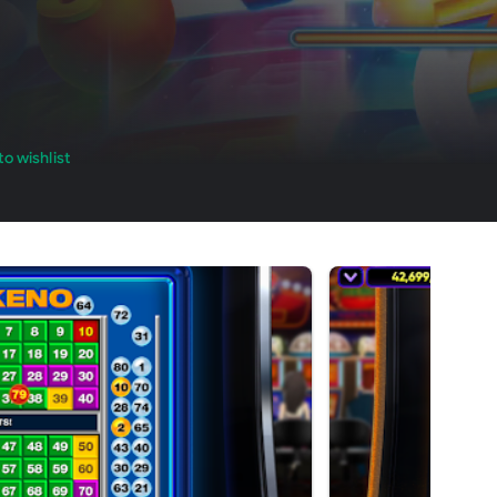
o wishlist