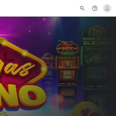
search
help_outline