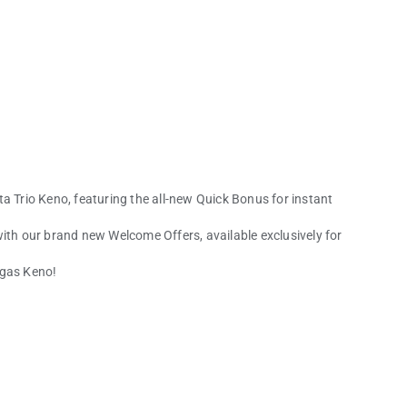
a Trio Keno, featuring the all-new Quick Bonus for instant
with our brand new Welcome Offers, available exclusively for
egas Keno!