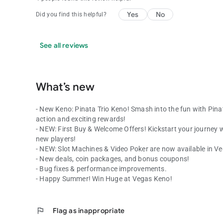
Yes
No
Did you find this helpful?
See all reviews
What’s new
- New Keno: Pinata Trio Keno! Smash into the fun with Pinat
action and exciting rewards!
- NEW: First Buy & Welcome Offers! Kickstart your journey 
new players!
- NEW: Slot Machines & Video Poker are now available in V
- New deals, coin packages, and bonus coupons!
- Bug fixes & performance improvements.
- Happy Summer! Win Huge at Vegas Keno!
flag
Flag as inappropriate