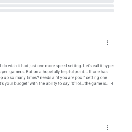
more_vert
 I do wish it had just one more speed setting. Let's call it hyper
appen gamers. But on a hopefully helpful point... If one has
op up so many times? needs a "if you are poor" setting one
your budget" with the ability to say "0" lol...the game is... 4
more_vert