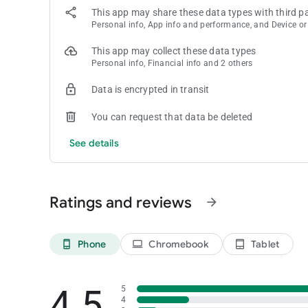
This app may share these data types with third pa
Personal info, App info and performance, and Device or
This app may collect these data types
Personal info, Financial info and 2 others
Data is encrypted in transit
You can request that data be deleted
See details
Ratings and reviews
arrow_forward
Phone
Chromebook
Tablet
phone_android
laptop
tablet_android
4.5
5
4