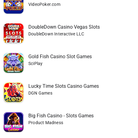
VideoPoker.com
DoubleDown Casino Vegas Slots
DoubleDown Interactive LLC
Gold Fish Casino Slot Games
SciPlay
Lucky Time Slots Casino Games
DGN Games
Big Fish Casino - Slots Games
Product Madness