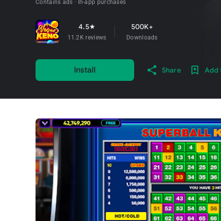
Contains ads
In-app purchases
4.5
500K+
star
11.2K reviews
Downloads
Install
Share
Add t