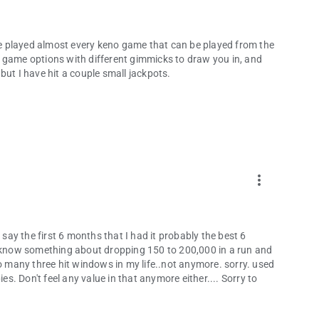
've played almost every keno game that can be played from the
 of game options with different gimmicks to draw you in, and
, but I have hit a couple small jackpots.
more_vert
 say the first 6 months that I had it probably the best 6
on't know something about dropping 150 to 200,000 in a run and
so many three hit windows in my life..not anymore. sorry. used
es. Don't feel any value in that anymore either.... Sorry to