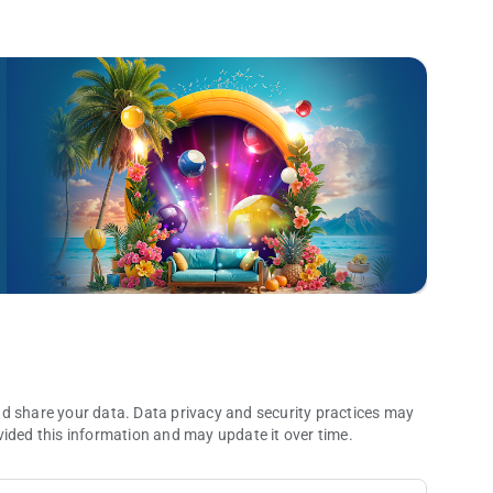
amusement purposes only.
rtunity to win real money or prizes.
ly future success at real money gambling.
nd share your data. Data privacy and security practices may
vided this information and may update it over time.