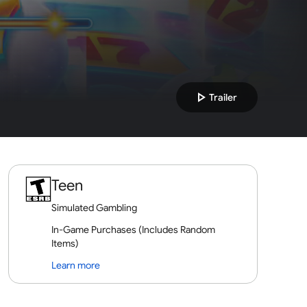
play_arrow
Trailer
Teen
Simulated Gambling
In-Game Purchases (Includes Random
Items)
Learn more