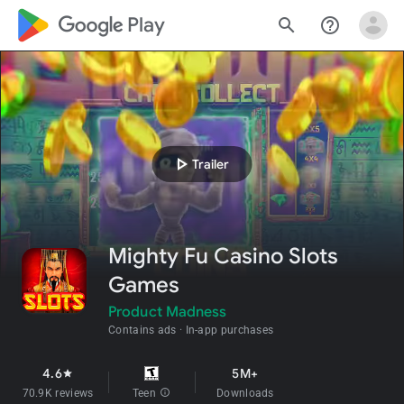
google_logo Play
search
help_outline
play_arrow
Trailer
Mighty Fu Casino Slots
Games
Product Madness
Contains ads
In-app purchases
4.6
5M+
star
70.9K reviews
Teen
info
Downloads