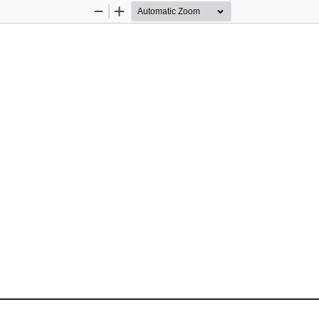
Zoom
Zoom
Out
In