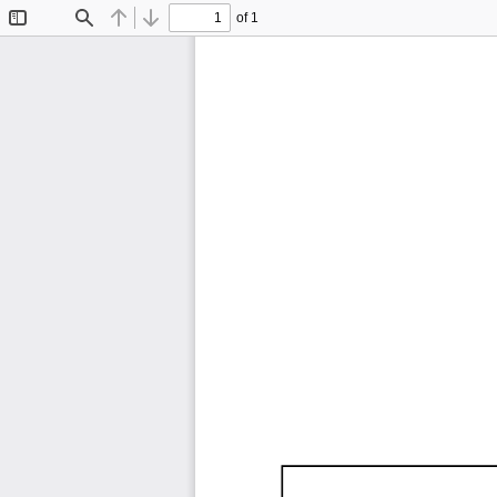
of 1
Toggle
Find
Previous
Next
Sidebar