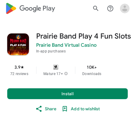
google_logo Play
search
help_outline
Prairie Band Play 4 Fun Slots
Prairie Band Virtual Casino
In-app purchases
3.9
10K+
star
72 reviews
Mature 17+
info
Downloads
Install
Share
Add to wishlist