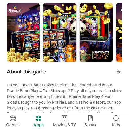
About this game
arrow_forward
Do you have what it takes to climb the Leaderboard in our
Prairie Band Play 4 Fun Slots app? Play all of your casino slots
favorites anywhere, anytime with Prairie Band Play 4 Fun
Slots! Brought to you by Prairie Band Casino & Resort, our app
lets you play top grossing slots right from the casino floor!
Test your luck spinning famous Vegas slots from Konami™,
Play your favorite fun Casino Slot Games! HUGE coin bonuses to wi
Everi™, Aruze™ & more. Download now for big wins and coin
Games
Apps
Movies & TV
Books
Kids
bonuses!
Updated on