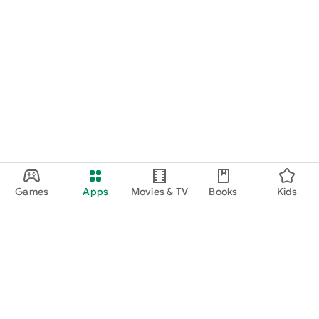
Games
Apps
Movies & TV
Books
Kids
Google Play