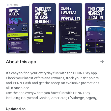
About this app
arrow_forward
It's easy to find your everyday fun with the PENN Play app.
Check your latest offers and rewards, track your tier points
and PENN Cash and get the scoop on exclusive promotions—
all in one place.
Use the app everywhere you have fun with PENN Play
including Hollywood Casino, Ameristar, L’Auberge, Argosy,
Find Your Fun with PENN Play. Track rewards, tier points, and more
Boomtown, Cactus Petes, Greektown, Margaritaville, M Resort,
Plainridge Park and River City and 1st Jackpot. Get directions
Updated on