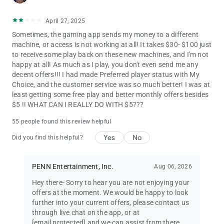
April 27, 2025
Sometimes, the gaming app sends my money to a different
machine, or access is not working at all! It takes $30- $100 just
to receive some play back on these new machines, and I'm not
happy at all! As much as I play, you don't even send me any
decent offers!!! I had made Preferred player status with My
Choice, and the customer service was so much better! I was at
least getting some free play and better monthly offers besides
$5 !! WHAT CAN I REALLY DO WITH $5???
55 people found this review helpful
Yes
No
Did you find this helpful?
PENN Entertainment, Inc.
Aug 06, 2026
Hey there- Sorry to hear you are not enjoying your
offers at the moment. We would be happy to look
further into your current offers, please contact us
through live chat on the app, or at
[email protected]
and we can assist from there.