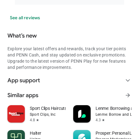
See all reviews
What’s new
Explore your latest offers and rewards, track your tier points
and PENN Cash, and stay updated on exclusive promotions.
Upgrade to the latest version of PENN Play for new features
and performance improvements.
App support
expand_more
Similar apps
arrow_forward
Sport Clips Haircuts Check-In
Lenme: Borrowing and
Sport Clips, Inc
Lenme: Borrow and Lend
4.8
4.3
star
star
Halter
Prosper: Personal Loa