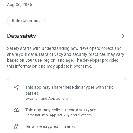
and make a dining reservation before you visit and leave your
Aug 06, 2026
cash and cards at home with PENN Wallet (available at select
locations).
Entertainment
Data safety
arrow_forward
Safety starts with understanding how developers collect and
share your data. Data privacy and security practices may vary
based on your use, region, and age. The developer provided
this information and may update it over time.
This app may share these data types with third
parties
Location and App activity
This app may collect these data types
Personal info, App activity and 2 others
Data is encrypted in transit