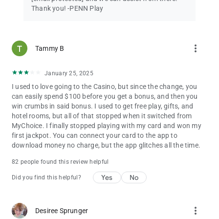
Thank you! -PENN Play
more_vert
Tammy B
January 25, 2025
I used to love going to the Casino, but since the change, you
can easily spend $100 before you get a bonus, and then you
win crumbs in said bonus. I used to get free play, gifts, and
hotel rooms, but all of that stopped when it switched from
MyChoice. I finally stopped playing with my card and won my
first jackpot. You can connect your card to the app to
download money no charge, but the app glitches all the time.
82 people found this review helpful
Yes
No
Did you find this helpful?
more_vert
Desiree Sprunger