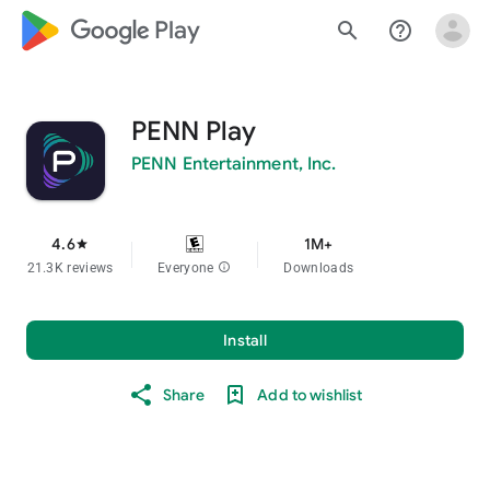
google_logo Play
search
help_outline
PENN Play
PENN Entertainment, Inc.
4.6
1M+
star
21.3K reviews
Everyone
info
Downloads
Install
Share
Add to wishlist