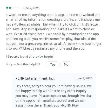
June 2, 2025
it won't let me do anything on this app. It let me download and
enter all of my information creating a profile, and it shows me I
have 4 offers available.. but when I try to click on it, it's frozen
and says "App is responding" and asks if I want to close or
wait. I've tried doing both. I was told by downloading the app
and setting it up, you receive some free play, that also didn't
happen. not a great experience at all. Anyone know how to get
it to work? Already restarted my phone and the app.
16 people found this review helpful
Yes
No
Did you find this helpful?
PENN Entertainment, Inc.
June 2, 2025
Hey there, sorry to hear you are having issues. We
are happy to help with this or any other inquiry
you may have. Please contact us through live chat
on the app, or at
[email protected]
and we can
assist from there. Thank you! -PENN Play