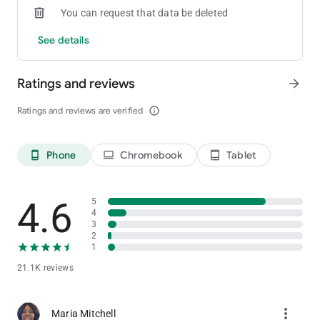
You can request that data be deleted
See details
Ratings and reviews
arrow_forward
Ratings and reviews are verified
info_outline
Phone
Chromebook
Tablet
phone_android
laptop
tablet_android
4.6
5
4
3
2
1
21.1K reviews
more_vert
Maria Mitchell