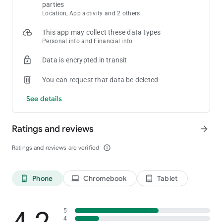
your buy-in and up to 1 Billion Gold!
parties
Location, App activity and 2 others
• Lucky Spin – Claim FREE GOLD every two hours when you
This app may collect these data types
give the game wheel a spin!
Personal info and Financial info
• Rewards – Play at the PlayPokerGO high-stakes tables and
Data is encrypted in transit
get special rewards. Earn Reward Points when you play and
exchange your Reward Points for Gold!
You can request that data be deleted
• HD Avatars – Collect avatars and compete in Hold’em
See details
tournaments as your favorite avatar!
• Animated Emojis – Celebrate your latest win or bemoan a
Ratings and reviews
arrow_forward
bad hand with an animated emoji. Let your opponents know
EXACTLY how you feel on the card table!
Ratings and reviews are verified
info_outline
Enjoy your favorite casino games without having to leave your
house! Play poker games and online tournaments against
Phone
Chromebook
Tablet
phone_android
laptop
tablet_android
friends and opponents worldwide with PlayPokerGO.
Download today and play your favorite casino card game!
5
4