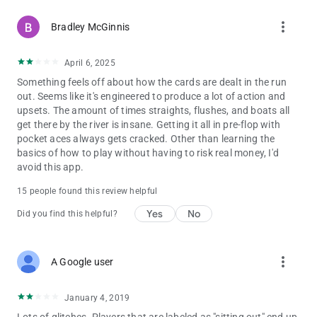
more_vert
Bradley McGinnis
April 6, 2025
Something feels off about how the cards are dealt in the run
out. Seems like it's engineered to produce a lot of action and
upsets. The amount of times straights, flushes, and boats all
get there by the river is insane. Getting it all in pre-flop with
pocket aces always gets cracked. Other than learning the
basics of how to play without having to risk real money, I'd
avoid this app.
15 people found this review helpful
Yes
No
Did you find this helpful?
more_vert
A Google user
January 4, 2019
Lots of glitches. Players that are labeled as "sitting out" end up