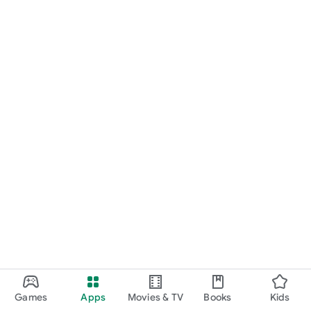
Games
Apps
Movies & TV
Books
Kids