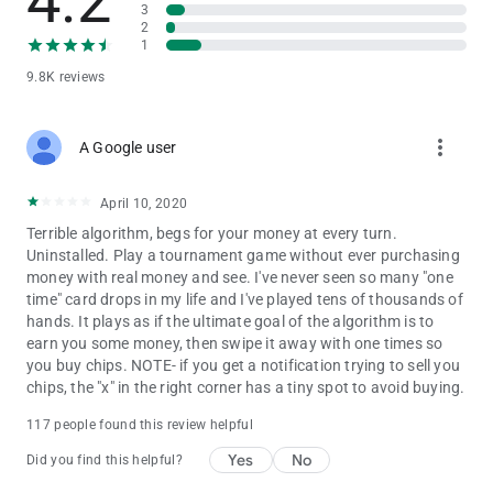
4.2
3
Note:
2
1
• The games are intended for an adult audience.
9.8K reviews
• The games do not offer "real money gambling" or an
opportunity to win real money or prizes.
• Practice or success at social casino gaming does not imply
more_vert
A Google user
future success at "real money gambling."
April 10, 2020
Terrible algorithm, begs for your money at every turn.
Uninstalled. Play a tournament game without ever purchasing
money with real money and see. I've never seen so many "one
time" card drops in my life and I've played tens of thousands of
hands. It plays as if the ultimate goal of the algorithm is to
earn you some money, then swipe it away with one times so
you buy chips. NOTE- if you get a notification trying to sell you
chips, the "x" in the right corner has a tiny spot to avoid buying.
117 people found this review helpful
Yes
No
Did you find this helpful?