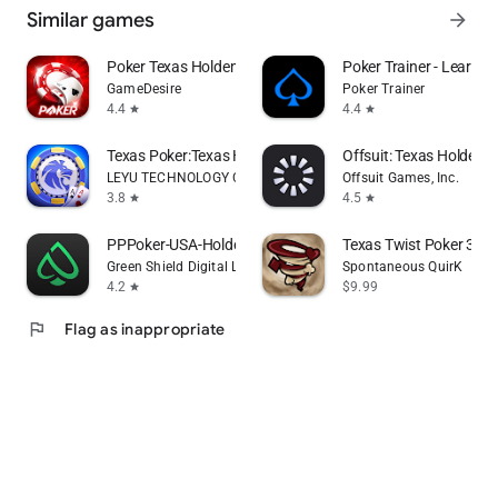
Similar games
arrow_forward
Poker Texas Holdem Live Pro
Poker Trainer - Learn p
GameDesire
Poker Trainer
4.4
4.4
star
star
Texas Poker:Texas Holdem
Offsuit: Texas Holdem 
LEYU TECHNOLOGY CO., LIMITED
Offsuit Games, Inc.
3.8
4.5
star
star
PPPoker-USA-Holdem,Omaha
Texas Twist Poker 3
Green Shield Digital Limited
Spontaneous QuirK
4.2
$9.99
star
flag
Flag as inappropriate