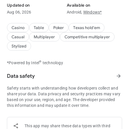
style poker app that brings authentic Texas Hold’em poker to
Updated on
Available on
your hands.
Aug 06, 2026
Android,
Windows*
PlayPokerGO offers more than just quick poker games, but an
authentic poker experience. Put your Hold’em skills to the test
Casino
Table
Poker
Texas hold'em
against your friends with PlayPokerGO's elite around-the-clock
Casual
Multiplayer
Competitive multiplayer
casino games, tournaments, and spin sit-n-go’s, all straight
from the Vegas strip you know and love.
Stylized
Play live tournaments or become a poker pro with
PlayPokerGO!
®
*Powered by Intel
technology
PlayPokerGO Features:
Data safety
arrow_forward
• Play Card Games Anywhere – Your PlayPokerGO casino
Safety starts with understanding how developers collect and
balance is connected to all your devices. Play on your phone
share your data. Data privacy and security practices may vary
and continue playing on your tablet or Facebook account!
based on your use, region, and age. The developer provided
this information and may update it over time.
• Live Poker – Play online with other poker players!
• NGNF Sit-n-Go's – Spin and win big in our newest Sit-n-Go.
You only need to defeat two opponents to bank up to 100x
This app may share these data types with third