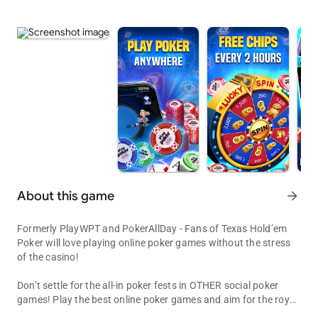
About this game
arrow_forward
Formerly PlayWPT and PokerAllDay - Fans of Texas Hold’em
Poker will love playing online poker games without the stress
of the casino!
Don’t settle for the all-in poker fests in OTHER social poker
games! Play the best online poker games and aim for the royal
Play live poker tournaments, spin sit-n-go’s, and compete with frien
flush with PlayPokerGO Texas Hold'em Poker, the best Vegas-