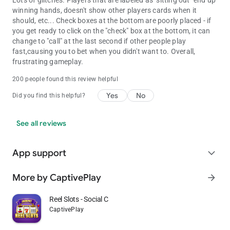
winning hands, doesn't show other players cards when it
should, etc... Check boxes at the bottom are poorly placed - if
you get ready to click on the "check" box at the bottom, it can
change to "call" at the last second if other people play
fast,causing you to bet when you didn't want to. Overall,
frustrating gameplay.
200 people found this review helpful
Yes
No
Did you find this helpful?
See all reviews
App support
expand_more
More by CaptivePlay
arrow_forward
Reel Slots - Social Casino
CaptivePlay