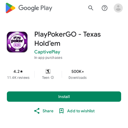
google_logo Play
search
help_outline
PlayPokerGO - Texas
Hold’em
CaptivePlay
In-app purchases
4.2
500K+
star
11.4K reviews
Teen
info
Downloads
Install
Share
Add to wishlist