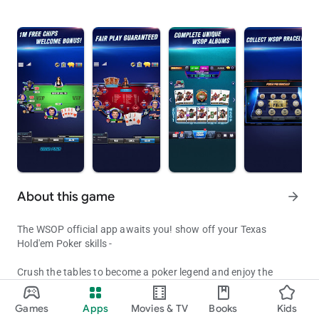
About this game
arrow_forward
The WSOP official app awaits you! show off your Texas
Hold'em Poker skills -
Crush the tables to become a poker legend and enjoy the
thrilling poker experience in the palm of your hand!
Games
Apps
Movies & TV
Books
Kids
World Series of Poker: Texas Hold em, Video Poker & Omaha Poke
Start playing with 1,000,000 FREE poker chips when you