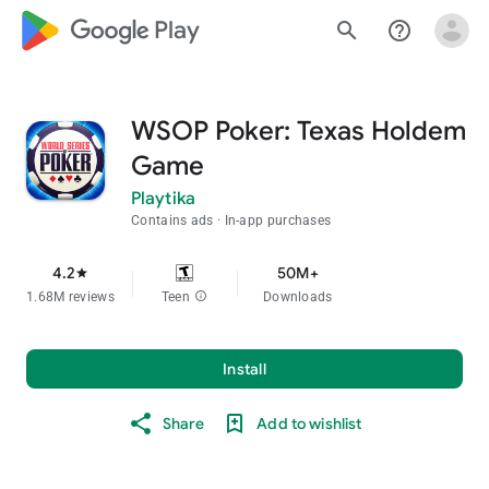
google_logo Play
search
help_outline
WSOP Poker: Texas Holdem
Game
Playtika
Contains ads
In-app purchases
4.2
50M+
star
1.68M reviews
Teen
info
Downloads
Install
Share
Add to wishlist