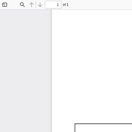
of 1
Toggle
Find
Previous
Next
Sidebar