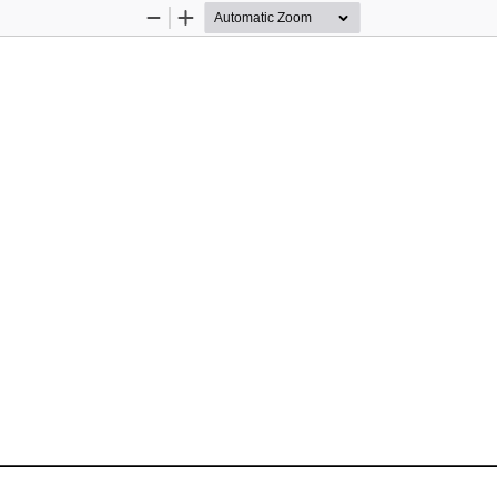
Zoom
Zoom
Out
In