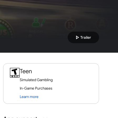
play_arrow
Trailer
Teen
Simulated Gambling
In-Game Purchases
Learn more