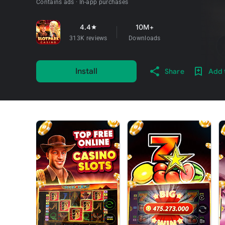
Contains ads
In-app purchases
4.4
10M+
star
313K reviews
Downloads
Install
Share
Add t