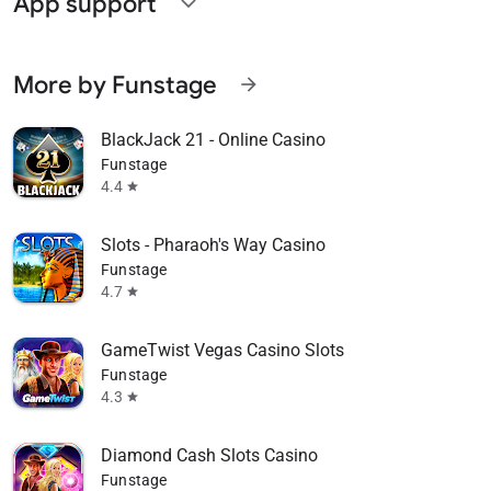
App support
expand_more
More by Funstage
arrow_forward
BlackJack 21 - Online Casino
Funstage
4.4
star
Slots - Pharaoh's Way Casino
Funstage
4.7
star
GameTwist Vegas Casino Slots
Funstage
4.3
star
Diamond Cash Slots Casino
Funstage