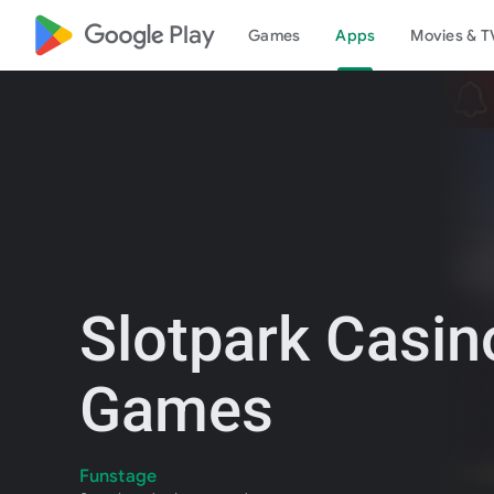
google_logo Play
Games
Apps
Movies & T
Slotpark Casin
Games
Funstage