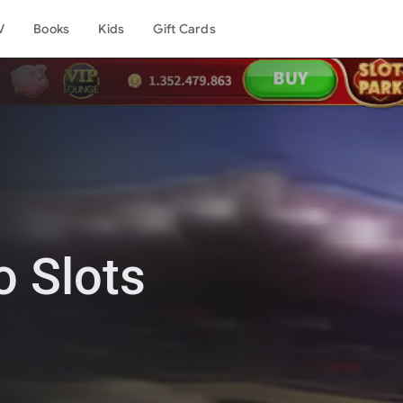
V
Books
Kids
Gift Cards
o Slots