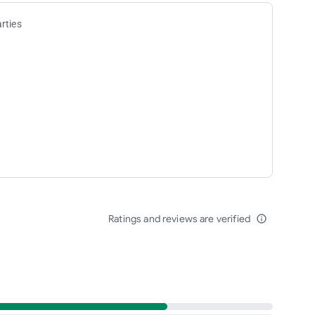
rties
nd dive into the exciting world of
free casino games
on your
poses only.
ifts or goods in kind by playing our slot machines.
ollars’ and can be purchased in the ‘Shop’ using real money.
out in any form.
is 18+ years.
Ratings and reviews are verified
info_outline