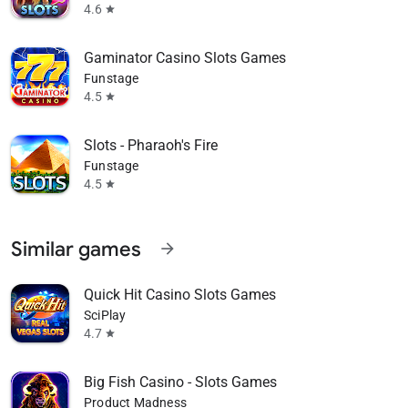
4.6
star
Gaminator Casino Slots Games
Funstage
4.5
star
Slots - Pharaoh's Fire
Funstage
4.5
star
Similar games
arrow_forward
Quick Hit Casino Slots Games
SciPlay
4.7
star
Big Fish Casino - Slots Games
Product Madness