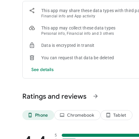
This app may share these data types with third pa
📲 So, what are you waiting for? Get the Slotpark app now a
Financial info and App activity
Android device!
This app may collect these data types
Note:
Personal info, Financial info and 3 others
Slotpark is an online game of chance for entertainment pur
It is not possible to win real money or real items/services/g
Data is encrypted in transit
The virtual currency used in this game is called ‘Slotpark D
‘Slotpark Dollars’ cannot be exchanged for cash or be paid 
You can request that data be deleted
‘Slotpark Dollars’ can only be used to play these games.
The games are intended solely for an adult audience which 
See details
Ratings and reviews
arrow_forward
Phone
Chromebook
Tablet
phone_android
laptop
tablet_android
5