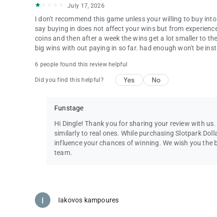
July 17, 2026
I don't recommend this game unless your willing to buy into i
say buying in does not affect your wins but from experience
coins and then after a week the wins get a lot smaller to the
big wins with out paying in so far. had enough won't be inst
6 people found this review helpful
Yes
No
Did you find this helpful?
Funstage
Hi Dingle! Thank you for sharing your review with us. 
similarly to real ones. While purchasing Slotpark Dolla
influence your chances of winning. We wish you the b
team.
Iakovos kampoures