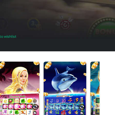
o wishlist