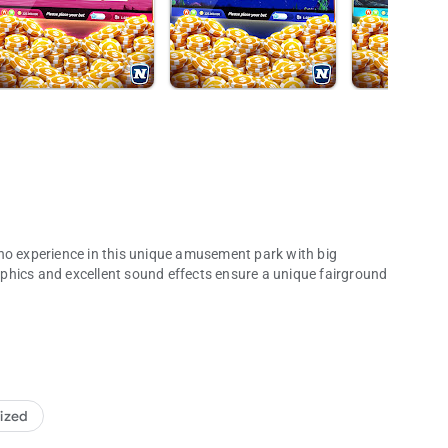
no
experience in this unique amusement park with big
phics and excellent sound effects ensure a unique fairground
-style 777 fun!
ting - whether it's Book of Ra™ deluxe, Sizzling Hot™ deluxe,
ere, anytime
 our premium
casino slots
! 🎰
lized