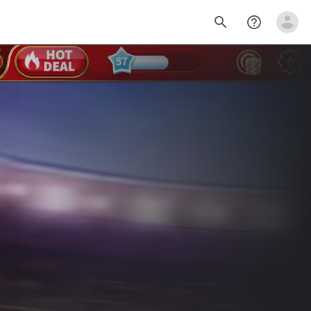
search
help_outline