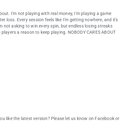
out. I'm not playing with real money, I'm playing a game
fter loss. Every session feels like I'm getting nowhere, and it's
'm not asking to win every spin, but endless losing streaks
ive players a reason to keep playing. NOBODY CARES ABOUT
u like the latest version? Please let us know on Facebook or