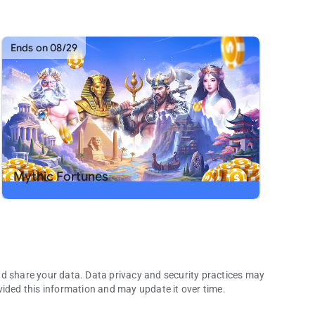
Ends on 08/29
mb the league ladder
t the fun never stops:
us
roller versions of our slots
get bigger bonuses
, features, and extra bonuses
Mythic Fortunes
its
bonuses
ercentage of each stake and break it anytime for even more
 for your share of the Reward Pool!
f our slots before the timer runs out!
slot moments and share them for likes and views!
nd share your data. Data privacy and security practices may
vided this information and may update it over time.
 tournaments, sending gifts to friends, and even more
slots