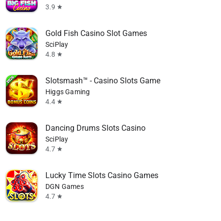
3.9
star
Gold Fish Casino Slot Games
SciPlay
4.8
star
Slotsmash™ - Casino Slots Game
Higgs Gaming
4.4
star
Dancing Drums Slots Casino
SciPlay
4.7
star
Lucky Time Slots Casino Games
DGN Games
4.7
star