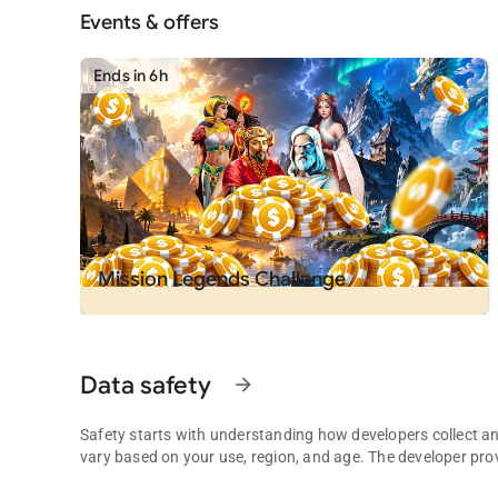
🔮
Charming Lady™ deluxe
Events & offers
🍀 Red Hot Burning™
Top features at Slotpark:
🏁 Autodromo™
🔱 Lord of the Ocean™
🎰 More than 200
free games
.
Ends in 6h
⚜️ Roaring Forties™
🏆 High odds of winning & colossal jackpots!
🐬 Dolphin's Pearl™ deluxe
♠️♥️ Gamble and multiply your winnings
🕯️ Faust™
🥊 Slotbattles: Support your favourite slot with spins
❤️‍🔥 Always Hot™ deluxe
🥇 Team Leagues: Be a member of the winning team and cli
🏁 Slot Tours: Master challenges and unlock new ones
Slotpark showers you with countless bonuses to ensure tha
🚀 Spin-Offs: Only one slot wins and gives you a bigger bon
🎁
💥 High Roller: Stake as much as you want on exclusive high 
Welcome Bonus
: play right away, no registration needed!
⏰ Time bonus
💬 Friend & Bonus Boost: Build your gaming community to 
📅 Daily bonus
⭐ XP points: Collect experience points to unlock more slots
Mission Legends Challenge
⭐ Level-Up Bonus
👑 Royal Stake Club: Play our partner apps and enjoy benef
🛍️ Free bonuses in the shop
📸 VIP: Join the club to unlock more slots & get exclusive 
And many more!
🐽 Piggy Bank: Fill your Piggy Bank automatically with a p
bonuses!
Data safety
arrow_forward
🏟️Arcade Room: Collect as many Arcade Points as possible
🎩 Mystery Bonus: Discover the secret bonus hidden in one o
🤳Screenshot Pinwall: Take screenshots of your most epic 
Safety starts with understanding how developers collect a
vary based on your use, region, and age. The developer pro
🔜And there are more amazing features to come: worldwide
will be added soon!