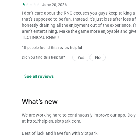
June 20, 2026
I don't care about the RNG excuses you guys keep talking ab
that's supposed to be fun. Instead, it's just loss after loss a
honestly draining all the enjoyment out of the experience. I
aren't entertaining. Make the game more enjoyable and g
TECHNICAL RNG!!!
10 people found this review helpful
Yes
No
Did you find this helpful?
See all reviews
What’s new
We are working hard to continuously improve our app. Do yo
at http://help-en.slotpark.com.
Best of luck and have fun with Slotpark!