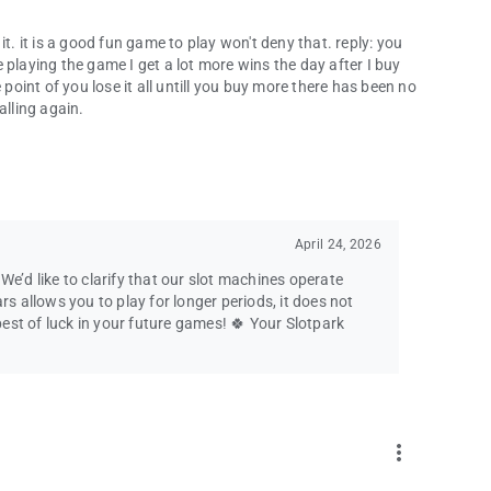
t. it is a good fun game to play won't deny that. reply: you
 playing the game I get a lot more wins the day after I buy
 point of you lose it all untill you buy more there has been no
alling again.
April 24, 2026
We’d like to clarify that our slot machines operate
rs allows you to play for longer periods, it does not
est of luck in your future games! 🍀 Your Slotpark
more_vert