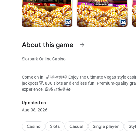
About this game
arrow_forward
Slotpark Online Casino
Come on in! 🎷🥁🎺🪗🎼 Enjoy the ultimate Vegas style
casi
jackpots🏆,
888 slots
and endless fun! Premium-quality gra
experience. 🎡🎪🎢🎠🍿🚂
Play slots & casino games — spin, win jackpots, enjoy Vegas
Free slots and classic casino games
It’s time to spin your win with the best
have never been so exci
Novoline
slots anywh
Updated on
or American Poker II. Claim your Welcome Bonus and play
Aug 08, 2026
Here are our top 10 casino slots games at Slotpark:
🔥
Sizzling Hot™ deluxe
Casino
Slots
Casual
Single player
Sty
📙
Book of Ra™ deluxe