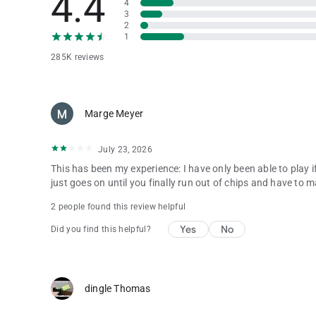
4.4
4
3
2
1
285K reviews
Marge Meyer
July 23, 2026
This has been my experience: I have only been able to play 
just goes on until you finally run out of chips and have to
2 people found this review helpful
Yes
No
Did you find this helpful?
dingle Thomas