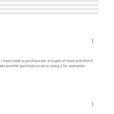
more_vert
if I have made a purchase win a couple of times and then it
 make another purchase so sorry rating 2 for animation
more_vert