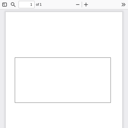
of 1
Toggle
Find
Zoom
Zoom
To
Sidebar
Out
In
AbCdEf
AbCdEf