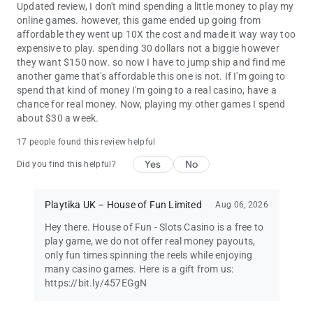
Updated review, I don't mind spending a little money to play my
online games. however, this game ended up going from
affordable they went up 10X the cost and made it way way too
expensive to play. spending 30 dollars not a biggie however
they want $150 now. so now I have to jump ship and find me
another game that's affordable this one is not. If I'm going to
spend that kind of money I'm going to a real casino, have a
chance for real money. Now, playing my other games I spend
about $30 a week.
17 people found this review helpful
Yes
No
Did you find this helpful?
Playtika UK – House of Fun Limited
Aug 06, 2026
Hey there. House of Fun - Slots Casino is a free to
play game, we do not offer real money payouts,
only fun times spinning the reels while enjoying
many casino games. Here is a gift from us:
https://bit.ly/457EGgN