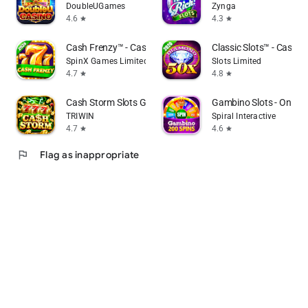
DoubleUGames
Zynga
4.6
4.3
star
star
Cash Frenzy™ - Casino Slots
Classic Slots™ - Casin
SpinX Games Limited
Slots Limited
4.7
4.8
star
star
Cash Storm Slots Games
Gambino Slots - Online
TRIWIN
Spiral Interactive
4.7
4.6
star
star
flag
Flag as inappropriate