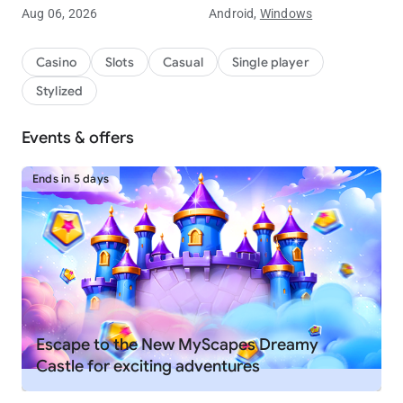
Boop Slots machine!), complete collections, unlock rewards,
Aug 06, 2026
Android,
Windows
and enjoy the thrill of a top-rated free casino experience.
Enjoy a massive variety of over 400 free slots designed for
every style of player:
Casino
Slots
Casual
Single player
Stylized
• Classic slot machines with iconic 777 action
• Modern video slots packed with wilds, scatters, and bonus
🎁 Daily Bonuses, Free Coins & Special Rewards
features
Events & offers
• Adventure, fantasy, Vegas, and seasonal themed slot games
• Fan-favorite titles like Cleopatra II among many IGT slots and
Come back every day for exciting bonuses and free slots
Ends in 5 days
epic jackpot reels
rewards:
Every spin brings new surprises, bonus rounds, and chances to
win big!
• Daily free coin gifts and the Wheel of Fun
• Frequent jackpots and mega win opportunities
🌟 Complete Collections & Unlock Huge Prizes
• New events, mini-games, and bonus slots added regularly
• Special challenges where you can earn even more prizes
There’s always something new to play—and new ways to win.
Collect card packs as you spin and build stunning themed
albums:
Escape to the New MyScapes Dreamy
• Open packs to find rare, epic, and legendary cards
Castle for exciting adventures
• Complete albums to win massive coin rewards
🔥 Nonstop New Slot Releases
• Trade duplicates in the Star Market for extra bonuses
• Show off your achievements and climb the leaderboard