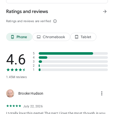
Facebook: facebook.com/houseoffungames
Ratings and reviews
arrow_forward
Twitter: twitter.com/houseoffungames
📌 Important Information
Ratings and reviews are verified
info_outline
Learn more at: houseoffun.com Explore Playtika Rewards:
playtikarewards.com
This is a free entertainment app for adults 21+. It does not
Phone
Chromebook
Tablet
phone_android
laptop
tablet_android
offer real money gambling or real prizes. In-app purchases are
optional and can be disabled.
4.6
5
📜 Terms: https://www.playtika.com/terms-service
🎉 Download House of Fun today and start spinning the most
4
🔒 Privacy: https://www.playtika.com/privacy-notice
exciting free slots on Google Play! 🎰
3
2
1
1.45M reviews
more_vert
Brooke Hudson
July 22, 2026
I totally love this game! The part I love the most though is you