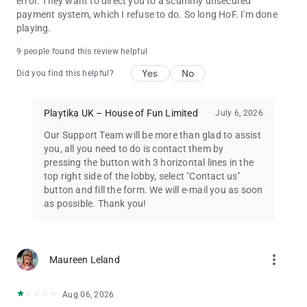
error. They want to direct you to a scummy unsecured
payment system, which I refuse to do. So long HoF. I'm done
playing.
9 people found this review helpful
Yes
No
Did you find this helpful?
Playtika UK – House of Fun Limited
July 6, 2026
Our Support Team will be more than glad to assist
you, all you need to do is contact them by
pressing the button with 3 horizontal lines in the
top right side of the lobby, select "Contact us"
button and fill the form. We will e-mail you as soon
as possible. Thank you!
more_vert
Maureen Leland
Aug 06, 2026