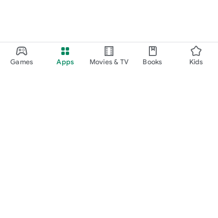
Games
Apps
Movies & TV
Books
Kids
Google Play
Play Pass
Play Points
Gift cards
Redeem
Refund policy