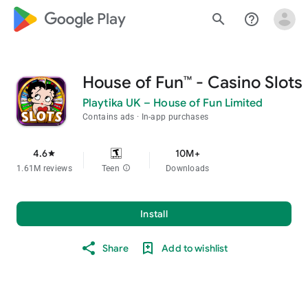
google_logo Play
search
help_outline
House of Fun™ - Casino Slots
Playtika UK – House of Fun Limited
Contains ads
In-app purchases
4.6
10M+
star
1.61M reviews
Teen
info
Downloads
Install
Share
Add to wishlist