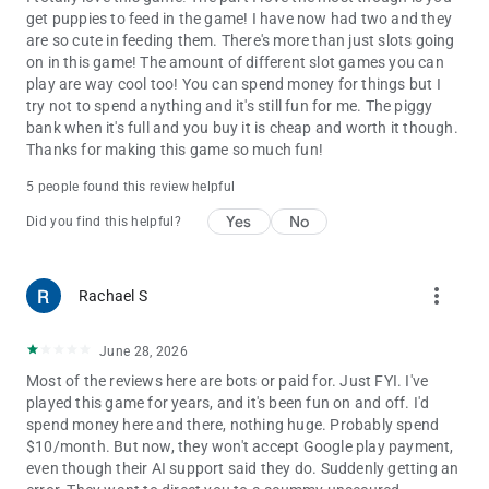
get puppies to feed in the game! I have now had two and they
are so cute in feeding them. There's more than just slots going
on in this game! The amount of different slot games you can
play are way cool too! You can spend money for things but I
try not to spend anything and it's still fun for me. The piggy
bank when it's full and you buy it is cheap and worth it though.
Thanks for making this game so much fun!
5 people found this review helpful
Yes
No
Did you find this helpful?
more_vert
Rachael S
June 28, 2026
Most of the reviews here are bots or paid for. Just FYI. I've
played this game for years, and it's been fun on and off. I'd
spend money here and there, nothing huge. Probably spend
$10/month. But now, they won't accept Google play payment,
even though their AI support said they do. Suddenly getting an