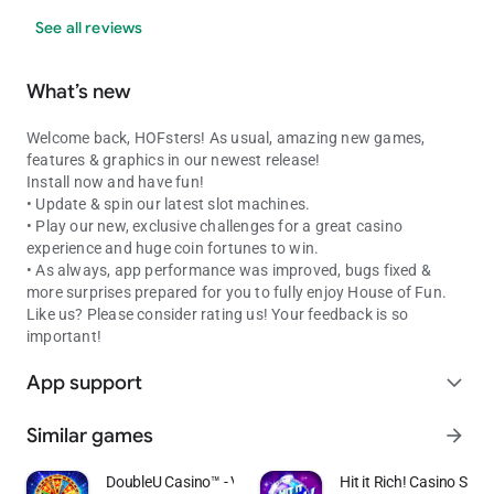
See all reviews
What’s new
Welcome back, HOFsters! As usual, amazing new games,
features & graphics in our newest release!
Install now and have fun!
• Update & spin our latest slot machines.
• Play our new, exclusive challenges for a great casino
experience and huge coin fortunes to win.
• As always, app performance was improved, bugs fixed &
more surprises prepared for you to fully enjoy House of Fun.
Like us? Please consider rating us! Your feedback is so
important!
App support
expand_more
Similar games
arrow_forward
DoubleU Casino™ - Vegas Slots
Hit it Rich! Casino Slo