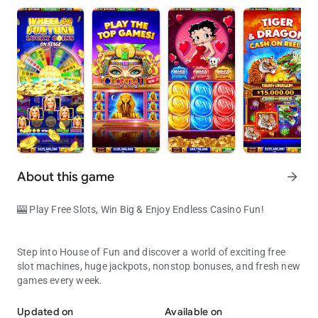
About this game
arrow_forward
🎰 Play Free Slots, Win Big & Enjoy Endless Casino Fun!
Step into House of Fun and discover a world of exciting free
slot machines, huge jackpots, nonstop bonuses, and fresh new
games every week.
Play fun free slot machines with huge jackpots & nonstop bonuses
Spin your favorite slots (now including the amazing Betty
⭐ Spin Hundreds of Unique Slot Machines
Updated on
Available on