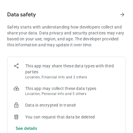
House of Fun is updated frequently with:
The more you collect, the bigger the rewards!
Data safety
arrow_forward
• Brand-new slot machines
• Limited-time themed events
Safety starts with understanding how developers collect and
• Exciting seasonal content
🏅 Rewards Across Playtika Games
share your data. Data privacy and security practices may vary
• Fresh game modes and bonus features
based on your use, region, and age. The developer provided
this information and may update it over time.
You’ll never run out of exciting free slots to play!
Connect to the Playtika Rewards program and enjoy benefits
across multiple casino-style games:
• Earn Playtika Points just by spinning
This app may share these data types with third
• Level up to unlock exclusive perks and coin bonuses
🎉 Why Players Love House of Fun
parties
• Claim rewards across partner apps in the Playtika portfolio
Location, Financial info and 2 others
This app may collect these data types
More play = more rewards.
• 400+ slot machines with unique themes and mechanics
Location, Personal info and 5 others
• Free coins, bonus games, and frequent jackpot wins
• Beautiful graphics and smooth Vegas-style gameplay
Data is encrypted in transit
• A friendly and active community of millions of players
📣 Join the Community
You can request that data be deleted
Whether you’re here for quick fun or long winning streaks,
there’s always something to enjoy!
See details
Stay connected for tips, giveaways, and exclusive offers: