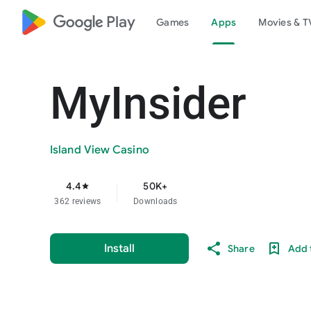
google_logo Play
Games
Apps
Movies & T
MyInsider
Island View Casino
4.4
50K+
star
362 reviews
Downloads
Install
Share
Add t