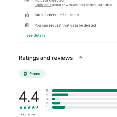
No data collected
Learn more
about how developers declare collection
Data is encrypted in transit
You can request that data be deleted
See details
Ratings and reviews
arrow_forward
Phone
phone_android
4.4
5
4
3
2
1
355 reviews