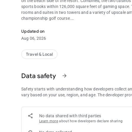
on the beach side of the resort. Combined, the two casinos 
sports books within 126,000 square feet of gaming space. 
rooms and suites in two towers and a variety of upscale am
championship golf course.
The official app from Island View Casino Resort
With the Myinsider App:
Updated on
View your points, tier credits, available Slot View Play, dir
Aug 06, 2026
all about our promotions, upcoming entertainment, chefs’ r
Never miss out on an event with our "My Events Page." See w
Book your hotel reservation right from your phone or tablet
Travel & Local
Check your Tier Status - See your Tier Credits and Tier Level
Myinsider.com membership is free. Must be 21 years or olde
Data safety
arrow_forward
Safety starts with understanding how developers collect a
vary based on your use, region, and age. The developer pro
No data shared with third parties
Learn more
about how developers declare sharing