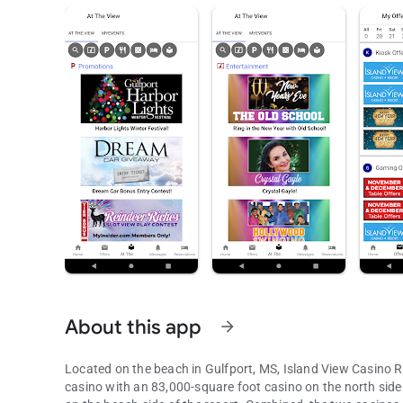
About this app
arrow_forward
Located on the beach in Gulfport, MS, Island View Casino Re
casino with an 83,000-square foot casino on the north sid