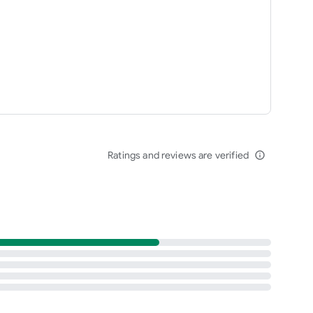
Ratings and reviews are verified
info_outline