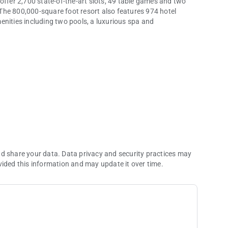
offer 2,700 state-of-the-art slots, 49 table games and two
The 800,000-square foot resort also features 974 hotel
enities including two pools, a luxurious spa and
ect mail offers and much more. Read exclusive articles to learn
ecipes and other events at Island View Casino.
here to register for an event, times and its location.
!
.
r.
nd share your data. Data privacy and security practices may
vided this information and may update it over time.