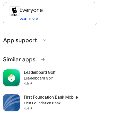
Everyone
Learn more
App support
expand_more
Similar apps
arrow_forward
Leaderboard Golf
Leaderboard Golf
4.6
star
First Foundation Bank Mobile
First Foundation Bank
4.4
star