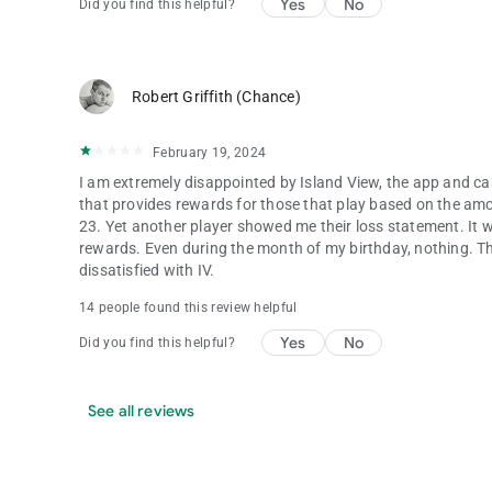
Yes
No
Did you find this helpful?
Robert Griffith (Chance)
February 19, 2024
I am extremely disappointed by Island View, the app and cas
that provides rewards for those that play based on the amoun
23. Yet another player showed me their loss statement. It 
rewards. Even during the month of my birthday, nothing. Thi
dissatisfied with IV.
14 people found this review helpful
Yes
No
Did you find this helpful?
See all reviews