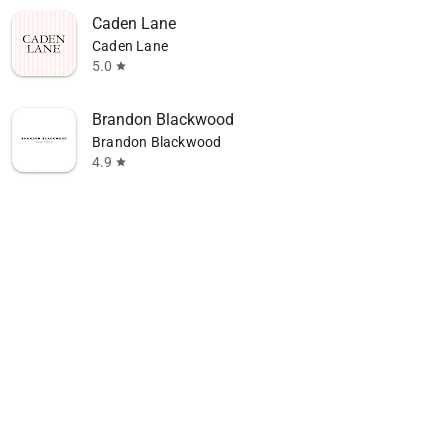
Caden Lane
Caden Lane
5.0
star
Brandon Blackwood
Brandon Blackwood
4.9
star