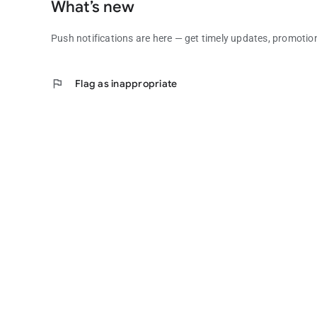
What’s new
Push notifications are here — get timely updates, promotions
flag
Flag as inappropriate