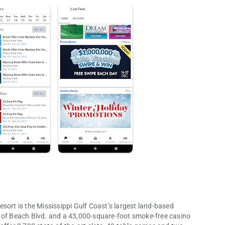
sort is the Mississippi Gulf Coast’s largest land-based
e of Beach Blvd. and a 43,000-square-foot smoke-free casino