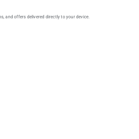
, and offers delivered directly to your device.