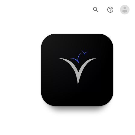
search
help_outline