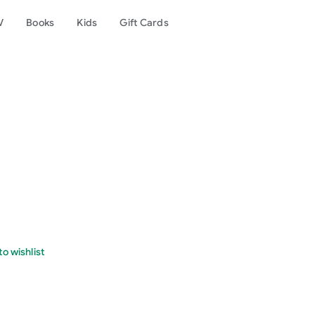
V
Books
Kids
Gift Cards
o wishlist