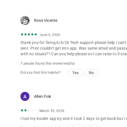
Rose Vicente
June 6, 2026
thank you for fixing 6/6/26 Tech support please help I can'
sent. Prior couldn't get into app. Was same email and pass
with no issues?? Can you help please so I can raise to 5 sta
7 people found this review helpful
Yes
No
Did you find this helpful?
Allen Fisk
March 29, 2026
I lost my insider app by and it took 2 days to get back but I 