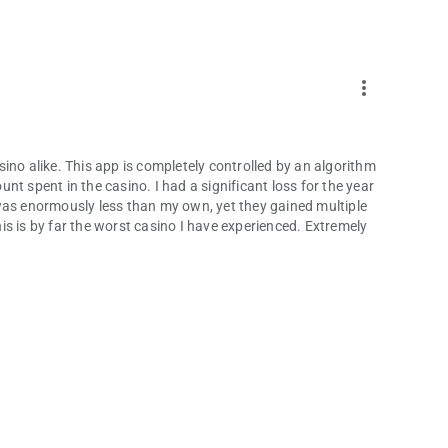
more_vert
ino alike. This app is completely controlled by an algorithm
t spent in the casino. I had a significant loss for the year
was enormously less than my own, yet they gained multiple
s is by far the worst casino I have experienced. Extremely