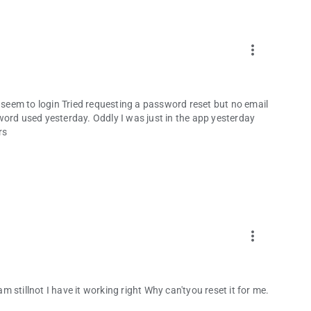
more_vert
t seem to login Tried requesting a password reset but no email
word used yesterday. Oddly I was just in the app yesterday
rs
more_vert
am stillnot I have it working right Why can'tyou reset it for me.