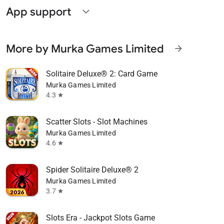
App support
expand_more
More by Murka Games Limited
arrow_forward
Solitaire Deluxe® 2: Card Game
Murka Games Limited
4.3
star
Scatter Slots - Slot Machines
Murka Games Limited
4.6
star
Spider Solitaire Deluxe® 2
Murka Games Limited
3.7
star
Slots Era - Jackpot Slots Game