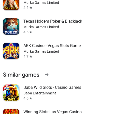
Murka Games Limited
4.6
star
Texas Holdem Poker & Blackjack
Murka Games Limited
4.5
star
ARK Casino - Vegas Slots Game
Murka Games Limited
4.7
star
Similar games
arrow_forward
Baba Wild Slots - Casino Games
Baba Entertainment
4.6
star
Winning Slots:Las Vegas Casino