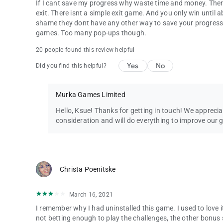
If I cant save my progress why waste time and money. There'
exit. There isnt a simple exit game. And you only win until 
YouTube
shame they dont have any other way to save your progress
https://www.youtube.com/channel/UC3TvBU2UB7HOS_7
games. Too many pop-ups though.
And do not forget to check out other awesome slot games fr
20 people found this review helpful
the realms of Fantasy! And Slots Era is a slot journey throug
Yes
No
Did you find this helpful?
© 2018 John Wayne Enterprises, LLC. All rights reserved
Murka Games Limited
© 1994 Swan Princess Partners Utah LLC. All Rights Reser
Hello, Ksue! Thanks for getting in touch! We apprecia
From The Makers of Infinity Slots:
consideration and will do everything to improve our 
This game is intended for an adult audience and does not o
or prizes. Practice or success at social gaming does not im
application is governed by Murka's Terms of Service. Collec
Policy. Both policies are available at https://murka.com/
Christa Poenitske
March 16, 2021
I remember why I had uninstalled this game. I used to love i
not betting enough to play the challenges, the other bonus s