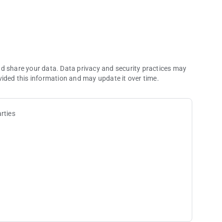
ots. Get to the very top of our Status System.
for special guests. High bets - HUGE WINS!
ckpots in every single fruit machine.
earn the Diamond card to increase all Payouts.
ames, get more coins and win the ultimate rewards!
 whilst you play.
.
nd share your data. Data privacy and security practices may
to keep the competition strong.
vided this information and may update it over time.
 of John Wayne’s Story. This Slot Machine features 3
e biggest wins imaginable. Saddle in for the wild ride,
rties
in Princess Odette and Prince Derek in their adventure to lift
d on Swan Princess. Bonus Game and Free Spins will assist
painting “The Birth of Venus”.