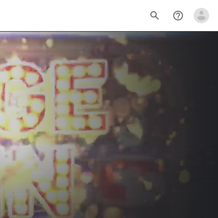
search
help_outline