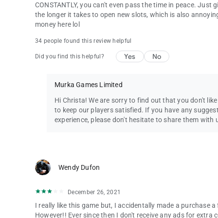
CONSTANTLY, you can't even pass the time in peace. Just giv
the longer it takes to open new slots, which is also annoying
money here lol
34 people found this review helpful
Yes
No
Did you find this helpful?
Murka Games Limited
Hi Christa! We are sorry to find out that you don't l
to keep our players satisfied. If you have any sugg
experience, please don't hesitate to share them with 
Wendy Dufon
December 26, 2021
I really like this game but, I accidentally made a purchase 
However!! Ever since then I don't receive any ads for extra c