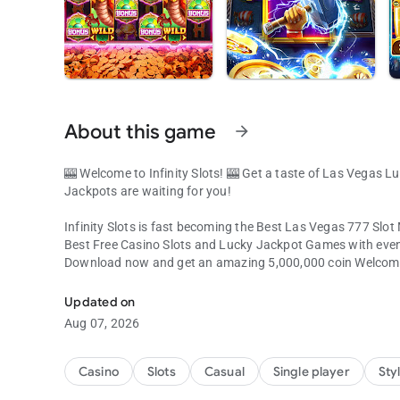
About this game
arrow_forward
🎰 Welcome to Infinity Slots! 🎰 Get a taste of Las Vegas 
Jackpots are waiting for you!
Infinity Slots is fast becoming the Best Las Vegas 777 Slo
Best Free Casino Slots and Lucky Jackpot Games with eve
Download now and get an amazing 5,000,000 coin Welcom
Lucky Vegas Slot Machines! 100+ Slot Games! Huge Jackpo
Check out our awesome in-game features:
Updated on
Aug 07, 2026
🌟 100+ Amazing 777 Slot Machine Games. Featuring many c
🌟 Free Spins, Bonus Games and Huge Jackpots every step 
🌟 Featuring Weekly and Daily Challenges and even hourly
Casino
Slots
Casual
Single player
Sty
🌟 Our unique puzzle system means you can unlock and op