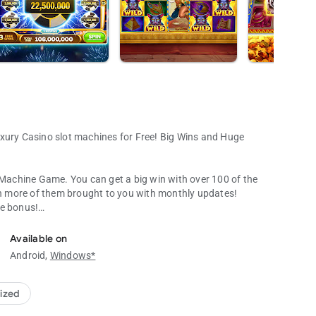
Luxury Casino slot machines for Free! Big Wins and Huge
t Machine Game. You can get a big win with over 100 of the
n more of them brought to you with monthly updates!
e bonus!
ts & Big Wins!
Available on
Android,
Windows*
lassic fruit machines as well as worthy new slots games.
of the way!
 bonus games.
lized
en even more new games than ever before.