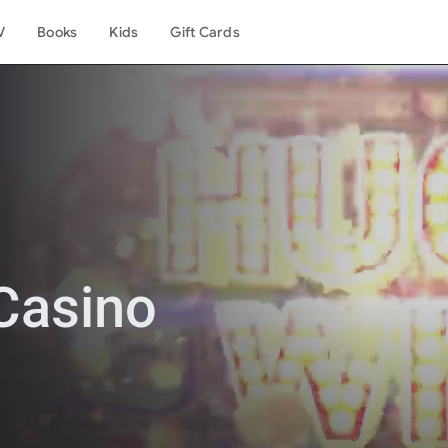
V
Books
Kids
Gift Cards
 Casino