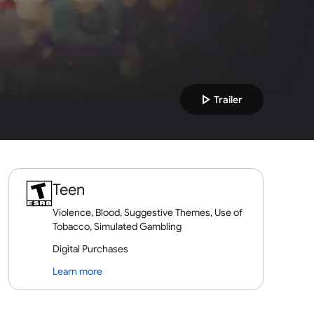
play_arrow
Trailer
Teen
Violence, Blood, Suggestive Themes, Use of
Tobacco, Simulated Gambling
Digital Purchases
Learn more