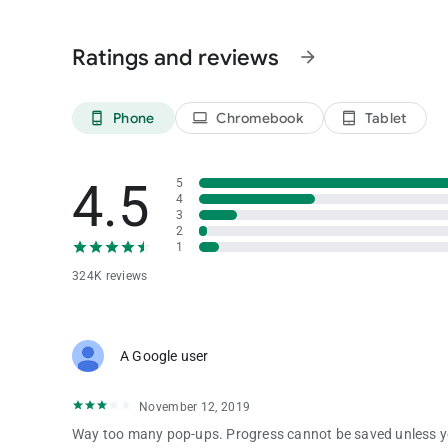
- Avoid the bite of Count Dracula in Vampire Moon.
Ratings and reviews
arrow_forward
- Can you handle the collective howl of 50 Wolves? 🐺
- Get a taste of Vegas Luxury with American Beauty.
Phone
Chromebook
Tablet
phone_android
laptop
tablet_android
Infinity Slots is the must-have free Las Vegas game! It is a
presented to you for free. A style that is classic, but also d
4.5
5
Visit our website:
4
3
https://murka.com/
2
1
Join us on:
324K reviews
Facebook
https://www.facebook.com/PlayInfinitySlots/
A Google user
Twitter
https://twitter.com/playinfslots
November 12, 2019
Instagram
Way too many pop-ups. Progress cannot be saved unless yo
https://www.instagram.com/infinity_slots/