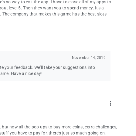
s no way to exit the app. I have to close all of my apps to
about level 5. Then they want you to spend money. It's a
. The company that makes this game has the best slots
JshNOlbw/
om Murka! Scatter Slots is a free fruit machine game set in
h the worlds of Culture, History, and Nature :-)
ved.
November 14, 2019
te your feedback. We’ll take your suggestions into
game. Have a nice day!
ffer real money gambling or an opportunity to win real money
ply future success at real money gambling. Use of this
tion and use of personal data are subject to Murka's Privacy
more_vert
t but now all the pop-ups to buy more coins, extra challenges,
tuff you have to pay for, there's just so much going on,