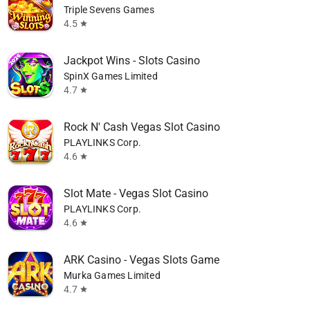
Triple Sevens Games
4.5
star
Jackpot Wins - Slots Casino
SpinX Games Limited
4.7
star
Rock N' Cash Vegas Slot Casino
PLAYLINKS Corp.
4.6
star
Slot Mate - Vegas Slot Casino
PLAYLINKS Corp.
4.6
star
ARK Casino - Vegas Slots Game
Murka Games Limited
4.7
star