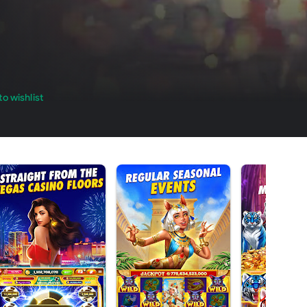
o wishlist