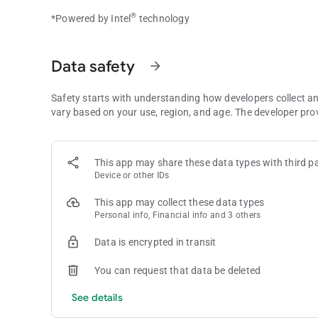
🌟 Your bonuses are increased the more you play Infinity Sl
®
*Powered by Intel
technology
🌟 A brand new VIP Room with Deluxe Las Vegas 777 slots 
🌟 Don’t forget Jackpot Party which includes Progressive Ja
🌟 Double your prize by playing on with our Risk games or 
🌟 Monthly events to spice things up! Play our incredible g
Data safety
arrow_forward
🌟 Las Vegas Casino atmosphere featuring incredible music
🌟 Stunning HD graphics make every game look spectacular
Safety starts with understanding how developers collect a
🌟 Add your Social Media accounts and invite your friends 
vary based on your use, region, and age. The developer pro
Ride across the Wild West with a Legend and become a part
Jackpots, Bonus Game and Free Spins to pave the way for th
cowboy!
This app may share these data types with third pa
Device or other IDs
It’s a classic tale told in a classic animated feature film. Jo
This app may collect these data types
the curse of an evil sorcerer Rothbart in a slot game base
Personal info, Financial info and 3 others
you in your adventure!
Data is encrypted in transit
Play your favorite Casino Slots for free now:
You can request that data be deleted
- Venus slot game based on Sandro Botticelli's masterpiece 
See details
- Get the power of thunder with Furious Thor.