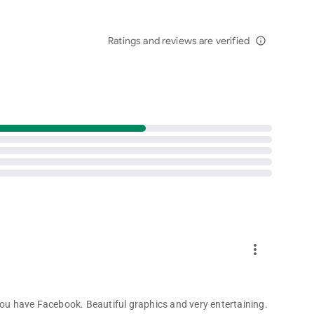
Ratings and reviews are verified
info_outline
 place where classic slots get their new shiny outlook and are
istinct. Gameplay that is familiar, but also new!
more_vert
u have Facebook. Beautiful graphics and very entertaining.