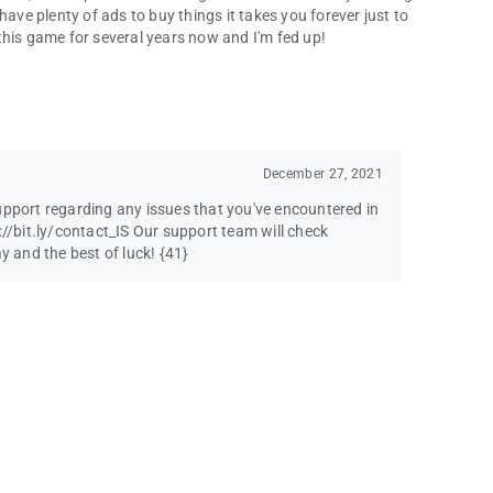
have plenty of ads to buy things it takes you forever just to
d this game for several years now and I'm fed up!
December 27, 2021
upport regarding any issues that you've encountered in
://bit.ly/contact_IS Our support team will check
y and the best of luck! {41}