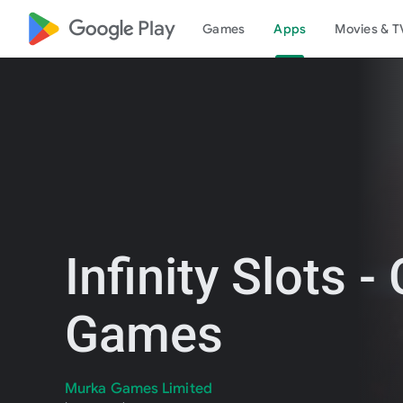
google_logo Play
Games
Apps
Movies & T
Infinity Slots -
Games
Murka Games Limited