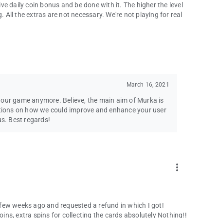
e daily coin bonus and be done with it. The higher the level
. All the extras are not necessary. We're not playing for real
March 16, 2021
ike our game anymore. Believe, the main aim of Murka is
estions on how we could improve and enhance your user
us. Best regards!
more_vert
a few weeks ago and requested a refund in which I got!
oins, extra spins for collecting the cards absolutely Nothing!!