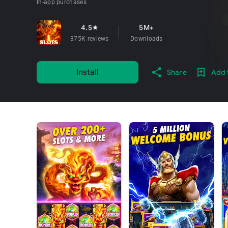
In-app purchases
4.5
5M+
star
375K reviews
Downloads
Install
Share
Add t