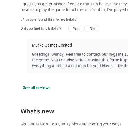
I guess you get punished if you do that! Oh believe me they 
be able to play the game for all the ads for that, I've playe
34 people found this review helpful
Yes
No
Did you find this helpful?
Murka Games Limited
Greetings, Wendy. Feel free to contact our in-game s
the game. You can also write us using this form: http
everything and find a solution for you! Have a nice da
See all reviews
What’s new
Slot Fans! More Top Quality Slots are coming your way!