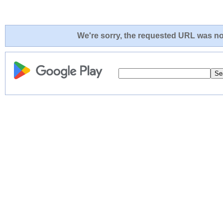
We're sorry, the requested URL was not