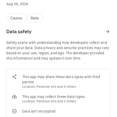
Aug 06, 2026
As you ride through many progressive levels from Gunslingers
Gulch Ranch, through the Canyon and finally to the Indian
Reservation for the big cash showdown with Chief Running
Casino
Slots
Bull, you'll be able to place Huge Max bets progressing up to
$5000 and unlock even more fantastic prize bonuses and new
Data safety
arrow_forward
features on the way.
Safety starts with understanding how developers collect and
Including extra features such as Free Spin Bison, $10000
share your data. Data privacy and security practices may vary
Sheriff Star Cash Bonus, 2x Payout Reels feature, Lucky Line,
based on your use, region, and age. The developer provided
Super Lines, Multi-Free Spins and Huge cash payouts.
this information and may update it over time.
Will you free the Outlaw and unlock the last 6th jail cell reel for
a chance to win the huge progressive town bank Jackpot
riches for yourself?
This app may share these data types with third
parties
Good luck this town ain't big enough for the both of us, get on
Location, Personal info and 3 others
your horse and ride like thunder... Yee haw!
This app may collect these data types
Features:
Location, Personal info and 3 others
Data isn’t encrypted
* Improved unique slots gameplay and features.
* $5000 start credit.