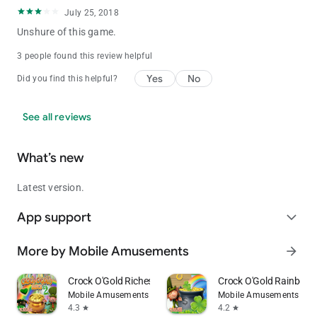
July 25, 2018
Unshure of this game.
3 people found this review helpful
Yes
No
Did you find this helpful?
See all reviews
What’s new
Latest version.
App support
expand_more
More by Mobile Amusements
arrow_forward
Crock O'Gold Riches Slots 2
Crock O'Gold Rainbow 
Mobile Amusements
Mobile Amusements
4.3
4.2
star
star