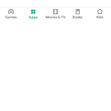
Games
Apps
Movies & TV
Books
Kids
Google Play
Play Pass
Play Points
Gift cards
Redeem
Refund policy
Kids & family