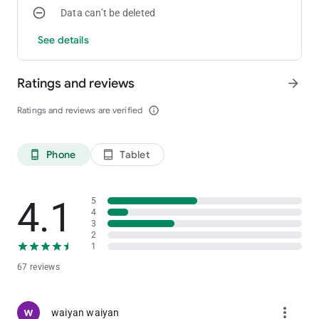
Data can’t be deleted
* Multi payout lines.
* Bonus mini-games.
See details
* Free spins bonus.
* $10000 Cash bonus.
* Progressive map with many levels.
Ratings and reviews
arrow_forward
* 2x Charmed payout reels feature.
* Unlockable 6th extra play reel.
Ratings and reviews are verified
info_outline
* Two super pay lines that each pay out 2x winnings.
* Lucky line feature that pays out 5x winnings.
* Mega 5 and 6 reel jackpots!
Phone
Tablet
phone_android
tablet_android
* Wild symbols.
* Cumulative free spins feature.
* Mini gamble cash bonuses.
* Variable bet per. line.
4.1
5
* Max bets progressing from $500 up to a Huge $5,000!
4
3
* Auto-Spin button.
2
* Help and paytable screens.
1
* Continue/resume game option.
67 reviews
* Best Hi-Credit and persistent credits and machine status.
* Superb quality themed graphics and realistic sound effects.
more_vert
waiyan waiyan