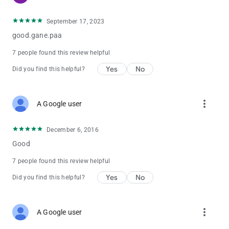
September 17, 2023
good.gane.paa
7 people found this review helpful
Yes
No
Did you find this helpful?
more_vert
A Google user
December 6, 2016
Good
7 people found this review helpful
Yes
No
Did you find this helpful?
more_vert
A Google user