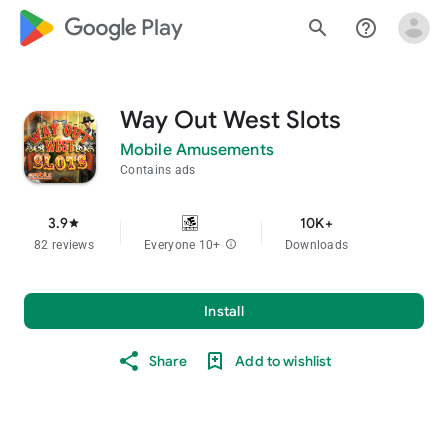
google_logo Play
search
help_outline
Way Out West Slots
Mobile Amusements
Contains ads
3.9
10K+
star
82 reviews
Everyone 10+
info
Downloads
Install
Share
Add to wishlist