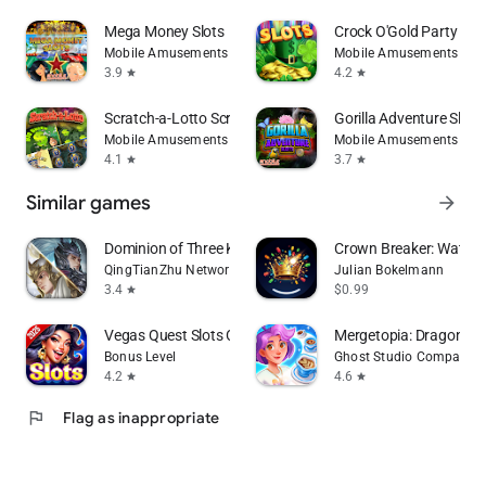
Mega Money Slots
Crock O'Gold Party Slot
Mobile Amusements
Mobile Amusements
3.9
4.2
star
star
Scratch-a-Lotto Scratch Cards
Gorilla Adventure Slots
Mobile Amusements
Mobile Amusements
4.1
3.7
star
star
Similar games
arrow_forward
Dominion of Three Kingdoms
Crown Breaker: Watch 
QingTianZhu Network Technology Co., Ltd.
Julian Bokelmann
3.4
$0.99
star
Vegas Quest Slots Casino Games
Mergetopia: Dragons &
Bonus Level
Ghost Studio Company
4.2
4.6
star
star
flag
Flag as inappropriate