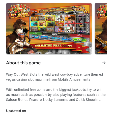
About this game
arrow_forward
Way Out West Slots the wild west cowboy adventure themed
vegas casino slot machine from Mobile Amusements!
With unlimited free coins and the biggest jackpots, try to win
as much cash as possible by also playing features such as the
Saloon Bonus Feature, Lucky Lanterns and Quick Shootin
The wild west adventure themed casino slot machine from Mobile
Cowgirl Cash Prize Bonus mini-games to accumulate virtual
credit prizes.
Updated on