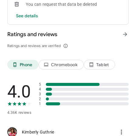
You can request that data be deleted
Slots back in to Facebook and continue right where you left
off.
See details
Warning
* Player's saved data might not be retrievable if you uninstall
Ratings and reviews
arrow_forward
Lucky Duck Slots without linking the app to your Facebook
account. Secure your progress & play with your friends, it’s a
Ratings and reviews are verified
info_outline
win-win!
Like us on Facebook.
Phone
Chromebook
Tablet
phone_android
laptop
tablet_android
https://www.facebook.com/LuckyDuckSlots
The games are intended for an adult audience.
4.0
The games do not offer "real money gambling" or an
5
4
opportunity to win real money or prizes.
3
Practice or success at social casino gaming does not imply
2
future success at "real money gambling."
1
4.36K reviews
more_vert
Kimberly Guthrie