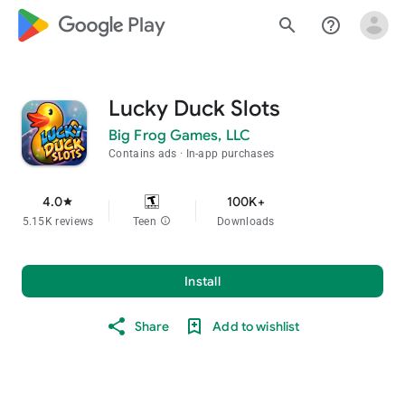
google_logo Play
search
help_outline
Lucky Duck Slots
Big Frog Games, LLC
Contains ads
In-app purchases
4.0
100K+
star
5.15K reviews
Teen
info
Downloads
Install
Share
Add to wishlist