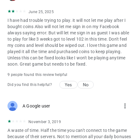
June 25, 2025
I have had trouble trying to play. it will not let me play after I
bought coins Also will not let me sign in on my Facebook
always saying error. But will let me sign in as guest I was able
to play for like 3 weeks got to level 102 in this time. Don't feel
my coins and level should be wiped out. I love this game and
played it all the time and purchased coins to keep playing.
Unless this can be fixed looks like I won't be playing anytime
soon. Great game but needs to be fixed.
9 people found this review helpful
Yes
No
Did you find this helpful?
more_vert
A Google user
November 3, 2019
A waste of time. Half the time you can't connect to the game
because of their servers. Not to mention all your daily bonuses