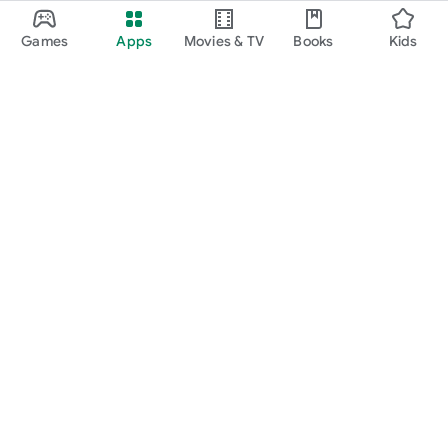
Games
Apps
Movies & TV
Books
Kids
Google Play
Play Pass
Play Points
Gift cards
Redeem
Refund policy
Kids & family