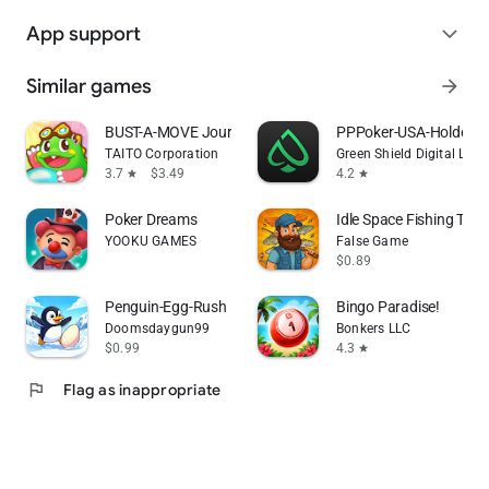
App support
expand_more
Similar games
arrow_forward
BUST-A-MOVE Journey
PPPoker-USA-Holdem
TAITO Corporation
Green Shield Digital Limi
3.7
$3.49
4.2
star
star
Poker Dreams
Idle Space Fishing Tyc
YOOKU GAMES
False Game
$0.89
Penguin-Egg-Rush
Bingo Paradise!
Doomsdaygun99
Bonkers LLC
$0.99
4.3
star
flag
Flag as inappropriate