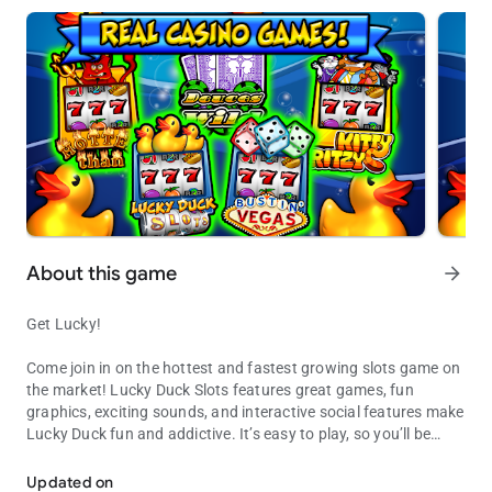
About this game
arrow_forward
Get Lucky!
Come join in on the hottest and fastest growing slots game on
the market! Lucky Duck Slots features great games, fun
graphics, exciting sounds, and interactive social features make
Lucky Duck fun and addictive. It’s easy to play, so you’ll be
So easy to play, you’ll be spinning and winning in no time!
spinning and winning in no time. Level up to unlock new games
with outrageous max bet amounts! Free spins, scatter play,
Updated on