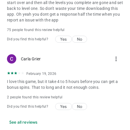
start over and then all the levels you complete are gone and set
back to level one. So don't waste your time downloading this
app. Oh yeah you dont get a response half the time when you
report an issue with the app
75 people found this review helpful
Yes
No
Did you find this helpful?
more_vert
Carla Grier
February 19, 2026
I love this game, but it take 4 to 5 hours before you can get a
bonus spins. That to long and it not enough coins.
2 people found this review helpful
Yes
No
Did you find this helpful?
See all reviews