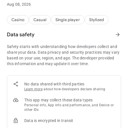
multiple pay-lines and more!
Aug 08, 2026
Features
* Video Poker room featuring Jokers Wild, Jacks or Better, and
Casino
Casual
Single player
Stylized
Deuces Wild!
* Compete against your friends and other players in
Data safety
arrow_forward
Multiplayer Tournaments!
* Interactive games with classic-style reels and Super Bonus
Safety starts with understanding how developers collect and
prizes!
share your data. Data privacy and security practices may vary
* Win extra coins and prizes with a Free Bonus Scratch Card
based on your use, region, and age. The developer provided
every 4 hours!
this information and may update it over time.
* High Limits Room for those not afraid to SPIN BIG to WIN
BIG!
Requirements
No data shared with third parties
* Your device must have an internet connection to play.
Learn more
about how developers declare sharing
Recommended
This app may collect these data types
* Link-up Lucky Duck Slots to your Facebook account to
Personal info, App info and performance, and Device or
other IDs
secure your coins & progress and stay in sync with the
Facebook browser and the mobile versions. Even if you
Data is encrypted in transit
uninstall or get a new device, or just want to switch between
your phone, tablet, and PC desktop, simply sign Lucky Duck