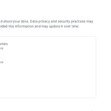
l chance to fold and lose all their wagers, or place a bet of
oint all wagering is finished for this hand and the dealer will
nd share your data. Data privacy and security practices may
 they will not lose. A pair of 6's through 10's is a push and the
vided this information and may update it over time.
h an ante bet. Higher 5-card hands have higher payoffs.
rties
nce
s.
nce