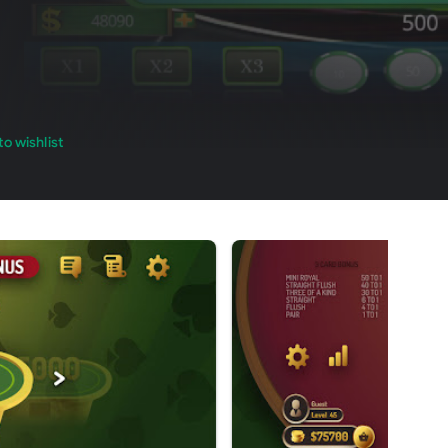
o wishlist