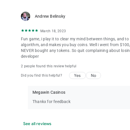
Andrew Belinsky
March 18, 2023
Fun game, i play it to clear my mind between things, and to 
algorithm, and makes you buy coins. Well i went from $100,1
NEVER bought any tokens. So quit complaining about losing a
developer
2 people found this review helpful
Yes
No
Did you find this helpful?
Megawin Casinos
Thankx for feedback
See all reviews