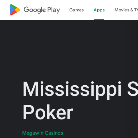
google_logo Play
Games
Apps
Movies & T
Mississippi 
Poker
Megawin Casinos