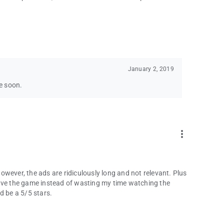
January 2, 2019
te soon.
more_vert
wever, the ads are ridiculously long and not relevant. Plus
 leave the game instead of wasting my time watching the
d be a 5/5 stars.