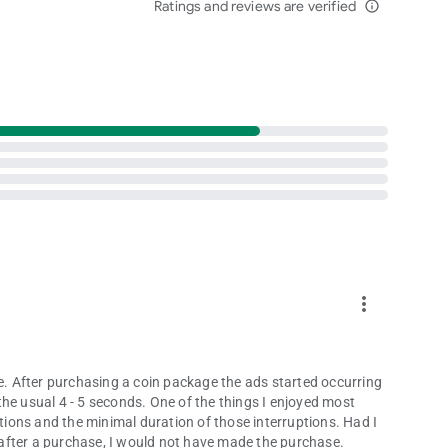
Ratings and reviews are verified
info_outline
more_vert
te. After purchasing a coin package the ads started occurring
he usual 4 - 5 seconds. One of the things I enjoyed most
ions and the minimal duration of those interruptions. Had I
after a purchase, I would not have made the purchase.