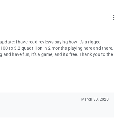
more_vert
update: i have read reviews saying how it's a rigged
00 to 3.2 quadrillion in 2 months playing here and there,
nd have fun, it's a game, and it's free. Thank you to the
March 30, 2020