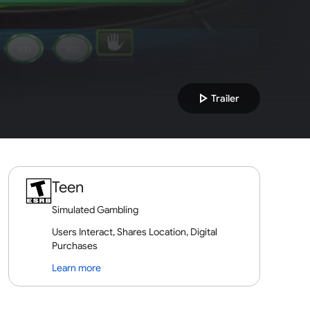
play_arrow
Trailer
Teen
Simulated Gambling
Users Interact, Shares Location, Digital
Purchases
Learn more