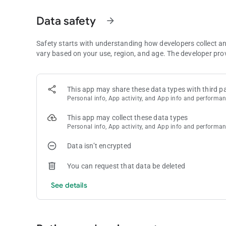
After seeing the second new card each player will have a fina
Data safety
arrow_forward
1x, 2x, or 3x their ante bet in the 5th Street circle. At this p
expose the third and final community card.
Safety starts with understanding how developers collect a
If the player has a final 5-card hand of at least a pair of 6's,
vary based on your use, region, and age. The developer pro
player keeps all their wagers and begins the next hand wit
This app may share these data types with third pa
Features-
Personal info, App activity, and App info and performa
1. 10 Tables
2. 35 Levels
This app may collect these data types
3. 3 tables are unlocked, Locked tables open at higher level
Personal info, App activity, and App info and performa
4. Each tables have minimum and maximum limit.
5. Share your score on Global Leader Board .
Data isn’t encrypted
6. Send/ Receive Gift
7. Invite you friends to play and get extra chips .
You can request that data be deleted
8. High Payouts
9. HD Graphics
See details
10. Hourly Bonus