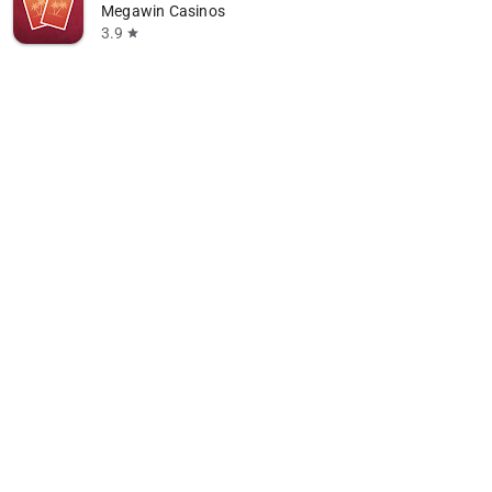
Megawin Casinos
3.9
star