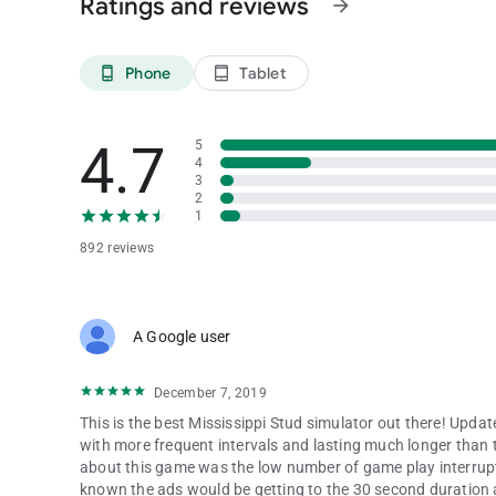
Ratings and reviews
arrow_forward
Phone
Tablet
phone_android
tablet_android
4.7
5
4
3
2
1
892 reviews
A Google user
December 7, 2019
This is the best Mississippi Stud simulator out there! Upda
with more frequent intervals and lasting much longer than t
about this game was the low number of game play interrupt
known the ads would be getting to the 30 second duration 