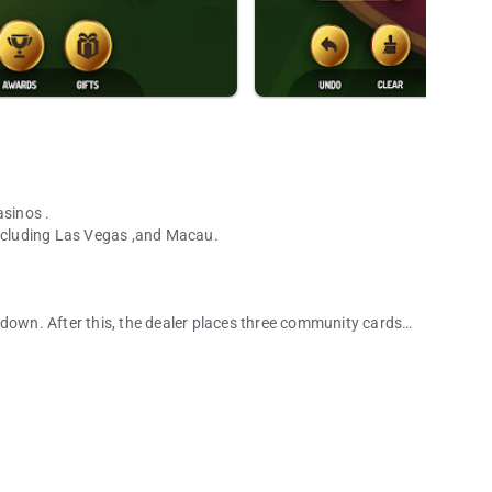
asinos .
including Las Vegas ,and Macau.
munity cards
Poker Variation.
inue playing or fold their hand. Players need to remember
 finish the hand and be paid on winners, or will need to fold.
he next hand to be dealt, or they can make a wager in the first
nte bet. The dealer will then expose the first community card.
chance to fold and lose all their wagers, or place a bet of 1x,
of what they wagered on the first spot. The dealer will then