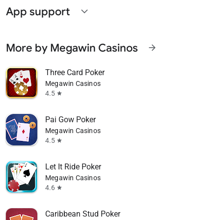
App support
expand_more
More by Megawin Casinos
arrow_forward
Three Card Poker
Megawin Casinos
4.5
star
Pai Gow Poker
Megawin Casinos
4.5
star
Let It Ride Poker
Megawin Casinos
4.6
star
Caribbean Stud Poker