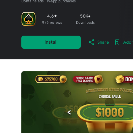
Contains ads
In-app purchases
4.6
50K+
star
976 reviews
Downloads
Install
Share
Add t