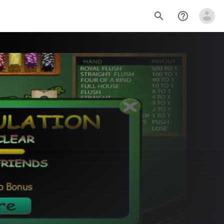
search
help_outline