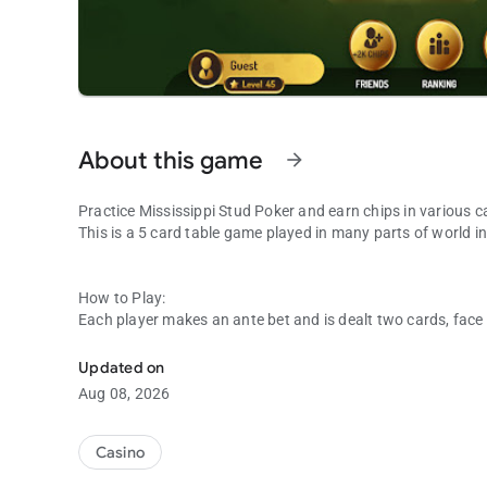
About this game
arrow_forward
Practice Mississippi Stud Poker and earn chips in various c
This is a 5 card table game played in many parts of world 
How to Play:
Each player makes an ante bet and is dealt two cards, face down. After this, the dealer places three com
Practice Mississippi Stud Poker against the dealer. Type of 
face down on the layout and players decide whether to cont
that at a minimum, they will need to bet 3x their ante bet to
Updated on
After looking at their cards, players may fold and wait for t
Aug 08, 2026
circle marked 3rd Street. This bet may be 1x, 2x,or 3x the a
After seeing the first new card each player will again have a 
2x, or 3x their ante bet in the 4th Street circle, regardless 
Casino
expose the second community card.