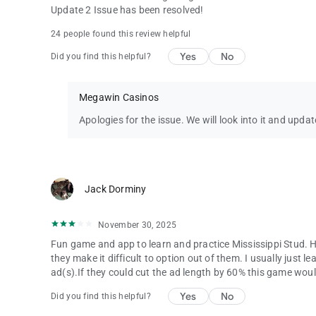
Update 2 Issue has been resolved!
24 people found this review helpful
Yes
No
Did you find this helpful?
Megawin Casinos
Apologies for the issue. We will look into it and upda
Jack Dorminy
November 30, 2025
Fun game and app to learn and practice Mississippi Stud. Ho
they make it difficult to option out of them. I usually just
ad(s).If they could cut the ad length by 60% this game woul
Yes
No
Did you find this helpful?