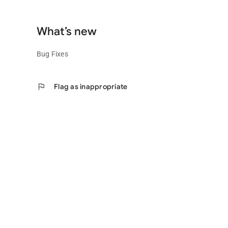
What’s new
Bug Fixes
flag
Flag as inappropriate