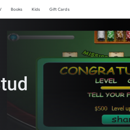
V
Books
Kids
Gift Cards
Stud