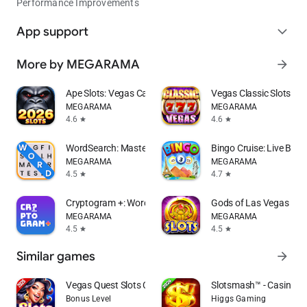
Performance Improvements
App support
expand_more
More by MEGARAMA
arrow_forward
Ape Slots: Vegas Casino Deluxe
Vegas Classic Slots—7
MEGARAMA
MEGARAMA
4.6
4.6
star
star
WordSearch: Master Word Search
Bingo Cruise: Live Bing
MEGARAMA
MEGARAMA
4.5
4.7
star
star
Cryptogram +: Word Brain Game
Gods of Las Vegas Slo
MEGARAMA
MEGARAMA
4.5
4.5
star
star
Similar games
arrow_forward
Vegas Quest Slots Casino Games
Slotsmash™ - Casino S
Bonus Level
Higgs Gaming