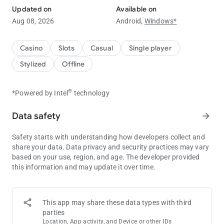
become a billionaire with huge jackpots and bonus wins!
Updated on
Available on
Aug 08, 2026
Android,
Windows*
Experience the lightning-fast excitement of new slot machines
for 2025. Start your adventure with over 100 slots and a
2,000,000-coin welcome bonus to climb the leaderboards
Casino
Slots
Casual
Single player
today!
Stylized
Offline
GAME FEATURES:
🍀 Enjoy a real slots experience with the thrill of Las Vegas in
®
*Powered by Intel
technology
this online casino game!
🍀 Over 100 classic Vegas slot machines.
Data safety
arrow_forward
🍀 Quick wins and double bonuses with golden rich slots.
🍀 Play daily and get free coins every hour!
Safety starts with understanding how developers collect and
🍀 Use the Double Win/Gamble Feature to double, triple, or
share your data. Data privacy and security practices may vary
quadruple your winnings!
based on your use, region, and age. The developer provided
🍀 Hit mega jackpots at Riches Diamond Casino!
this information and may update it over time.
🍀 Explore a grand adventure with scatter bonuses in the land
of luck!
2025 is the year for winners! Play live slots and enjoy free lucky
This app may share these data types with third
spins and daily bonuses at the classic carnival casino party.
parties
Experience wild casino slots fun, live excitement, and a grand
Location, App activity, and Device or other IDs