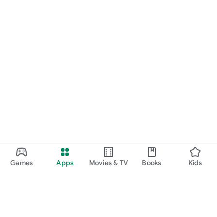
Games
Apps
Movies & TV
Books
Kids