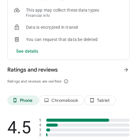
adventure in the golden city of riches.
This app may collect these data types
Download now and enter a new era of slot machine frenzy!
Financial info
DISCLAIMER:
Data is encrypted in transit
Slots WOW Slot Machines™ Slots Casino Game is intended for
individuals 18 years and older.
You can request that data be deleted
This game does not offer real money gambling, juwa, or any
See details
opportunities to win real money or prizes. The developer is not
affiliated in any direct or indirect way with any real money
gambling operations on other domains. Virtual chips / coins
Ratings and reviews
arrow_forward
used in this game have no real-world value and cannot be
redeemed for anything of value. Playing Slots WOW Slot
Ratings and reviews are verified
info_outline
Machines™ Slots Casino Game does not imply future success
at real money gambling.
Any references to “Coins,” “Bonus,” "Wins," "Bets," "Prize,"
Phone
Chromebook
Tablet
phone_android
laptop
tablet_android
“Cash,” "Payouts," & "Jackpot" mentioned above are for game
currency, not real money. Game currency can only be obtained
through wins in this game and cannot be redeemed for
4.5
5
anything of real value.
4
3
2