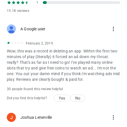
1
15.1K reviews
more_vert
A Google user
February 2, 2019
Wow, this was a record in deleting an app. Within the first two
minutes of play (literally) it forced an ad down my throat.
really? That's as far as I need to go! I've played many online
slots that try and give free coins to watch an ad... i'm not the
one. You out your damn mind if you think i'm watching ads mid
play. Reviews are clearly bought & paid for.
30 people found this review helpful
Yes
No
Did you find this helpful?
more_vert
Joshua Lenerville