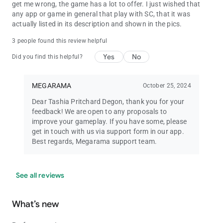
get me wrong, the game has a lot to offer. I just wished that
any app or game in general that play with SC, that it was
actually listed in its description and shown in the pics.
3 people found this review helpful
Yes
No
Did you find this helpful?
MEGARAMA
October 25, 2024
Dear Tashia Pritchard Degon, thank you for your
feedback! We are open to any proposals to
improve your gameplay. If you have some, please
get in touch with us via support form in our app.
Best regards, Megarama support team.
See all reviews
What’s new