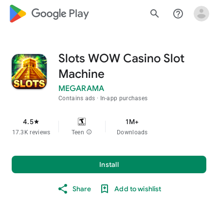
google_logo Play
search
help_outline
Slots WOW Casino Slot
Machine
MEGARAMA
Contains ads
In-app purchases
4.5
1M+
star
17.3K reviews
Teen
info
Downloads
Install
Share
Add to wishlist