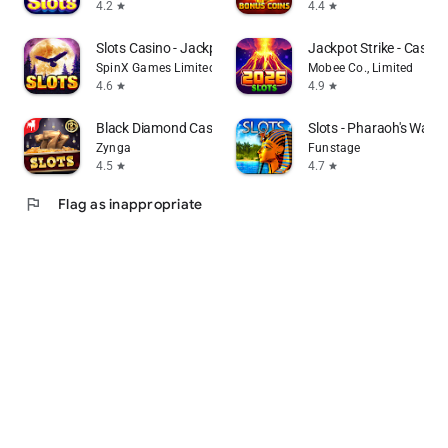
4.2
4.4
star
star
Slots Casino - Jackpot Mania
Jackpot Strike - Casino
SpinX Games Limited
Mobee Co., Limited
4.6
4.9
star
star
Black Diamond Casino Slots
Slots - Pharaoh's Way 
Zynga
Funstage
4.5
4.7
star
star
flag
Flag as inappropriate