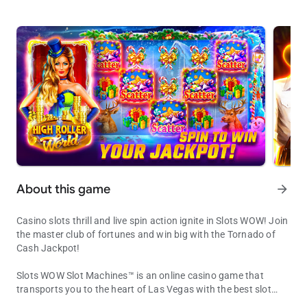
About this game
arrow_forward
Casino slots thrill and live spin action ignite in Slots WOW! Join
the master club of fortunes and win big with the Tornado of
Cash Jackpot!
Slots WOW Slot Machines™ is an online casino game that
transports you to the heart of Las Vegas with the best slot
Spin slot machines for jackpot magic slots casino fun. Exciting tyc
machine games. Claim your welcome bonus and aim to