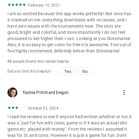
February 12, 2021
I am so excited because this app works perfectly! Not once has
it crashed on me, everything downloads with no issues, and I
have zero issues with the tournaments now. The slots are
good, bright and colorful, and more importantly I do not feel
pressured to bet higher than I can. Looking at you Slotomania!
Also, it is so easy to get coins for free it is awesome. Five out of
five highly recommend, definitely better than Slotomania!
88 people found this review helpful
Yes
No
Did you find this helpful?
more_vert
Tashia Pritchard Degon
October 22, 2024
I read the reviews to see if anyone had written whether or not it
was a "just for fun with coins, game or if it was an actual slot
game etc. played with money", From the reviews I assumed it
was for Sc and coins. However it is just a game for fun. Don't