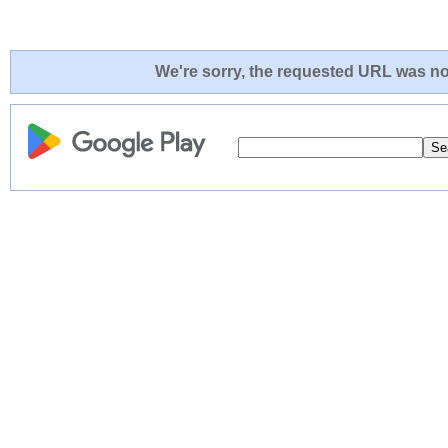
We're sorry, the requested URL was not