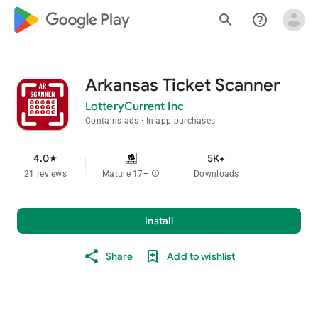
google_logo Play
search
help_outline
Arkansas Ticket Scanner
LotteryCurrent Inc
Contains ads
In-app purchases
4.0
5K+
star
21 reviews
Mature 17+
info
Downloads
Install
Share
Add to wishlist