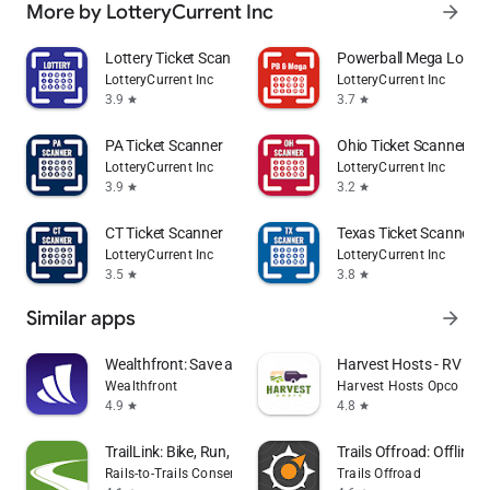
More by LotteryCurrent Inc
arrow_forward
Lottery Ticket Scanner
Powerball Mega Lotter
LotteryCurrent Inc
LotteryCurrent Inc
3.9
3.7
star
star
PA Ticket Scanner
Ohio Ticket Scanner
LotteryCurrent Inc
LotteryCurrent Inc
3.9
3.2
star
star
CT Ticket Scanner
Texas Ticket Scanner
LotteryCurrent Inc
LotteryCurrent Inc
3.5
3.8
star
star
Similar apps
arrow_forward
Wealthfront: Save and Invest
Harvest Hosts - RV Ca
Wealthfront
Harvest Hosts Opco LLC
4.9
4.8
star
star
TrailLink: Bike, Run, Walk
Trails Offroad: Offline
Rails-to-Trails Conservancy
Trails Offroad