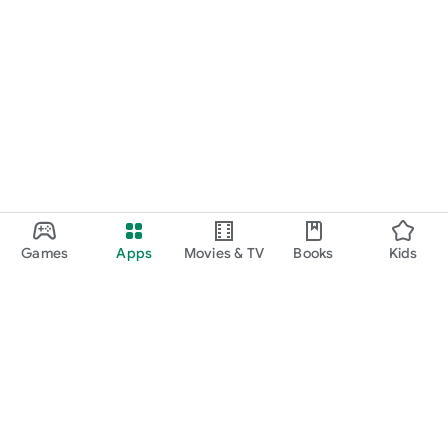
Games
Apps
Movies & TV
Books
Kids
Google Play
Play Pass