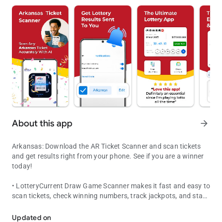
About this app
arrow_forward
Arkansas: Download the AR Ticket Scanner and scan tickets
and get results right from your phone. See if you are a winner
today!
• LotteryCurrent Draw Game Scanner makes it fast and easy to
scan tickets, check winning numbers, track jackpots, and stay
Lottery Ticket Checker & Lotto Draw Game Results
on top of every Arkansas drawing.
Updated on