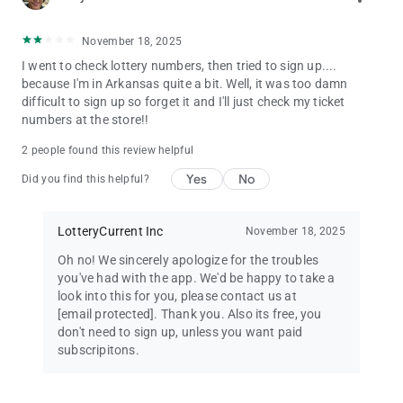
November 18, 2025
I went to check lottery numbers, then tried to sign up....
because I'm in Arkansas quite a bit. Well, it was too damn
difficult to sign up so forget it and I'll just check my ticket
numbers at the store!!
2 people found this review helpful
Yes
No
Did you find this helpful?
LotteryCurrent Inc
November 18, 2025
Oh no! We sincerely apologize for the troubles
you've had with the app. We'd be happy to take a
look into this for you, please contact us at
[email protected]
. Thank you. Also its free, you
don't need to sign up, unless you want paid
subscripitons.