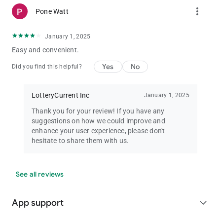
more_vert
Pone Watt
January 1, 2025
Easy and convenient.
Yes
No
Did you find this helpful?
LotteryCurrent Inc
January 1, 2025
Thank you for your review! If you have any
suggestions on how we could improve and
enhance your user experience, please don't
hesitate to share them with us.
See all reviews
App support
expand_more