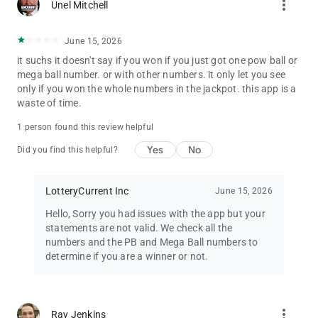
more_vert
Unel Mitchell
uses publicly available information for informational purposes
only.
While we strive to provide accurate information, we cannot
June 15, 2026
guarantee the correctness or completeness of the results.
it suchs it doesn't say if you won if you just got one pow ball or
mega ball number. or with other numbers. it only let you see
Additionally, this app is not responsible for any claims related
only if you won the whole numbers in the jackpot. this app is a
to winnings or prizes. Always check with your official state
waste of time.
lottery to verify winnings.
1 person found this review helpful
Yes
No
Did you find this helpful?
LotteryCurrent Inc
June 15, 2026
Hello, Sorry you had issues with the app but your
statements are not valid. We check all the
numbers and the PB and Mega Ball numbers to
determine if you are a winner or not.
more_vert
Ray Jenkins