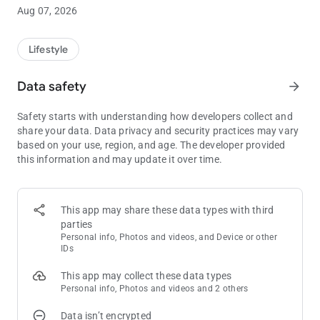
If you’ve been searching for Arkansas draw ticket scanner,
Aug 07, 2026
draw game results checker, or an easier way to scan and verify
your tickets, LotteryCurrent is built for you.
Lifestyle
Supports Popular Arkansas Draw Games including: Powerball,
Mega Millions, Natural State Jackpot (daily), LOTTO,
Data safety
arrow_forward
Millionaire for Life (daily), and daily cash games (Cash 3/Cash
4).
Safety starts with understanding how developers collect and
share your data. Data privacy and security practices may vary
Why Players Love LotteryCurrent
based on your use, region, and age. The developer provided
this information and may update it over time.
• Scan your tickets in seconds using your phone’s camera
• Instantly check results without manually checking Arkansas
numbers
• Track jackpots before you play
This app may share these data types with third
• Stay updated with game results
parties
• Follow your favorite AR draw games in one app
Personal info, Photos and videos, and Device or other
IDs
Play Smarter. Check Faster.
This app may collect these data types
Personal info, Photos and videos and 2 others
Stop second-guessing your numbers or searching multiple
websites. LotteryCurrent gives you a faster, simpler way to
Data isn’t encrypted
stay informed and check your tickets anytime.