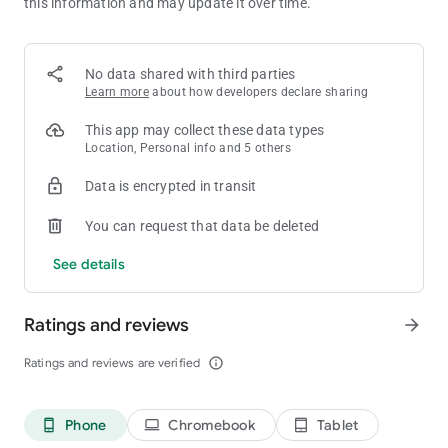
EASY TO LEARN: Are you new to baccarat but always wanted
this information and may update it over time.
to try it? Our user-friendly tutorial mode will guide you through
the basics of casino baccarat, helping you understand the
rules, betting options, and strategies. Take a seat at the table
No data shared with third parties
and start your baccarat online journey with confidence.
Learn more
about how developers declare sharing
TRACK TRENDS AND STATS: Gain an edge with our detailed
This app may collect these data types
baccarat statistics and history boards. Observe patterns,
Location, Personal info and 5 others
track winning streaks, and refine your approach to casino
baccarat. Make informed decisions as you seek to perfect your
Data is encrypted in transit
baccarat strategies.
You can request that data be deleted
MEET NEW PEOPLE: Connect with baccarat enthusiasts from
around the globe. Use our in-game chat to make new friends,
See details
share baccarat tactics, or engage in friendly banter. Exchange
gifts, celebrate your victories, and experience the social side of
Ratings and reviews
baccarat online.
arrow_forward
BUILD YOUR PROFILE: Personalize your baccarat identity with
Ratings and reviews are verified
info_outline
a wide range of avatars and profile options. Showcase your
baccarat achievements, highlight your style, and stand out at
the tables, making every baccarat session uniquely yours.
Phone
Chromebook
Tablet
phone_android
laptop
tablet_android