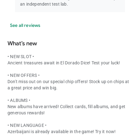
an independent test lab.
See all reviews
What’s new
• NEW SLOT •
Ancient treasures await in El Dorado Dice! Test your luck!
• NEW OFFERS •
Don't miss out on our special chip offers! Stock up on chips at
a great price and win big.
• ALBUMS •
New albums have arrived! Collect cards, fill albums, and get
generous rewards!
• NEW LANGUAGE •
Azerbaijani is already available in the game! Try it now!