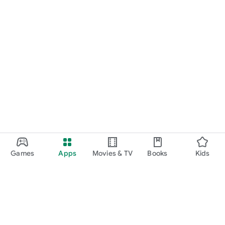
Games
Apps
Movies & TV
Books
Kids