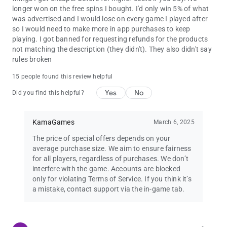
longer won on the free spins I bought. I'd only win 5% of what
was advertised and I would lose on every game I played after
so I would need to make more in app purchases to keep
playing. I got banned for requesting refunds for the products
not matching the description (they didn't). They also didn't say
rules broken
15 people found this review helpful
Yes
No
Did you find this helpful?
KamaGames
March 6, 2025
The price of special offers depends on your
average purchase size. We aim to ensure fairness
for all players, regardless of purchases. We don’t
interfere with the game. Accounts are blocked
only for violating Terms of Service. If you think it’s
a mistake, contact support via the in-game tab.