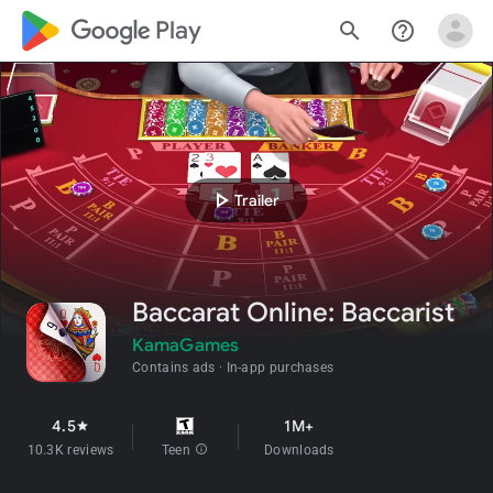
google_logo Play
search
help_outline
play_arrow
Trailer
Baccarat Online: Baccarist
KamaGames
Contains ads
In-app purchases
4.5
1M+
star
10.3K reviews
Teen
info
Downloads