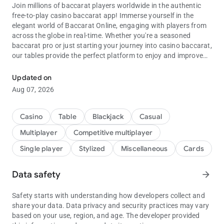
Join millions of baccarat players worldwide in the authentic
free-to-play casino baccarat app! Immerse yourself in the
elegant world of Baccarat Online, engaging with players from
across the globe in real-time. Whether you're a seasoned
baccarat pro or just starting your journey into casino baccarat,
our tables provide the perfect platform to enjoy and improve
Become a Baccarat legend! Enjoy stunning 3D graphics! Bet and wi
your baccarat skills.
Updated on
Why choose Baccarat Online?
Aug 07, 2026
REAL 3D BACCARAT: Experience the sophistication of real
baccarat with our cutting-edge graphics and smooth
Casino
Table
Blackjack
Casual
animations. Our baccarat tables are designed to recreate the
Multiplayer
Competitive multiplayer
atmosphere of real casino baccarat tables, delivering an
immersive baccarat experience that keeps you captivated.
Single player
Stylized
Miscellaneous
Cards
FREE CHIPS EVERY DAY: Begin your casino baccarat
Data safety
arrow_forward
adventure with generous daily bonuses. Log in every day to
receive free baccarat chips and special rewards that ensure
uninterrupted baccarat action. The more you play, the more
Safety starts with understanding how developers collect and
baccarat bonuses you earn.
share your data. Data privacy and security practices may vary
based on your use, region, and age. The developer provided