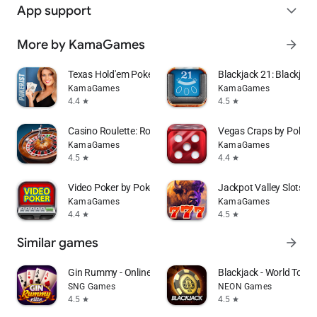
App support
expand_more
More by KamaGames
arrow_forward
Texas Hold'em Poker: Pokerist
Blackjack 21: Blackjack
KamaGames
KamaGames
4.4
4.5
star
star
Casino Roulette: Roulettist
Vegas Craps by Pokeri
KamaGames
KamaGames
4.5
4.4
star
star
Video Poker by Pokerist
Jackpot Valley Slots
KamaGames
KamaGames
4.4
4.5
star
star
Similar games
arrow_forward
Gin Rummy - Online Card Games
Blackjack - World Tou
SNG Games
NEON Games
4.5
4.5
star
star