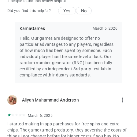
2 people found this review helpful
stunning graphics and authentic rules.
Yes
No
Did you find this helpful?
• SLOTS – Explore our themed slots with lots of unique
features!
KamaGames
March 5, 2026
Baccarat Online: Baccarist is intended for those 21 and older
Hello, Our games are designed to offer no
for entertainment purposes only and does not offer real-
particular advantages to any players, regardless
money gambling or an opportunity to win real money or real
of how much has been spent by someone. Each
prizes. Success in playing this game does not imply your
individual player has the same level of luck. Our
success in a similar real-money casino game.
random number generator (RNG) has been fully
certified by an independent 3rd party test lab in
Baccarat Online: Baccarist does not require payment to
compliance with industry standards.
download and play, but it does allow you to purchase virtual
items with real money in the game. Baccarat Online: Baccarist
may also contain advertising.
more_vert
Terms of Service: https://wisewaveltd.com/terms-of-use
Aliyah Muhammad-Anderson
Privacy Policy: https://wisewaveltd.com/privacy-policy
March 6, 2025
Published by Wise Wave Corporation Limited
I started making in app purchases for free spins and extra
Unit 2104, Mongkok Commercial Centre, 16 Argyle Street,
chips. The game turned predatory. they advertise the costs of
Mongkok, Kowloon, Hong Kong
things I got cheaper before for higher costs if you buy. No