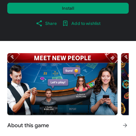
Install
Share
Add to wishlist
About this game
arrow_forward