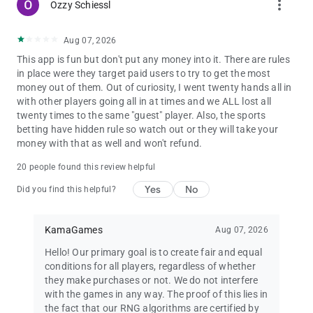
more_vert
Ozzy Schiessl
Aug 07, 2026
This app is fun but don't put any money into it. There are rules
in place were they target paid users to try to get the most
money out of them. Out of curiosity, I went twenty hands all in
with other players going all in at times and we ALL lost all
twenty times to the same "guest" player. Also, the sports
betting have hidden rule so watch out or they will take your
money with that as well and won't refund.
20 people found this review helpful
Yes
No
Did you find this helpful?
KamaGames
Aug 07, 2026
Hello! Our primary goal is to create fair and equal
conditions for all players, regardless of whether
they make purchases or not. We do not interfere
with the games in any way. The proof of this lies in
the fact that our RNG algorithms are certified by