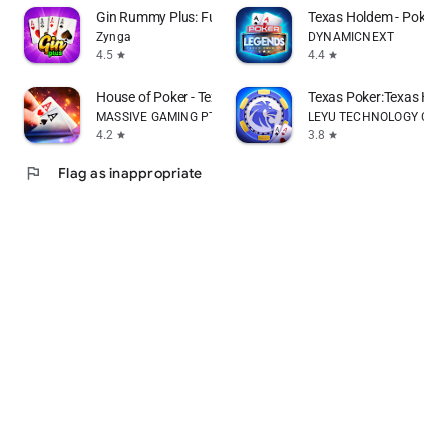
Gin Rummy Plus: Fun Card Game
Texas Holdem - Poker 
Zynga
DYNAMICNEXT
4.5
4.4
star
star
House of Poker - Texas Holdem
Texas Poker:Texas Ho
MASSIVE GAMING PTY LTD
LEYU TECHNOLOGY CO., 
4.2
3.8
star
star
flag
Flag as inappropriate