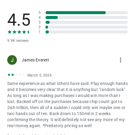
FAIR PLAY GUARANTEED: Play baccarat with peace of mind in
our secure gaming environment. We use advanced algorithms
4.5
5
and security measures to ensure fair play and protect your
4
data. Focus on enjoying your casino baccarat experience
3
2
without any worries.
1
BECOME A VIP: Elevate your baccarat online experience by
9.9K reviews
joining our VIP program. Unlock exclusive baccarat tables,
access special bonuses, and enjoy premium support. Our VIP
members receive the ultimate baccarat privileges and a truly
more_vert
James Everett
unparalleled casino baccarat journey.
March 5, 2026
Want more than baccarat? Try our other games for an
unforgettable 3D experience:
Same experience as what others have said. Play enough hands
and it becomes very clear that it is anything but "random luck".
• POKER – Join our poker tables and enjoy a variety of poker
As long as I was making purchases I would win more than I
games, including Texas Hold'em and Omaha.
lost. Backed off on the purchases because chip count got to
2ish trillion, then all of a sudden I could only win maybe one or
• BLACKJACK – Experience the thrill of blackjack with realistic
two hands out of ten. Back down to 150mil in 2 weeks
gameplay and multiple variations.
confirming the theory. It will definitely not see any more of my
real money again. *Predatory pricing as well
• ROULETTE – Enjoy the excitement of casino roulette with