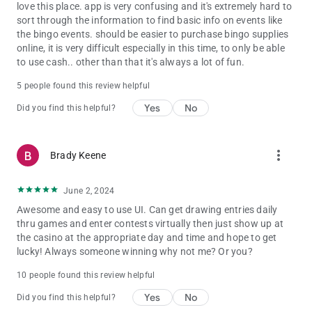
love this place. app is very confusing and it's extremely hard to
sort through the information to find basic info on events like
the bingo events. should be easier to purchase bingo supplies
online, it is very difficult especially in this time, to only be able
to use cash.. other than that it's always a lot of fun.
5 people found this review helpful
Yes
No
Did you find this helpful?
more_vert
Brady Keene
June 2, 2024
Awesome and easy to use UI. Can get drawing entries daily
thru games and enter contests virtually then just show up at
the casino at the appropriate day and time and hope to get
lucky! Always someone winning why not me? Or you?
10 people found this review helpful
Yes
No
Did you find this helpful?