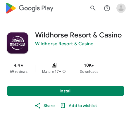
google_logo Play
search
help_outline
Wildhorse Resort & Casino
Wildhorse Resort & Casino
4.4
10K+
star
69 reviews
Mature 17+
info
Downloads
Install
Share
Add to wishlist