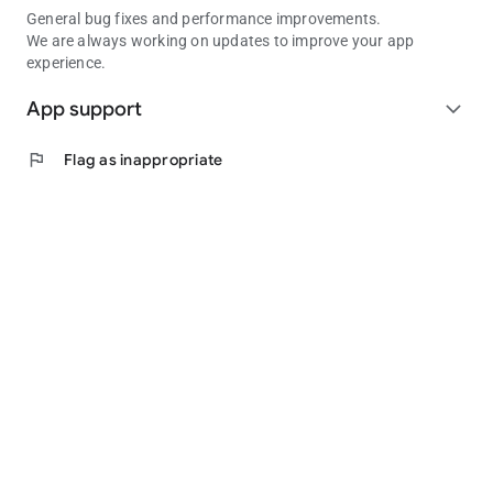
General bug fixes and performance improvements.
We are always working on updates to improve your app
experience.
App support
expand_more
flag
Flag as inappropriate