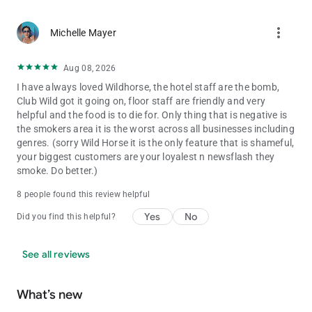
more_vert
Michelle Mayer
Aug 08, 2026
I have always loved Wildhorse, the hotel staff are the bomb,
Club Wild got it going on, floor staff are friendly and very
helpful and the food is to die for. Only thing that is negative is
the smokers area it is the worst across all businesses including
genres. (sorry Wild Horse it is the only feature that is shameful,
your biggest customers are your loyalest n newsflash they
smoke. Do better.)
8 people found this review helpful
Yes
No
Did you find this helpful?
See all reviews
What’s new