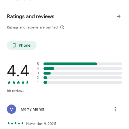
LOG IN TODAY!
Log in to your Club Wild account to receive current promotions,
Ratings and reviews
arrow_forward
offers and event information!
Ratings and reviews are verified
info_outline
LOCATION SERVICES
Turn on location services to receive exclusive, limited-time
offers!
Phone
phone_android
4.4
5
4
3
2
1
66 reviews
more_vert
Marty Maher
November 9, 2025