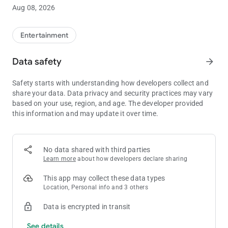
- Check out our entertainment lineup
Aug 08, 2026
- Receive real-time notifications of special offers!
GAMING
Entertainment
Wildhorse App users receive an early view of monthly rewards
and tailored mobile offers.
Data safety
arrow_forward
DINING
Safety starts with understanding how developers collect and
Experience multiple dining venues at Wildhorse, from fine
share your data. Data privacy and security practices may vary
dining to casual fare.
based on your use, region, and age. The developer provided
this information and may update it over time.
PROMOTIONS
Quick access to view exciting promotions and Club Wild special
invites.
No data shared with third parties
ENTERTAINMENT
Learn more
about how developers declare sharing
Stay current on entertainment, events, and family fun with the
Wildhorse App.
This app may collect these data types
Location, Personal info and 3 others
DIRECTIONS
Data is encrypted in transit
Our app makes it easy to map out your destination to
Wildhorse Resort & Casino.
See details