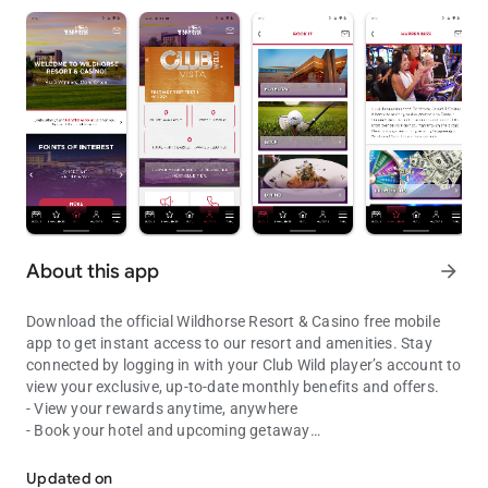
About this app
arrow_forward
Download the official Wildhorse Resort & Casino free mobile
app to get instant access to our resort and amenities. Stay
connected by logging in with your Club Wild player’s account to
view your exclusive, up-to-date monthly benefits and offers.
- View your rewards anytime, anywhere
- Book your hotel and upcoming getaway
Get the Wildhorse Resort & Casino App to access offers and resort
- Contact your casino VIP host
- Explore our resort and amenities
Updated on