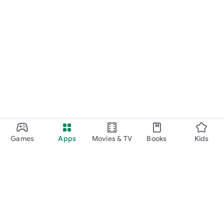
Games
Apps
Movies & TV
Books
Kids
Google Play