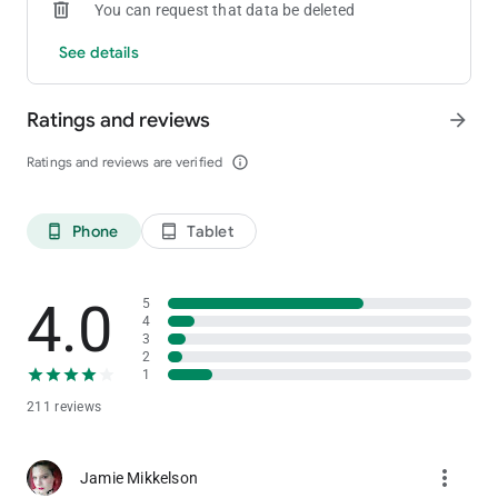
You can request that data be deleted
See details
Ratings and reviews
arrow_forward
Ratings and reviews are verified
info_outline
Phone
Tablet
phone_android
tablet_android
4.0
5
4
3
2
1
211 reviews
more_vert
Jamie Mikkelson