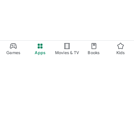
Games
Apps
Movies & TV
Books
Kids
Google Play
Play Pass
Play Points
Gift cards