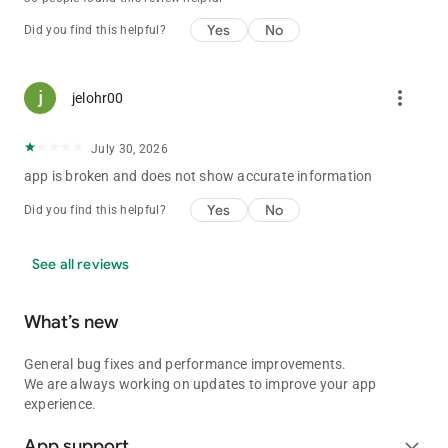
Yes
No
Did you find this helpful?
more_vert
jelohr00
July 30, 2026
app is broken and does not show accurate information
Yes
No
Did you find this helpful?
See all reviews
What’s new
General bug fixes and performance improvements.
We are always working on updates to improve your app
experience.
App support
expand_more