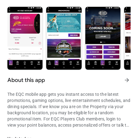
About this app
arrow_forward
The EQC mobile app gets you instant access to the latest
promotions, gaming options, live entertainment schedules, and
dining specials. If we know you are on the Property via your
background location, you may be eligible for a random
promotional item. For EQC Players Club members, login to
view your point balances, access personalized offers or talk to
The Entertainment Capital of the Northwest
us! Plus, with Cardless Connect, you can earn points on your
play without inserting a card in the machine, just use the app!