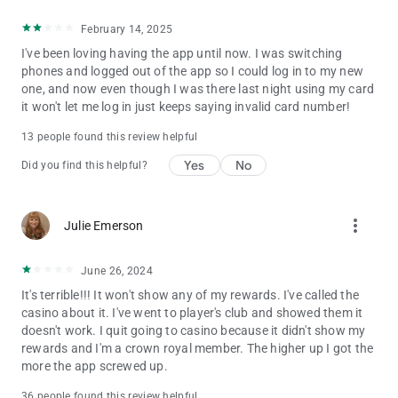
February 14, 2025
I've been loving having the app until now. I was switching
phones and logged out of the app so I could log in to my new
one, and now even though I was there last night using my card
it won't let me log in just keeps saying invalid card number!
13 people found this review helpful
Yes
No
Did you find this helpful?
more_vert
Julie Emerson
June 26, 2024
It's terrible!!! It won't show any of my rewards. I've called the
casino about it. I've went to player's club and showed them it
doesn't work. I quit going to casino because it didn't show my
rewards and I'm a crown royal member. The higher up I got the
more the app screwed up.
36 people found this review helpful