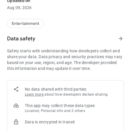
Updated on
Aug 09, 2026
Hands-down The Entertainment Capital of the Northwest!
Emerald Queen Casino’s two locations visible from I-5 in
Tacoma and Fife offer best-in-class Slots, Table Games, Dining,
Entertainment
and Live Entertainment. All are welcome!
Data safety
arrow_forward
Safety starts with understanding how developers collect and
share your data. Data privacy and security practices may vary
based on your use, region, and age. The developer provided
this information and may update it over time.
No data shared with third parties
Learn more
about how developers declare sharing
This app may collect these data types
Location, Personal info and 3 others
Data is encrypted in transit