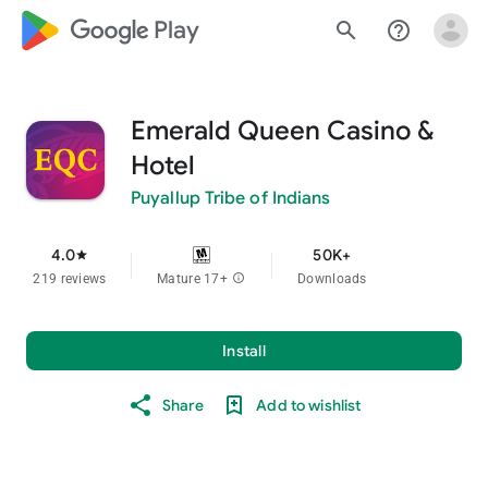
google_logo Play
search
help_outline
Emerald Queen Casino &
Hotel
Puyallup Tribe of Indians
4.0
50K+
star
219 reviews
Mature 17+
info
Downloads
Install
Share
Add to wishlist