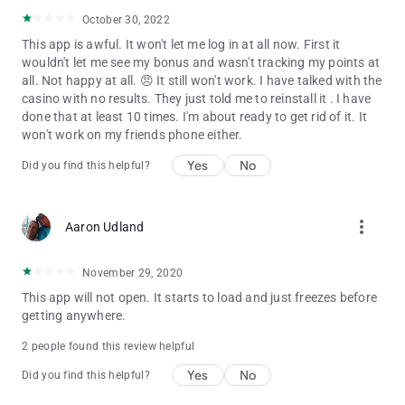
October 30, 2022
This app is awful. It won't let me log in at all now. First it
wouldn't let me see my bonus and wasn't tracking my points at
all. Not happy at all. 😠 It still won't work. I have talked with the
casino with no results. They just told me to reinstall it . I have
done that at least 10 times. I'm about ready to get rid of it. It
won't work on my friends phone either.
Yes
No
Did you find this helpful?
more_vert
Aaron Udland
November 29, 2020
This app will not open. It starts to load and just freezes before
getting anywhere.
2 people found this review helpful
Yes
No
Did you find this helpful?