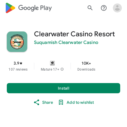
google_logo Play
search
help_outline
Clearwater Casino Resort
Suquamish Clearwater Casino
3.9
10K+
star
107 reviews
Mature 17+
info
Downloads
Install
Share
Add to wishlist