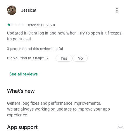
more_vert
Jessicat
October 11, 2020
Updated it. Cant log in and now when I try to open it it freezes.
Its pointless!
3 people found this review helpful
Yes
No
Did you find this helpful?
See all reviews
What’s new
General bug fixes and performance improvements.
We are always working on updates to improve your app
experience.
App support
expand_more