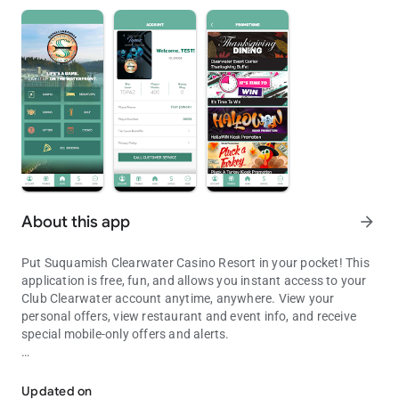
About this app
arrow_forward
Put Suquamish Clearwater Casino Resort in your pocket! This
application is free, fun, and allows you instant access to your
Club Clearwater account anytime, anywhere. View your
personal offers, view restaurant and event info, and receive
special mobile-only offers and alerts.
Experience Seattle's only Waterfront Casino Resort at the tip of you
This application is for entertainment purposes, only. No prizes
or other items of value can or will be awarded based on play.
Updated on