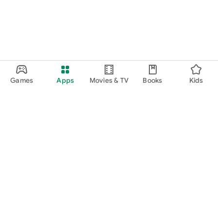
Games
Apps
Movies & TV
Books
Kids
Google Play
Play Pass
Play Points
Gift cards