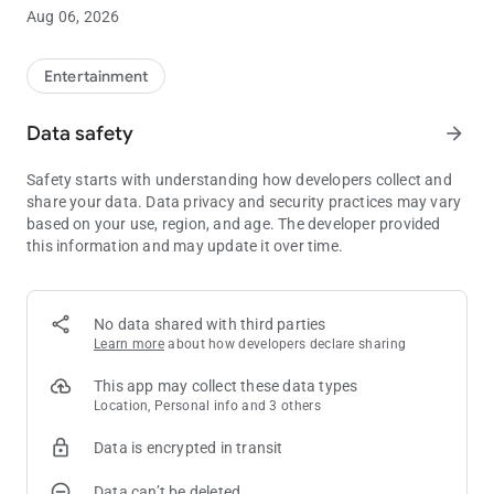
Aug 06, 2026
By downloading this application, the individual is representing
that they are at least 18 years of age and that the application
will be used only for lawful purposes in the jurisdiction in which
Entertainment
the device is operated.
Data safety
arrow_forward
Join today! It's easy as 1-2-3.
Safety starts with understanding how developers collect and
Know when to stop before you start®. Gambling problem? Call
share your data. Data privacy and security practices may vary
1-800-522-4700
based on your use, region, and age. The developer provided
this information and may update it over time.
No data shared with third parties
Learn more
about how developers declare sharing
This app may collect these data types
Location, Personal info and 3 others
Data is encrypted in transit
Data can’t be deleted