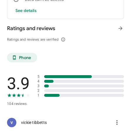
See details
Ratings and reviews
arrow_forward
Ratings and reviews are verified
info_outline
Phone
phone_android
3.9
5
4
3
2
1
104 reviews
more_vert
vickie tibbetts