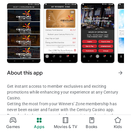
About this app
arrow_forward
Get instant access to member exclusives and exciting
promotions while enhancing your experience at any Century
Casino.
Getting the most from your Winners’ Zone membership has
never been easier and faster with the Century Casino app.
Download today to earn and redeem points and receive the
Century Casino welcomes you to the Winners’ Zone with app exclus
latest news, member exclusives and exciting promotions.
Games
Apps
Movies & TV
Books
Kids
This rewards app offers a number of great features, providing
Updated on