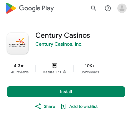
google_logo Play
search
help_outline
Century Casinos
Century Casinos, Inc.
4.3
10K+
star
140 reviews
Mature 17+
info
Downloads
Install
Share
Add to wishlist