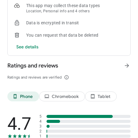
This app may collect these data types
once
Location, Personal info and 4 others
＊ Authentic ambient, dealing, and winning sound effects
＊ Offline support to play anytime, anywhere
Data is encrypted in transit
＊ Bigger coin pack bonuses than any other video poker game
You can request that data be deleted
22 Multi-Hand and Spin Poker Deluxe Games. Most Anywhere!
Each game offers Three Hand, Five Hand, and Ten Hand
See details
machines!
＊ Double Double Bonus
＊ Deuces Wild
Ratings and reviews
arrow_forward
＊ Jacks or Better
＊ Bonus Deuces Wild
Ratings and reviews are verified
info_outline
＊ Bonus Video Poker
＊ Triple Double Bonus
＊ Super Double Double Bonus
Phone
Chromebook
Tablet
phone_android
laptop
tablet_android
＊ Deuces & Joker Poker
＊ Double Bonus Deuces Wild
＊ Triple Double Draw Poker
4.7
5
＊ Double Bonus
4
＊ Joker Poker
3
＊ Super Bonus Deuces Wild
2
＊ Double Double Draw Poker
1