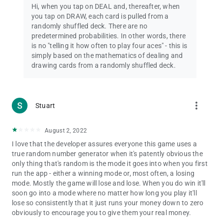
Hi, when you tap on DEAL and, thereafter, when
you tap on DRAW, each card is pulled from a
randomly shuffled deck. There are no
predetermined probabilities. In other words, there
is no "telling it how often to play four aces" - this is
simply based on the mathematics of dealing and
drawing cards from a randomly shuffled deck.
more_vert
Stuart
August 2, 2022
I love that the developer assures everyone this game uses a
true random number generator when it's patently obvious the
only thing that's random is the mode it goes into when you first
run the app - either a winning mode or, most often, a losing
mode. Mostly the game will lose and lose. When you do win it'll
soon go into a mode where no matter how long you play it'll
lose so consistently that it just runs your money down to zero
obviously to encourage you to give them your real money.