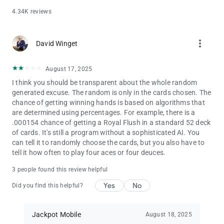
＊ Double Double Bonus Plus
4.34K reviews
＊ Bonus Video Poker Deluxe
＊ Double Jackpot Poker
＊ Triple Deuces Wild
more_vert
David Winget
＊ Double Double Aces & Faces
＊ Aces & Faces
＊ White Hot Aces
August 17, 2025
＊ Tens or Better
I think you should be transparent about the whole random
generated excuse. The random is only in the cards chosen. The
New games added often!
chance of getting winning hands is based on algorithms that
GET the #1 Video Poker Multi Hand + Spin Poker 20 Lines
are determined using percentages. For example, there is a
game on mobile and start playing NOW!
.000154 chance of getting a Royal Flush in a standard 52 deck
of cards. It's still a program without a sophisticated AI. You
Made Proudly in Las Vegas, Nevada.
can tell it to randomly choose the cards, but you also have to
tell it how often to play four aces or four deuces.
Note:
The game is intended for an adult audience.
3 people found this review helpful
The game does not offer "real money gambling" or an
Yes
No
opportunity to win real money or prizes.
Did you find this helpful?
Practice or success at social casino gaming does not imply
future success at "real money gambling."
Jackpot Mobile
August 18, 2025