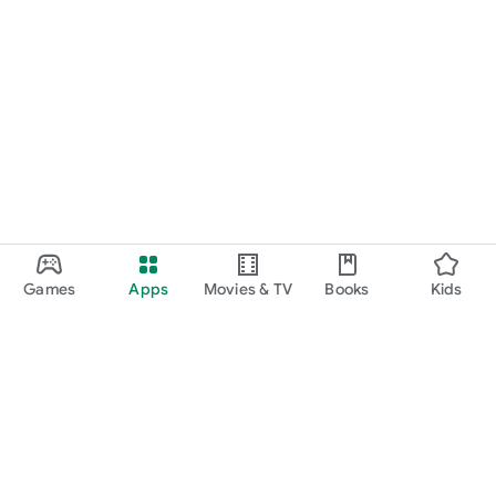
Games
Apps
Movies & TV
Books
Kids
Google Play