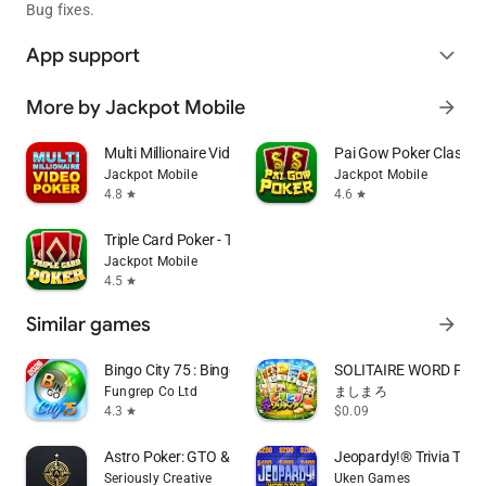
Bug fixes.
App support
expand_more
More by Jackpot Mobile
arrow_forward
Multi Millionaire Video Poker
Pai Gow Poker Classic
Jackpot Mobile
Jackpot Mobile
4.8
4.6
star
star
Triple Card Poker - Three Card
Jackpot Mobile
4.5
star
Similar games
arrow_forward
Bingo City 75 : Bingo
SOLITAIRE WORD PUZ
Fungrep Co Ltd
ましまろ
4.3
$0.09
star
Astro Poker: GTO & Odds Tool
Jeopardy!® Trivia TV
Seriously Creative
Uken Games