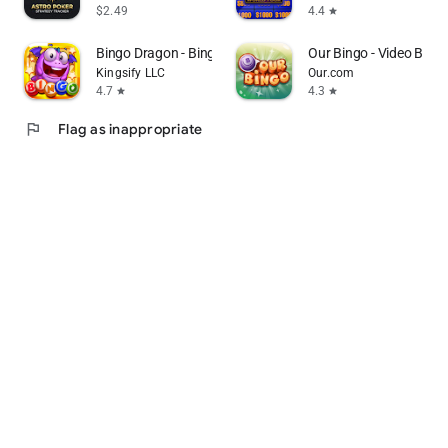
$2.49
4.4
star
Bingo Dragon - Bingo Games
Our Bingo - Video Bing
Kingsify LLC
Our.com
4.7
4.3
star
star
flag
Flag as inappropriate