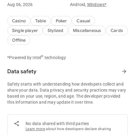
Aug 06, 2026
Android,
Windows*
Spin Poker 20 Lines is an exciting blend of a Triple Draw Poker
game and a video slot! Unlike traditional Spin Poker, in this
Deluxe game, the action takes place across 20 paylines!
Casino
Table
Poker
Casual
Single player
Stylized
Miscellaneous
Cards
With authentic card shuffling, top casino paytables, and real
dealing, you’ll have Las Vegas with you anytime, anywhere.
Offline
The MOST NUMBER of MULTI HAND and MULTI LINE games,
the MOST REALISTIC casino experience, and the BEST
®
*Powered by Intel
technology
FEATURES make Video Poker Multi Pro a must download!
Data safety
arrow_forward
Features:
＊ Three Hand, Five Hand, Ten Hand real casino machines
Safety starts with understanding how developers collect and
＊ 20-lines of spin-draw action
share your data. Data privacy and security practices may vary
＊ Twenty-two (22) different, authentic Multi Hand and Spin
based on your use, region, and age. The developer provided
Poker Deluxe games
this information and may update it over time.
＊ FREE to play with FREE Credits every 2 hours
＊ REAL shuffling, REAL paytables, REAL dealing
＊ Top paytable payouts on all 22 games
＊ Play 5 credits to WIN BIG including Royal Flush mega
No data shared with third parties
jackpots
Learn more
about how developers declare sharing
＊ Simply slide your finger across to hold multiple cards at