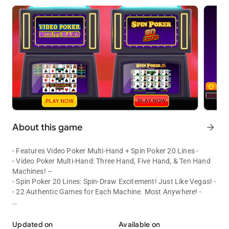
About this game
arrow_forward
- Features Video Poker Multi-Hand + Spin Poker 20 Lines -
- Video Poker Multi-Hand: Three Hand, Five Hand, & Ten Hand
Machines! –
- Spin Poker 20 Lines: Spin-Draw Excitement! Just Like Vegas! -
- 22 Authentic Games for Each Machine. Most Anywhere! -
- 22 Video Poker Multi Hand Games. Most Anywhere! - Three, Five,
Video Poker Multi Pro features your favorite Three Hand, Five
Hand, and Ten Hand video poker games.
Updated on
Available on