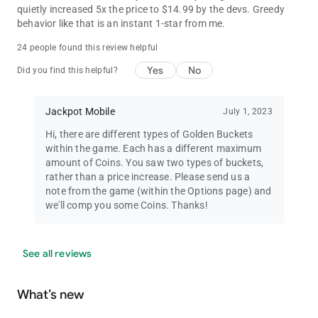
quietly increased 5x the price to $14.99 by the devs. Greedy
behavior like that is an instant 1-star from me.
24 people found this review helpful
Yes
No
Did you find this helpful?
Jackpot Mobile
July 1, 2023
Hi, there are different types of Golden Buckets
within the game. Each has a different maximum
amount of Coins. You saw two types of buckets,
rather than a price increase. Please send us a
note from the game (within the Options page) and
we'll comp you some Coins. Thanks!
See all reviews
What’s new