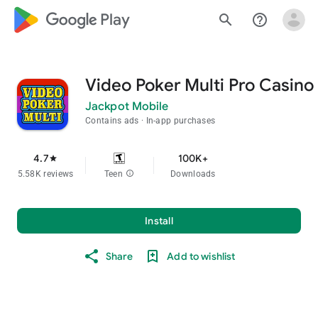
google_logo Play
search
help_outline
Video Poker Multi Pro Casino
Jackpot Mobile
Contains ads
In-app purchases
4.7
100K+
star
5.58K reviews
Teen
info
Downloads
Install
Share
Add to wishlist