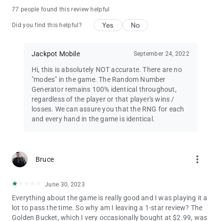
77 people found this review helpful
Yes
No
Did you find this helpful?
Jackpot Mobile
September 24, 2022
Hi, this is absolutely NOT accurate. There are no
"modes" in the game. The Random Number
Generator remains 100% identical throughout,
regardless of the player or that player's wins /
losses. We can assure you that the RNG for each
and every hand in the game is identical.
more_vert
Bruce
June 30, 2023
Everything about the game is really good and I was playing it a
lot to pass the time. So why am I leaving a 1-star review? The
Golden Bucket, which I very occasionally bought at $2.99, was