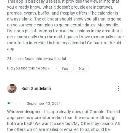
This app is basically useless. It provides the viewer info that
you already know. What it doesn't provide are incentives,
promos, events, buffet, and freeplay offers! The calendar is
always blank. The calendar should show you all that is going
on so someone can plan to go on certain dates. Meanwhile,
I've got a pile of promos from all the casinos in my area that I
get almost daily thru the mail. I guess I have to manually enter
the info I'm interested in into my calendar! Go back to the old
app
24 people found this review helpful
Yes
No
Did you find this helpful?
more_vert
Rich Gundelach
September 13, 2024
Whoever designed this app clearly does not Gamble. The old
app gave us more information than the new one, although
both are bad!! We want to see "our/My Offers" by casino. All
the offers which are mailed or emailed to us, should be