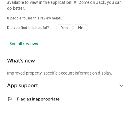
available to view in the application!!!!! Come on Jack, you can
do better.
8 people found this review helpful
Yes
No
Did you find this helpful?
See all reviews
What’s new
Improved property-specific account information display.
App support
expand_more
flag
Flag as inappropriate