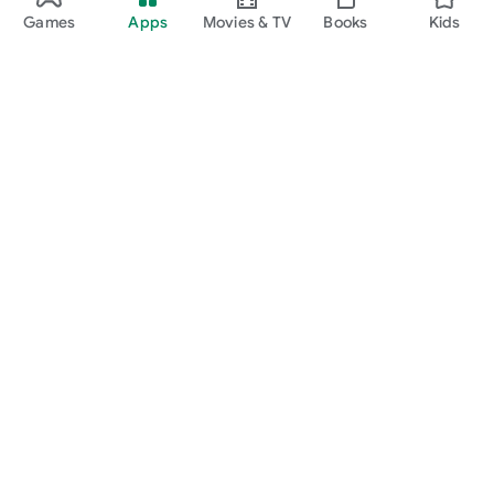
Games
Apps
Movies & TV
Books
Kids
Google Play
Play Pass
Play Points
Gift cards
Redeem
Refund policy
Kids & family
Parent Guide