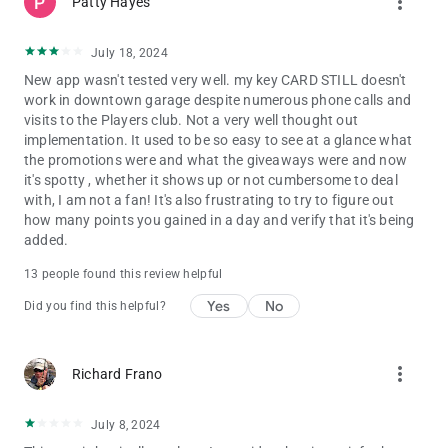
more_vert
Patty Hayes
July 18, 2024
New app wasn't tested very well. my key CARD STILL doesn't
work in downtown garage despite numerous phone calls and
visits to the Players club. Not a very well thought out
implementation. It used to be so easy to see at a glance what
the promotions were and what the giveaways were and now
it's spotty , whether it shows up or not cumbersome to deal
with, I am not a fan! It's also frustrating to try to figure out
how many points you gained in a day and verify that it's being
added.
13 people found this review helpful
Yes
No
Did you find this helpful?
more_vert
Richard Frano
July 8, 2024