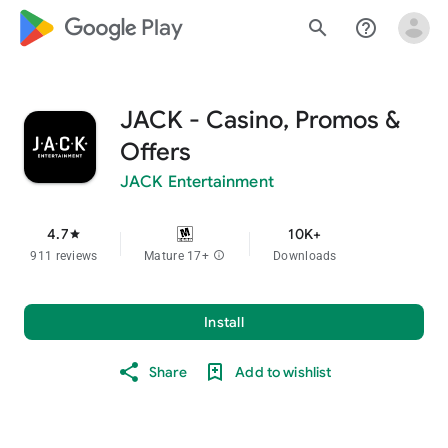
google_logo Play
search
help_outline
JACK - Casino, Promos &
Offers
JACK Entertainment
4.7
10K+
star
911 reviews
Mature 17+
info
Downloads
Install
Share
Add to wishlist