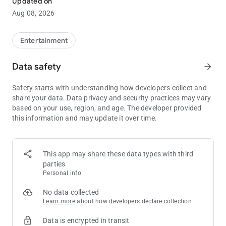
Updated on
Aug 08, 2026
• Access the mobile wallet feature
Entertainment
Data safety
arrow_forward
Safety starts with understanding how developers collect and
share your data. Data privacy and security practices may vary
based on your use, region, and age. The developer provided
this information and may update it over time.
This app may share these data types with third
parties
Personal info
No data collected
Learn more
about how developers declare collection
Data is encrypted in transit