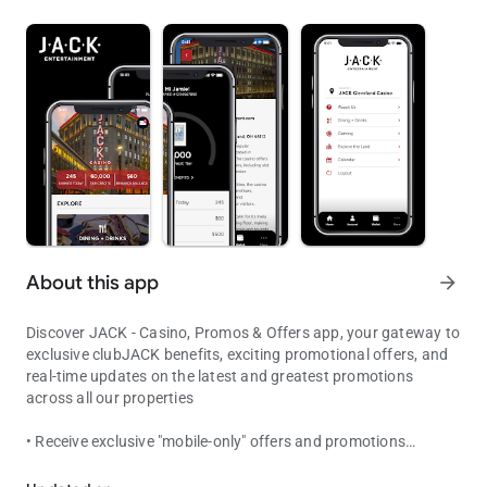
About this app
arrow_forward
Discover JACK - Casino, Promos & Offers app, your gateway to
exclusive clubJACK benefits, exciting promotional offers, and
real-time updates on the latest and greatest promotions
across all our properties
• Receive exclusive "mobile-only" offers and promotions
Enjoy all the excitement and entertainment that JACK has to offer.
• View your Free Play and promotional offers