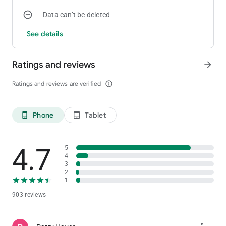
Data can’t be deleted
See details
Ratings and reviews
arrow_forward
Ratings and reviews are verified
info_outline
Phone
Tablet
phone_android
tablet_android
4.7
5
4
3
2
1
903 reviews