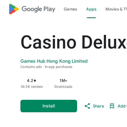
google_logo Play
Games
Apps
Movies & T
Casino Delu
Games Hub Hong Kong Limited
Contains ads
In-app purchases
4.2
1M+
star
36.5K reviews
Downloads
Install
Share
Add t