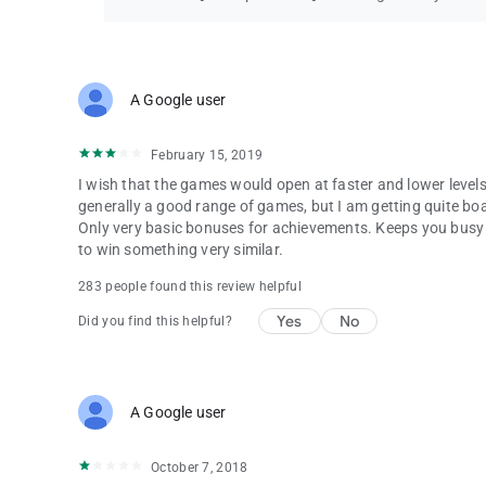
A Google user
February 15, 2019
I wish that the games would open at faster and lower levels.
generally a good range of games, but I am getting quite boa
Only very basic bonuses for achievements. Keeps you busy fo
to win something very similar.
283 people found this review helpful
Yes
No
Did you find this helpful?
A Google user
October 7, 2018