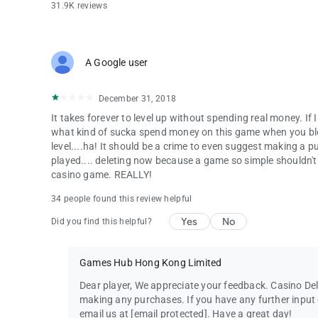
31.9K reviews
A Google user
December 31, 2018
It takes forever to level up without spending real money. If I
what kind of sucka spend money on this game when you blow
level....ha! It should be a crime to even suggest making a p
played.... deleting now because a game so simple shouldn't 
casino game. REALLY!
34 people found this review helpful
Yes
No
Did you find this helpful?
Games Hub Hong Kong Limited
Dear player, We appreciate your feedback. Casino Del
making any purchases. If you have any further input 
email us at
[email protected]
. Have a great day!