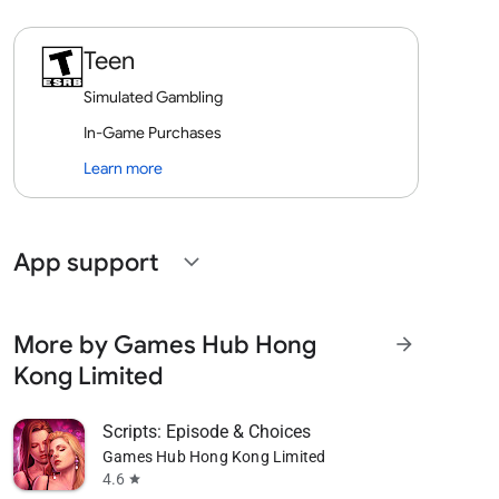
Teen
Simulated Gambling
In-Game Purchases
Learn more
App support
expand_more
More by Games Hub Hong
arrow_forward
Kong Limited
Scripts: Episode & Choices
Games Hub Hong Kong Limited
4.6
star