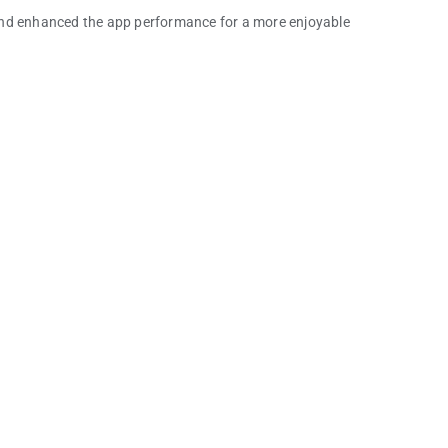
and enhanced the app performance for a more enjoyable