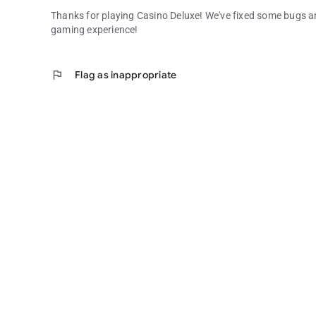
Thanks for playing Casino Deluxe! We've fixed some bugs 
gaming experience!
flag
Flag as inappropriate