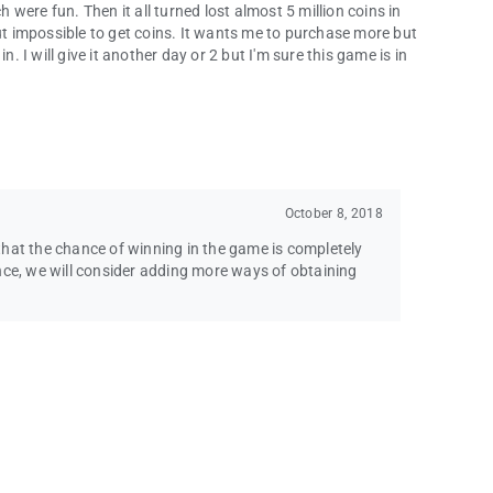
were fun. Then it all turned lost almost 5 million coins in
but impossible to get coins. It wants me to purchase more but
. I will give it another day or 2 but I'm sure this game is in
October 8, 2018
that the chance of winning in the game is completely
nce, we will consider adding more ways of obtaining