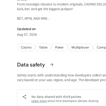
From nostalgic classics to modern originals, CASINO DELUX
luck, bet, and get the biggest jackpot!
BET, SPIN, AND WIN
Play slots, poker, and card games in this free online Las V
►Experience the thrill and excitement of realistic Las Vegas 
Poker, Texas Hold'em, Roulette, Bingo, Baccarat, and Black
Updated on
bet!
Aug 07, 2026
CLASSIC AND MODERN SLOT MACHINES WITH EXCLUSIVE
►Find your favorite exclusive Las Vegas-style casino slots
Casino
Table
Poker
Multiplayer
Compe
Zeus Wild, Buffalo Stampede, Rage of Sparta, and many more!
scatters, free spins, and millionaire Jackpot wins!
Data safety
arrow_forward
SLOTS TOURNAMENT AND PROGRESSIVE JACKPOTS
►Join real-time slots multiplayer tournaments and compete 
prize and cash! Try your hand at the slot machines and sco
Safety starts with understanding how developers collect a
rewards will make you rich!
vary based on your use, region, and age. The developer pro
MULTIPLAYER TEXAS HOLD'EM POKER IN REAL-TIME
►Texas Hold'em Poker offers different card game modes like
No data shared with third parties
table poker plays!
Learn more
about how developers declare sharing