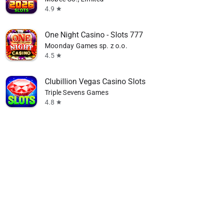
4.9
star
One Night Casino - Slots 777
Moonday Games sp. z o.o.
4.5
star
Clubillion Vegas Casino Slots
Triple Sevens Games
4.8
star