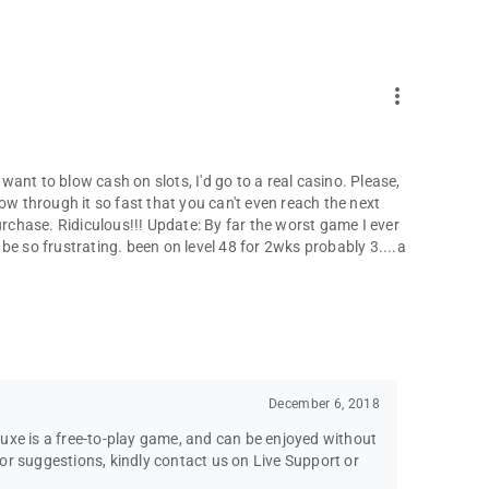
more_vert
 want to blow cash on slots, I'd go to a real casino. Please,
 through it so fast that you can't even reach the next
urchase. Ridiculous!!! Update: By far the worst game I ever
be so frustrating. been on level 48 for 2wks probably 3....a
December 6, 2018
uxe is a free-to-play game, and can be enjoyed without
or suggestions, kindly contact us on Live Support or