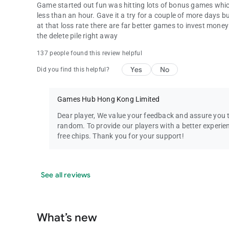
Game started out fun was hitting lots of bonus games which 
less than an hour. Gave it a try for a couple of more days 
at that loss rate there are far better games to invest money in
the delete pile right away
137 people found this review helpful
Yes
No
Did you find this helpful?
Games Hub Hong Kong Limited
Dear player, We value your feedback and assure you 
random. To provide our players with a better experie
free chips. Thank you for your support!
See all reviews
What’s new