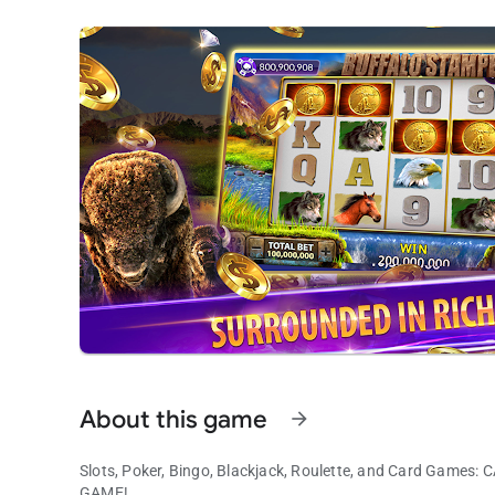
About this game
arrow_forward
Slots, Poker, Bingo, Blackjack, Roulette, and Card Gam
GAME!