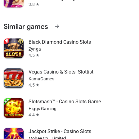
3.8
star
Similar games
arrow_forward
Black Diamond Casino Slots
Zynga
4.5
star
Vegas Casino & Slots: Slottist
KamaGames
4.5
star
Slotsmash™ - Casino Slots Game
Higgs Gaming
4.4
star
Jackpot Strike - Casino Slots
Mobee Co., Limited