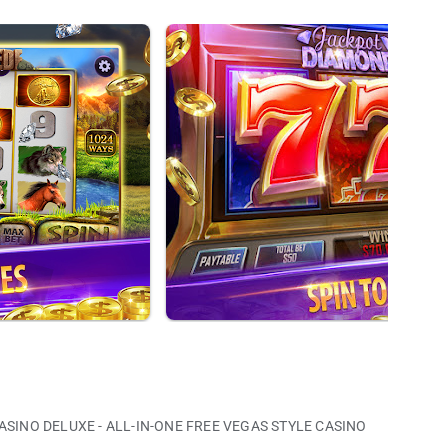
es: CASINO DELUXE - ALL-IN-ONE FREE VEGAS STYLE CASINO