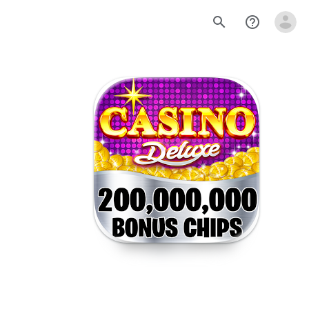
search
help_outline