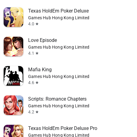
Texas HoldEm Poker Deluxe
Games Hub Hong Kong Limited
4.0
star
Love Episode
Games Hub Hong Kong Limited
4.1
star
Mafia King
Games Hub Hong Kong Limited
4.6
star
Scripts: Romance Chapters
Games Hub Hong Kong Limited
4.2
star
Texas HoldEm Poker Deluxe Pro
Games Hub Hong Kong Limited