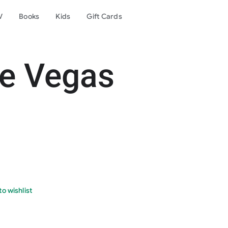
V
Books
Kids
Gift Cards
xe Vegas
o wishlist