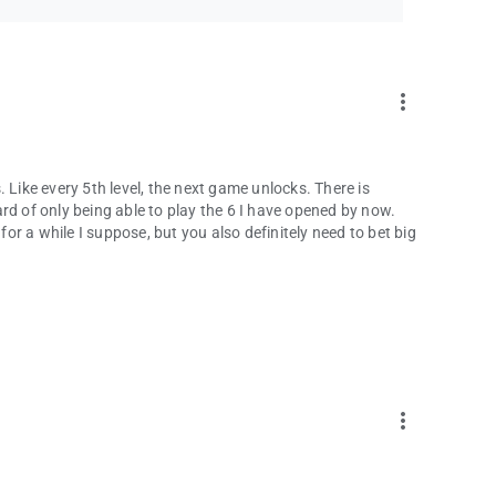
more_vert
 Like every 5th level, the next game unlocks. There is
rd of only being able to play the 6 I have opened by now.
r a while I suppose, but you also definitely need to bet big
more_vert