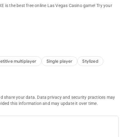
E is the best free online Las Vegas Casino game! Try your
egas Casino Deluxe!
casino action! All-time casino favorites like Slots, Video
jack. Just choose your favourite casino game and start your
 FEATURES!
 like the Lucky Volcano, Spooky Spinners, Jackpot Diamond,
titive multiplayer
Single player
Stylized
 The best slots featuring wild symbols, multiplier reels,
against the best players in the world for an exclusive grand
re the biggest win of the day! Our progressive Jackpot
nd share your data. Data privacy and security practices may
vided this information and may update it over time.
 Classic, Sit and Go, and Shoot Out, and supports multi-