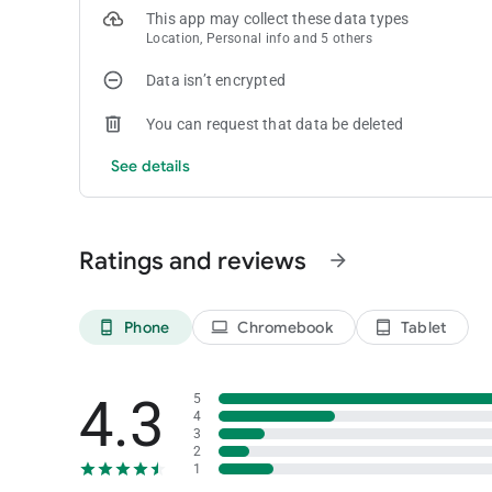
CASINO PvP CARD GAMES
This app may collect these data types
►It doesn't matter if you prefer to play Video Poker, Baccar
Location, Personal info and 5 others
cards, and become a rich billionaire in this exciting Las V
cards?
Data isn’t encrypted
FUN AND SATISFYING EXPERIENCE
You can request that data be deleted
►Make big hands and win chips in Video Poker, Roulette, Te
our huge community - invite all your player friends or mak
See details
hands and biggest wins on social media. Enjoy a bonus rewar
make a fortune earning prizes to become rich!
Want an early advantage like tips and tricks? Like us on F
Ratings and reviews
arrow_forward
https://www.facebook.com/CasinoDeluxeGlobal
This game is intended for adult audience entertainment an
Phone
Chromebook
Tablet
phone_android
laptop
tablet_android
win real money, coins, or prizes. Any success in social casi
gambling.
4.3
5
4
3
2
1