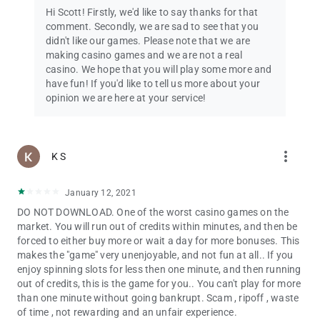
Hi Scott! Firstly, we'd like to say thanks for that
comment. Secondly, we are sad to see that you
didn't like our games. Please note that we are
making casino games and we are not a real
casino. We hope that you will play some more and
have fun! If you'd like to tell us more about your
opinion we are here at your service!
more_vert
K S
January 12, 2021
DO NOT DOWNLOAD. One of the worst casino games on the
market. You will run out of credits within minutes, and then be
forced to either buy more or wait a day for more bonuses. This
makes the "game" very unenjoyable, and not fun at all.. If you
enjoy spinning slots for less then one minute, and then running
out of credits, this is the game for you.. You can't play for more
than one minute without going bankrupt. Scam , ripoff , waste
of time , not rewarding and an unfair experience.