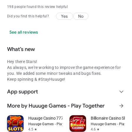
198 people found this review helpful
Yes
No
Did you find this helpful?
See all reviews
What’s new
Hey there Stars!
As always, we're working to improve the game experience for
you. We added some minor tweaks and bugs fixes.
Keep spinning & #StayHuuuge!
App support
expand_more
More by Huuuge Games - Play Together
arrow_forward
Huuuge Casino 777 Slots Games
Billionaire Casino Slots
Huuuge Games - Play Together
Huuuge Games - Play To
4.5
4.6
star
star