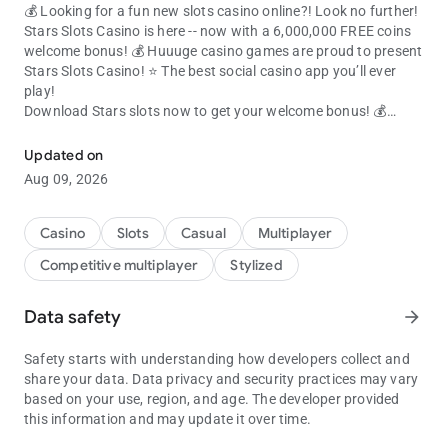
💰 Looking for a fun new slots casino online?! Look no further!
Stars Slots Casino is here -- now with a 6,000,000 FREE coins
welcome bonus! 💰 Huuuge casino games are proud to present
Stars Slots Casino! ⭐ The best social casino app you’ll ever
play!
Download Stars slots now to get your welcome bonus! 💰
Over 70 slot machines & Vegas casino games awaits in Huuuge soc
Enjoy some free fruit machines and multiplayer slots on the
magical Stars Slots social Casino app!
Updated on
It’s time to meet new friends in Stars Slots Casino, a
Aug 09, 2026
revolutionary new online casino game which puts the social in
the social casino slots! 🧑‍🤝‍🧑 With 70+ unique online Slots
Machines free to play and multiplayer slots, Stars Slots social
Casino
Slots
Casual
Multiplayer
Casino app will guarantee you’ll be feeling like a real ⭐ Star ⭐ in
Competitive multiplayer
Stylized
no time!
Online casino games are even more fun together! Enjoy some
Data safety
arrow_forward
free fruit machines with your loved ones, playing Huuuge Link
– a set of four free Slots Machines that share a truly huge
Safety starts with understanding how developers collect and
Jackpot 💲💲💲 See how easy it is to win huge amount of
share your data. Data privacy and security practices may vary
casino coins in no time in this free casino game! Prepare to be
based on your use, region, and age. The developer provided
amazed by the wonders of Ancient Egypt and China in these
this information and may update it over time.
amazing slots machine games! Join our epic slots casino