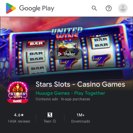
google_logo Play
search
help_outline
play_arrow
Trailer
Stars Slots - Casino Games
Huuuge Games - Play Together
Contains ads
In-app purchases
4.6
1M+
star
146K reviews
Teen
info
Downloads