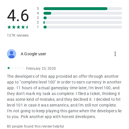
stay in the game and all game points have no cash value.
4.6
5
Although in-game currency can be purchased for real money or
4
won during gameplay, none of the items in the game have any
3
cash value. Our games are intended for adult audiences only.
2
1
The game is intended for a mature audience.
137K reviews
The game does not offer real money gambling or an
opportunity to win real money or real prizes.
Wins made while gambling in social casino can't be exchanged
more_vert
A Google user
into real money or real rewards.
Past success at social free casino gambling has no
relationship to future success in real money gambling.
February 23, 2020
The developers of this app provided an offer through another
app to "complete level 100" in order to earn currency in another
app. 11 hours of actual gameplay time later, I'm level 100, and
they don't mark my task as complete. I filed a ticket, thinking it
was some kind of mistake, and they declined it. I decided to hit
level 101 in case it was semantics, and I'm still not complete.
I'm not going to keep playing this game when the developers lie
to you. Pick another app with honest developers.
80 people found this review helpful