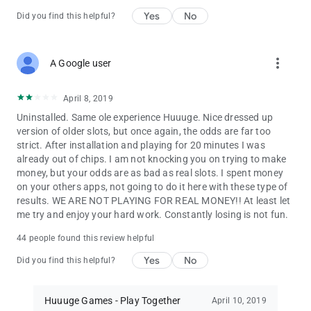
Yes
No
Did you find this helpful?
more_vert
A Google user
April 8, 2019
Uninstalled. Same ole experience Huuuge. Nice dressed up
version of older slots, but once again, the odds are far too
strict. After installation and playing for 20 minutes I was
already out of chips. I am not knocking you on trying to make
money, but your odds are as bad as real slots. I spent money
on your others apps, not going to do it here with these type of
results. WE ARE NOT PLAYING FOR REAL MONEY!! At least let
me try and enjoy your hard work. Constantly losing is not fun.
44 people found this review helpful
Yes
No
Did you find this helpful?
Huuuge Games - Play Together
April 10, 2019