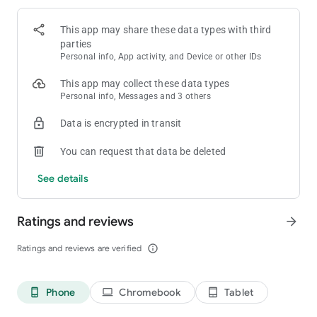
online and let your journey begin!
This app may share these data types with third
Meet new Friends playing Huuuge slots machines
parties
Ever wondered if any other slot maniacs live in your town? 🌎
Personal info, App activity, and Device or other IDs
Activate location services to meet friends from your area and
play free multiplayer slots together! Slots Machines free for
This app may collect these data types
everyone! 🤑
Personal info, Messages and 3 others
Stars Slots social Casino app, offers you a collection of 70+
Data is encrypted in transit
completely unique Slots Machines and casino games that will
have you spinning away for days!
You can request that data be deleted
Time to play real Vegas casino slots machines free! Play free
See details
Slots machines and best casino games now with Stars Slots
Casino app - the most exciting slots casino online today!
Ratings and reviews
arrow_forward
Play free Slots Machines, enjoy some huuuge games and win
huge Jackpot
Ratings and reviews are verified
info_outline
❗ Read our Terms of Use (www.huuugegames.com/terms-of-
use), (www.huuugegames.com/privacy-policy) and other
Phone
Chromebook
Tablet
phone_android
laptop
tablet_android
important information regarding our Privacy Policy
Our games are for entertainment only. All points in the game