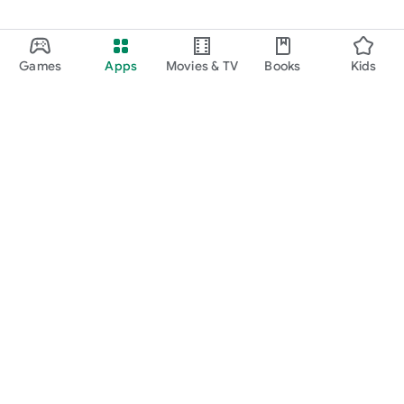
Games
Apps
Movies & TV
Books
Kids
Google Play
Play Pass
Play Points
Gift cards
Redeem
Refund policy