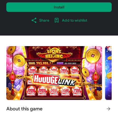
Install
Share
Add to wishlist
About this game
arrow_forward