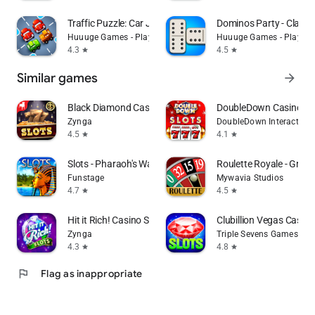
Traffic Puzzle: Car Jam Escape
Dominos Party - Class
Huuuge Games - Play Together
Huuuge Games - Play To
4.3
4.5
star
star
Similar games
arrow_forward
Black Diamond Casino Slots
DoubleDown Casino Ve
Zynga
DoubleDown Interactive 
4.5
4.1
star
star
Slots - Pharaoh's Way Casino
Roulette Royale - Gran
Funstage
Mywavia Studios
4.7
4.5
star
star
Hit it Rich! Casino Slots Game
Clubillion Vegas Casino
Zynga
Triple Sevens Games
4.3
4.8
star
star
flag
Flag as inappropriate