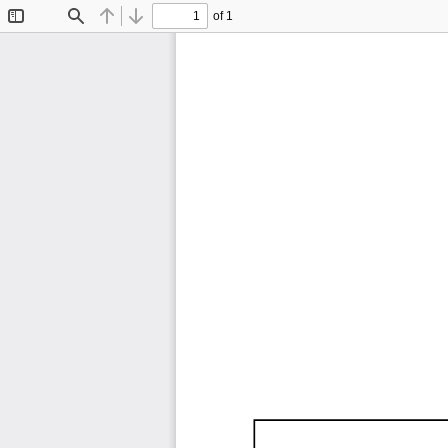
of 1
Toggle
Find
Previous
Next
Sidebar