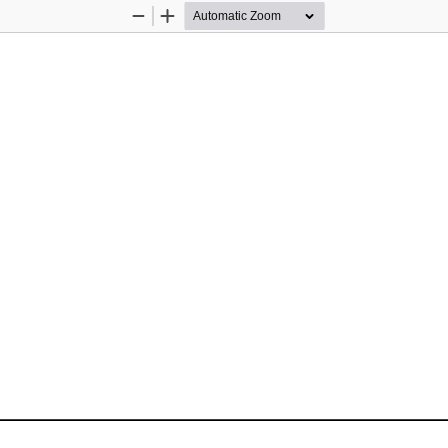
Zoom
Zoom
Out
In