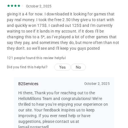
October 2, 2025
Every slot machine in HelloMillions carries an exclusive jackpot
giving it a 4 for now. I downloaded it looking for games that
that drops on any online casino slots spin. Real casino slots
pay real money. I took the free 2.50 they give u to start with
games 777, live casino tables, and so much more! Whether
and quickly won 175$. I cashed out 125$ and I'm currently
you're spinning classic slot machines or the latest Las Vegas
waiting to see if it lands in my account. if it does I'll be
casino slots, massive jackpot rewards are just one spin away.
changing this to a 5*, as I've played a lot of other games that
say they pay, and sometimes they do, but more often than not
🏆 PLAY THE SLOTS, FEEL THE VEGAS RUSH
they don't. so we'll see and I'll keep you guys posted
Whether you're chasing jackpot slots or just enjoying classic
121 people found this review helpful
slot machines with daily coins, HelloMillions has the perfect
casino slot game for you:
Yes
No
Did you find this helpful?
⭐ Classic slot machines — retro reels, everyday Vegas thrills
⭐ Vegas casino slots — Las Vegas slot machine action on your
B2Services
October 2, 2025
phone
Hi there, Thank you for reaching out to the
⭐ Penny slots — low stakes, jackpot slots on every spin
HelloMillions Team and congratulations! We’re
⭐ Fruit machines — classic-style casino slot games
thrilled to hear you’re enjoying your experience on
⭐ Video slots — free spins & bonus rounds on hundreds of
our site. Your feedback inspires us to keep
titles
improving. If you ever need help or have
⭐ Jackpot slots — prizes that keep growing until someone hits
suggestions, please contact us at
them
[email protected]
.