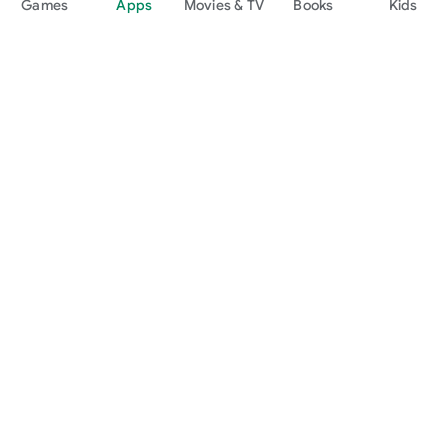
Games
Apps
Movies & TV
Books
Kids
Google Play
Play Pass
Play Points
Gift cards
Redeem
Refund policy
Kids & family
Parent Guide
Family sharing