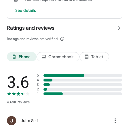
library never stops growing:
See details
⭐ Classic slot machines — retro 777 slots, timeless Las Vegas
fun
Ratings and reviews
arrow_forward
⭐ Free Jackpot slots — exclusive jackpot drops on every slot
machine, any spin
Ratings and reviews are verified
info_outline
⭐ Las Vegas casino slots — authentic Las Vegas slots action
on mobile
⭐ Video slots — bonus rounds, big wins & cinematic casino
Phone
Chromebook
Tablet
phone_android
laptop
tablet_android
action
⭐ New slot machine games added every week — always fresh,
always spinning
3.6
5
Fan-favourite titles spinning right now:
4
3
• Forty Fruity Million
2
• Gates of Olympus
1
• Sugar Rush
4.69K reviews
• Black Wolf 2: Hold and Win
• Big Bass Series
…and 1445+ more Las Vegas slot machine games!
more_vert
John Self
💥 JACKPOT SLOTS ON EVERY SINGLE SLOT MACHINE