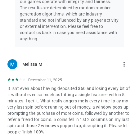
our games operate with integrity and fairness.
Hello Millions does not endorse or promote real money
The results are determined by random number
gambling. Users must be 21 or over.
generation algorithms, which are industry-
standard and not influenced by any player activity
For full terms and conditions, visit:
or external intervention. Please feel free to
https://www.hellomillions.com/terms-of-service
contact us back in case you need assistance with
Need support? Reach out to us on
[email protected]
anything.
more_vert
Melissa M
December 11, 2025
It isn't even about having deposited $60 and losing every bit of
it without even so much as hitting a single feature - within 5
minutes. I get it. What really angers me is every time I play my
very last spin before running out of money, a window pops up
prompting the purchase of more coins, followed by another to
refer a friend for coins. 5 coins fell in 1st 2 columns on my last
spin and those 2 windows popped up, disrupting it. Please let
people finish 100%.