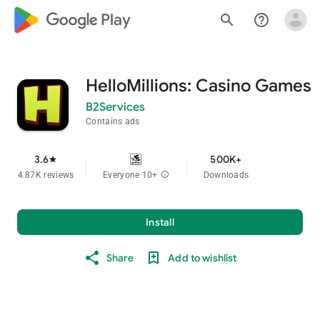
google_logo Play
search
help_outline
HelloMillions: Casino Games
B2Services
Contains ads
3.6
500K+
star
4.87K reviews
Everyone 10+
info
Downloads
Install
Share
Add to wishlist