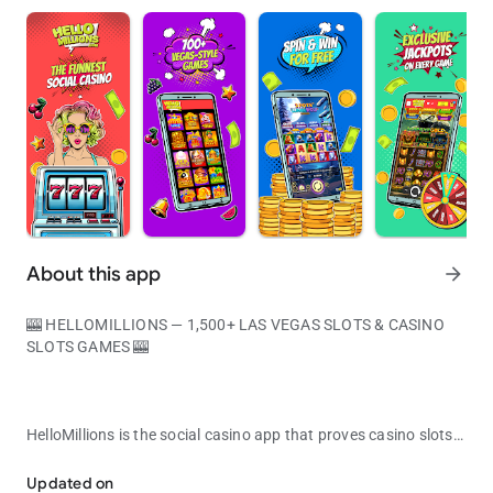
About this app
arrow_forward
🎰 HELLOMILLIONS — 1,500+ LAS VEGAS SLOTS & CASINO
SLOTS GAMES 🎰
HelloMillions is the social casino app that proves casino slots
Spin & win on 1,500+ slot machines — Vegas casino slots, jackpots 
don't have to be serious — just seriously fun. Adults 21+ across
the US get 1,500+ real-style slot machines, jackpot slots and
Updated on