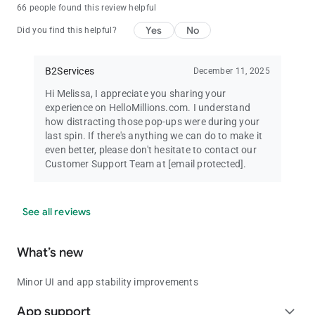
66 people found this review helpful
Yes
No
Did you find this helpful?
B2Services
December 11, 2025
Hi Melissa, I appreciate you sharing your
experience on HelloMillions.com. I understand
how distracting those pop-ups were during your
last spin. If there's anything we can do to make it
even better, please don't hesitate to contact our
Customer Support Team at
[email protected]
.
See all reviews
What’s new
Minor UI and app stability improvements
App support
expand_more