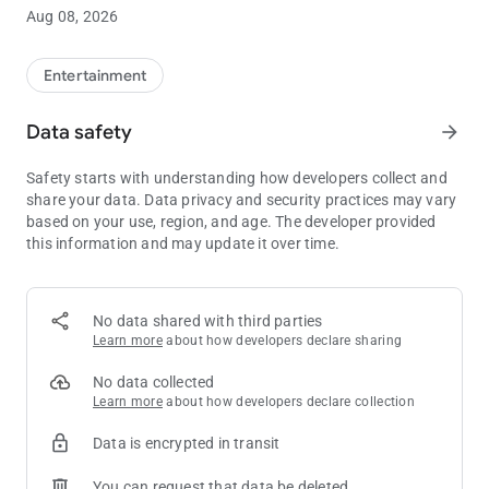
Las Vegas casino slots, with zero real money gambling and
Aug 08, 2026
maximum good times.
The funnest casino around? We think so. Grab your Welcome
Entertainment
Offer, spin your first Las Vegas slot machine, and find out for
yourself!
Data safety
arrow_forward
Safety starts with understanding how developers collect and
Why the HelloMillions Casino app?
share your data. Data privacy and security practices may vary
🎰 1,500+ Las Vegas Slots & Free Casino Games: Spin classic
based on your use, region, and age. The developer provided
slot machines, jackpot slots and Vegas casino slots — all in
this information and may update it over time.
one social casino app, growing every week.
🪙 Daily Coins & Rewards: Log in every day and collect coins on
the house. Every spin is a jackpot waiting to happen!
🎁 Epic Welcome Offer: New players get complimentary Gold
No data shared with third parties
Coins the moment they sign up. No purchase necessary — just
Learn more
about how developers declare sharing
spin and have fun!
No data collected
🎰 1,500+ SLOT MACHINES — YOUR VEGAS CASINO IN YOUR
Learn more
about how developers declare collection
POCKET
Data is encrypted in transit
From retro classic slot machines to modern video slots,
You can request that data be deleted
jackpot slots and Vegas-style casino slots — our online casino