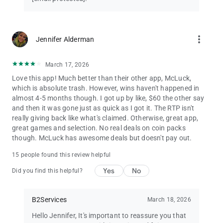
💥 We're continuously adding new slot machine games — real
casino slots games 777, always more to spin! 💥
more_vert
Jennifer Alderman
LEGAL
March 17, 2026
Google is in no way involved with Hello Millions; it does not
Love this app! Much better than their other app, McLuck,
sponsor or endorse this App.
which is absolute trash. However, wins haven't happened in
almost 4-5 months though. I got up by like, $60 the other say
There Is No Real Money Gaming Offered in This App and Is
and then it was gone just as quick as I got it. The RTP isn't
Intended Solely for Entertainment Purposes. No purchase is
really giving back like what's claimed. Otherwise, great app,
necessary.
great games and selection. No real deals on coin packs
though. McLuck has awesome deals but doesn't pay out.
The app is available in 35 US States and the District of
Columbia: Alabama, Alaska, Arizona, Arkansas, California,
15 people found this review helpful
Colorado, Florida, Georgia, Hawaii, Illinois, Iowa, Kansas,
Yes
No
Massachusetts, Minnesota, Mississippi, Missouri, Nebraska,
Did you find this helpful?
New Hampshire, New Mexico, North Carolina, North Dakota,
Ohio, Oklahoma, Oregon, Pennsylvania, Rhode Island, South
B2Services
March 18, 2026
Carolina, South Dakota, Tennessee, Texas, Utah, Vermont,
Virginia, Wisconsin and Wyoming.
Hello Jennifer, It's important to reassure you that