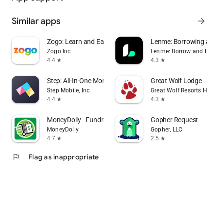
Similar apps
arrow_forward
Zogo: Learn and Earn
Lenme: Borrowing and
Zogo Inc
Lenme: Borrow and Lend
4.4
4.3
star
star
Step: All-In-One Money App
Great Wolf Lodge
Step Mobile, Inc
Great Wolf Resorts Holdi
4.4
4.3
star
star
MoneyDolly - Fundraising
Gopher Request
MoneyDolly
Gopher, LLC
4.7
2.5
star
star
flag
Flag as inappropriate