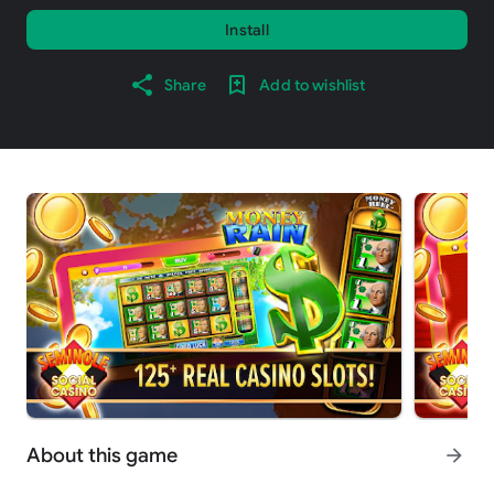
Install
Share
Add to wishlist
About this game
arrow_forward