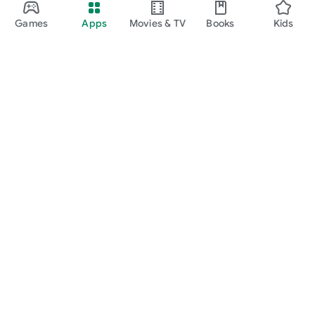
Games
Apps
Movies & TV
Books
Kids
Google Play
Play Pass
Play Points
Gift cards
Redeem
Refund policy
Kids & family
Parent Guide