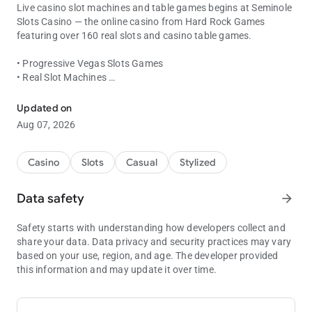
Live casino slot machines and table games begins at Seminole
Slots Casino — the online casino from Hard Rock Games
featuring over 160 real slots and casino table games.
• Progressive Vegas Slots Games
• Real Slot Machines
Live Casino Games From Hard Rock | Vegas Slots, Keno, Baccarat, 
• Blackjack 21 Card Games
• Classic Slots Games
Updated on
• 4 Card Keno Games
Aug 07, 2026
• Bingo Games
• Poker Games
• Baccarat
Casino
Slots
Casual
Stylized
• Roulette
Data safety
arrow_forward
[ Earn Online Casino Coins ]
• New players get 200,000 FREE casino coins and collect daily
Safety starts with understanding how developers collect and
free coins to use at free slots games and online casino table
share your data. Data privacy and security practices may vary
games like baccarat, 4 card keno, roulette, Blackjack 21, and
based on your use, region, and age. The developer provided
Bingo uninterrupted.
this information and may update it over time.
[ Exclusive High Stakes Online Casino Room ]
• Gain access to a private online casino room for high stakes