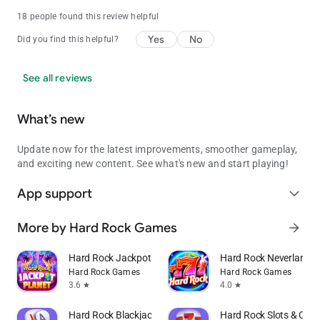
18 people found this review helpful
Yes
No
Did you find this helpful?
See all reviews
What’s new
Update now for the latest improvements, smoother gameplay,
and exciting new content. See what's new and start playing!
App support
expand_more
More by Hard Rock Games
arrow_forward
Hard Rock Jackpot Planet
Hard Rock Neverland C
Hard Rock Games
Hard Rock Games
3.6
4.0
star
star
Hard Rock Blackjack & Casino
Hard Rock Slots & Casi