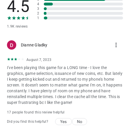
4.5
http://hardrockgames.com/Responsible-Play/ for more
4
3
information. Practice or success at online casino gaming does
2
not imply future success at real money gambling.
1
Terms of Service:
1.9K reviews
https://seminolesocialcasino.com/terms/1/tc.html
Privacy Policy: https://www.hardrockdigital.com/games-
privacy
more_vert
Dianne Gladky
Play at Seminole Slots Casino today—where the free slots are
hot, and the online casino table games never cool down!
August 7, 2023
I've been playing this game for a LONG time - I love the
graphics, game selection, issuance of new coins, etc. But lately
I keep getting kicked out and returned to my phone's home
screen. It doesn't seem to matter what game I'm on, it happens
constantly. I have plenty of room on my phone and have
reinstalled multiple times. I clear the cache all the time. This is
super frustrating bc I like the game!
17 people found this review helpful
Yes
No
Did you find this helpful?