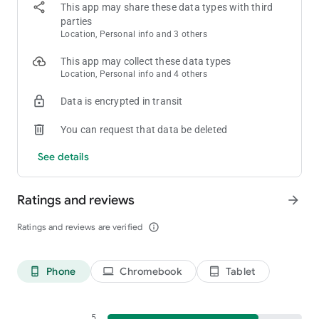
online gambling, featuring top jackpot slot machine slots
This app may share these data types with third
games, 4 card keno games, bingo, poker, blackjack 21,
parties
baccarat, and roulette.
Location, Personal info and 3 others
[ Seminole Slots Casino Benefits ]
This app may collect these data types
• Link your online casino account to unlock exclusive member
Location, Personal info and 4 others
benefits and rewards that enhance your free slots games and
Data is encrypted in transit
social casino table games experience.
You can request that data be deleted
[ Unity by Hard Rock ]
• Earn and redeem Unity by Hard Rock points for exciting
See details
rewards and game perks that work like cash at any
participating Seminole and Hard Rock Casino Gaming location.
Ratings and reviews
arrow_forward
[ Social Casino]
• Connect with casino friends, compete in free slots games and
Ratings and reviews are verified
info_outline
casino table games like keno and jackpot slots, and dominate
the online casino slots leaderboards.
Phone
Chromebook
Tablet
phone_android
laptop
tablet_android
Our app is designed purely for entertainment purposes and we
encourage you to play thoughtfully and responsibly. If you are
concerned you aren’t playing our app responsibly or it’s taking
over your life, please visit our homepage
5