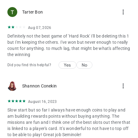
more_vert
Tarter Bon
Aug 07, 2026
Definitely not the best game of 'Hard Rock' I'll be deleting this 1
but I'm keeping the others. I've won but never enough to really
count for anything. to much lag, that might be what's affecting
the winning
Yes
No
Did you find this helpful?
more_vert
Shannon Conekin
August 16, 2023
Slow start but so far I always have enough coins to play and
am building rewards points without buying anything. The
missions are fun and I think one of the best slots out there that
is linked to a player's card. It's wonderful to not have to top off
to be able to play! Great job Seminole!