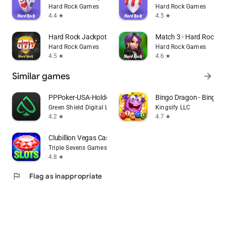
Hard Rock Games
Hard Rock Games
4.4
4.5
star
star
Hard Rock Jackpot Casino
Match 3 - Hard Rock A
Hard Rock Games
Hard Rock Games
4.5
4.6
star
star
Similar games
arrow_forward
PPPoker-USA-Holdem,Omaha
Bingo Dragon - Bingo 
Green Shield Digital Limited
Kingsify LLC
4.2
4.7
star
star
Clubillion Vegas Casino Slots
Triple Sevens Games
4.8
star
flag
Flag as inappropriate