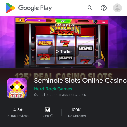
google_logo Play
search
help_outline
play_arrow
Trailer
Seminole Slots Online Casino
Hard Rock Games
Contains ads
In-app purchases
4.5
100K+
star
2.04K reviews
Teen
info
Downloads