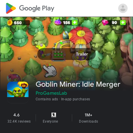
google_logo Play
search
help_outline
play_arrow
Trailer
Goblin Miner: Idle Merger
ProGamesLab
Contains ads
In-app purchases
4.6
1M+
star
32.4K reviews
Everyone
info
Downloads