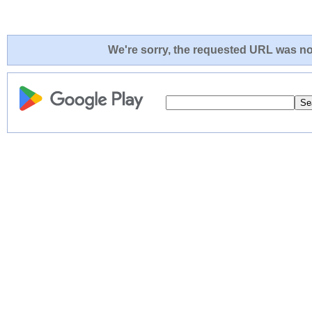
We're sorry, the requested URL was not