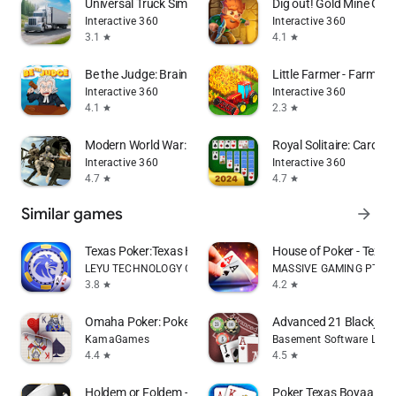
Universal Truck Simulator
Dig out! Gold Mine Ga
Interactive 360
Interactive 360
3.1
4.1
star
star
Be the Judge: Brain Games
Little Farmer - Farm Si
Interactive 360
Interactive 360
4.1
2.3
star
star
Modern World War: Action Game
Royal Solitaire: Card 
Interactive 360
Interactive 360
4.7
4.7
star
star
Similar games
arrow_forward
Texas Poker:Texas Holdem
House of Poker - Texa
LEYU TECHNOLOGY CO., LIMITED
MASSIVE GAMING PTY L
3.8
4.2
star
star
Omaha Poker: Pokerist
Advanced 21 Blackjack
KamaGames
Basement Software LLC
4.4
4.5
star
star
Holdem or Foldem - Texas Poker
Poker Texas Boyaa