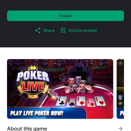
Install
Share
Add to wishlist
About this game
arrow_forward