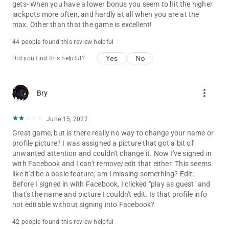
gets- When you have a lower bonus you seem to hit the higher
Play free online poker, show your best hand when you play
jackpots more often, and hardly at all when you are at the
Texas Holdem with your friends at Poker Live. Enjoy the game
max. Other than that the game is excellent!
experience of playing free online poker with your friends like in
WPT (Poker world tour).
44 people found this review helpful
Yes
No
Want to be the king of Texas Holdem Game? Download Poker
Did you find this helpful?
Live and play free true poker online with friends!
* There is no real money in this game and it is not a gambling
more_vert
Bry
app. Play responsibly.
June 15, 2022
Great game, but is there really no way to change your name or
profile picture? I was assigned a picture that got a bit of
unwanted attention and couldn't change it. Now I've signed in
with Facebook and I can't remove/edit that either. This seems
like it'd be a basic feature; am I missing something? Edit:
Before I signed in with Facebook, I clicked "play as guest" and
that's the name and picture I couldn't edit. Is that profile info
not editable without signing into Facebook?
42 people found this review helpful