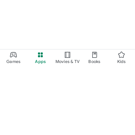
Games
Apps
Movies & TV
Books
Kids
Google Play
Play Pass
Play Points