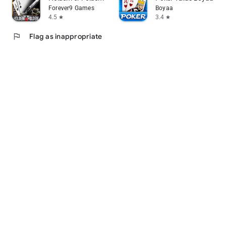
Forever9 Games
Boyaa
4.5
3.4
star
star
flag
Flag as inappropriate