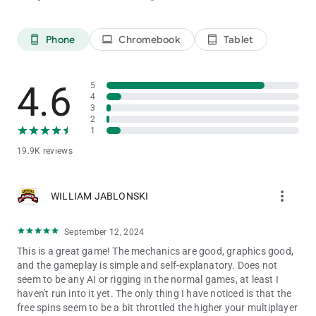
in an underground pub, a modern penthouse, or a world-class
game hall? You can access 11 different luxury Texas Holdem
poker rooms in a sec!
Phone
Chromebook
Tablet
phone_android
laptop
tablet_android
💰
GREAT POKER TEXAS PRIZES
💰
4.6
5
4
♠ ️ VIP Game Program: Earn extra in-game benefits, rewards,
3
and exclusive animation stickers if you play this Texas Holdem
2
Game reaching higher levels of your VIP membership. The
1
higher the VIP level, the more discounts you get in the real
19.9K reviews
poker game.
♠️ Play Safe Game: Fair play and a friendly game atmosphere is
more_vert
WILLIAM JABLONSKI
guaranteed. Our online reporting system will protect you from
cheating issues. Play Texas Holdem Poker Game easily!
September 12, 2024
Practice or success at a social poker game does not imply
This is a great game! The mechanics are good, graphics good,
future success at real money gambling. This game is intended
and the gameplay is simple and self-explanatory. Does not
for an adult audience for amusement purposes only and does
seem to be any AI or rigging in the normal games, at least I
not offer real money gambling. Poker Live Texas Holdem it’s a
haven't run into it yet. The only thing I have noticed is that the
free card game and contains optional in-app purchases.
free spins seem to be a bit throttled the higher your multiplayer