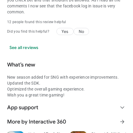
you check bet and that shouldnt be allowed. As I read all the
comments I now see that the facebook log in issue is very
common.
12 people found this review helpful
Yes
No
Did you find this helpful?
See all reviews
What’s new
New season added for SNG with experience improvements.
Updated the SDK.
Optimized the overall gaming experience.
Wish you a great time gaming!
App support
expand_more
More by Interactive 360
arrow_forward