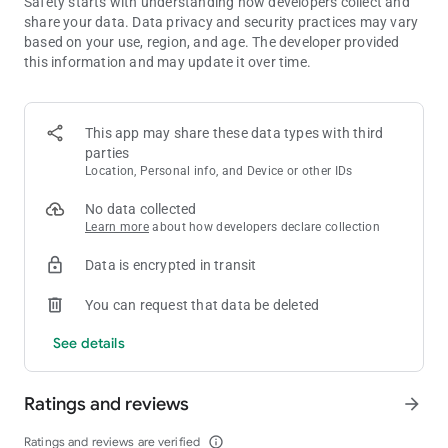
Safety starts with understanding how developers collect and
♠ ️ Bracelets Poker Collection: A brand new collecting system.
share your data. Data privacy and security practices may vary
Play to win 4 luxury and gorgeous bracelets. Only the true
based on your use, region, and age. The developer provided
Poker live Texas Holdem masters could win them all. Will you
this information and may update it over time.
the best poker player in the world?
💎
PLAY POKER LIVE
💎
This app may share these data types with third
♠️ Welcome Bonus Game: Download Poker Live and log in to
parties
win 800,000 free chips as a welcome bonus. Are you brave
Location, Personal info, and Device or other IDs
enough to play in the poker world with your friends?
No data collected
Learn more
about how developers declare collection
♠️ Texas Holdem Leagues - Compete with worldwide players in
the league event. Improve your poker skills by competing in the
Data is encrypted in transit
tournament and win huge prizes to be crowned as a true Poker
Texas Holdem Legend?
You can request that data be deleted
♠ ️ Play Mini-game: Super spin and slots! Play 10 times to have
See details
the chance to get 1.26B chips! You can win huge rewards for
free every 2 hours! Take advantage of the Poker Texas Holdem
world!
Ratings and reviews
arrow_forward
♠️ Play wherever you want: Have you ever played a poker game
Ratings and reviews are verified
info_outline