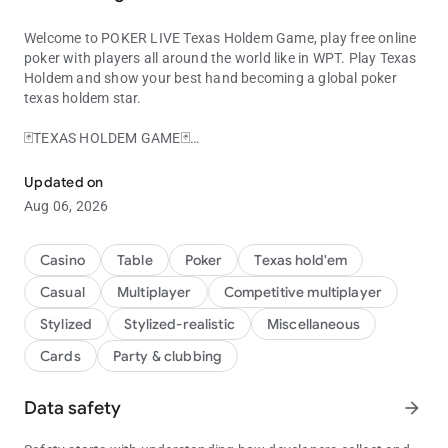
Welcome to
POKER LIVE
Texas Holdem Game, play free online
poker with players all around the world like in WPT. Play Texas
Holdem and show your best hand becoming a global poker
texas holdem star.
🃏
TEXAS HOLDEM GAME
🃏
Play poker online with your friends and be a legend in the Texas 
Poker Live, where you can play online world Poker Texas
Updated on
Holdem for free with your friends. Challenge yourself and play
Aug 06, 2026
to climb the ladder in the world cards ranking, earning chips
and fame to become a global holdem poker star. If you are into
Texas Holdem Ultimate Game and love to play on a competitive
Casino
Table
Poker
Texas hold'em
level like WPT Poker players, Poker Live will bring you fantastic
Casual
Multiplayer
Competitive multiplayer
poker experience. Show your cards!
Stylized
Stylized-realistic
Miscellaneous
Main characteristics of this Texas Holdem game:
Cards
Party & clubbing
♠️ Play Various Game Modes: Play Texas Holdem Cowboy,
Short Deck and Rapid Roulette all in one App. Experience
Data safety
arrow_forward
different ways to play Texas Holdem Poker game.