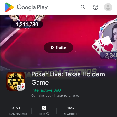
google_logo Play
search
help_outline
play_arrow
Trailer
Poker Live: Texas Holdem
Game
Interactive 360
Contains ads
In-app purchases
4.5
1M+
star
21.2K reviews
Teen
info
Downloads