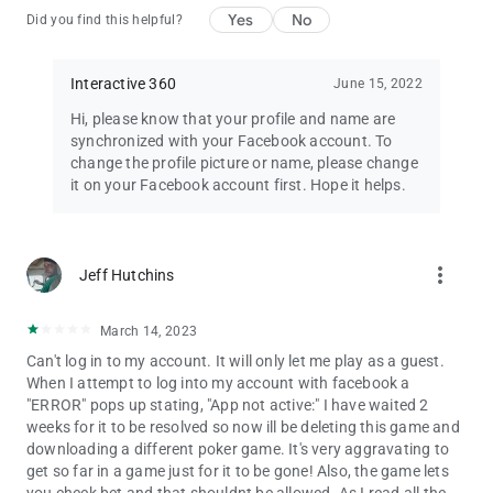
Yes
No
Did you find this helpful?
Interactive 360
June 15, 2022
Hi, please know that your profile and name are
synchronized with your Facebook account. To
change the profile picture or name, please change
it on your Facebook account first. Hope it helps.
more_vert
Jeff Hutchins
March 14, 2023
Can't log in to my account. It will only let me play as a guest.
When I attempt to log into my account with facebook a
"ERROR" pops up stating, "App not active:" I have waited 2
weeks for it to be resolved so now ill be deleting this game and
downloading a different poker game. It's very aggravating to
get so far in a game just for it to be gone! Also, the game lets